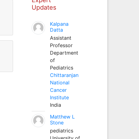
Updates
Kalpana
Datta
Assistant
Professor
Department
of
Pediatrics
Chittaranjan
National
Cancer
Institute
India
Matthew L
Stone
pediatrics
University of