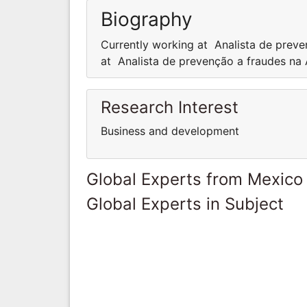
Biography
Currently working at Analista de preve
at Analista de prevenção a fraudes na
Research Interest
Business and development
Global Experts from Mexico
Global Experts in Subject