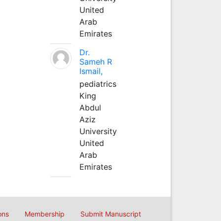
United
Arab
Emirates
Dr.
Sameh R
Ismail,
pediatrics
King
Abdul
Aziz
University
United
Arab
Emirates
ons
Membership
Submit Manuscript