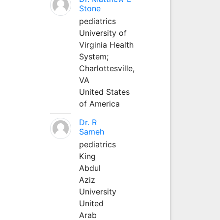
Stone
pediatrics
University of
Virginia Health
System;
Charlottesville,
VA
United States
of America
Dr. R
Sameh
pediatrics
King
Abdul
Aziz
University
United
Arab