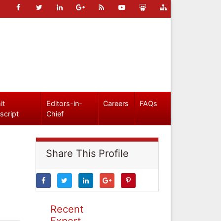
it
Editors-in-
Careers
FAQs
script
Chief
Share This Profile
Recent
Expert