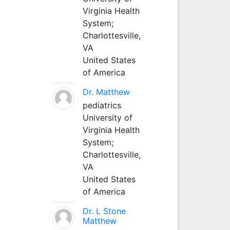
Virginia Health
System;
Charlottesville,
VA
United States
of America
Dr. Matthew
pediatrics
University of
Virginia Health
System;
Charlottesville,
VA
United States
of America
Dr. L Stone
Matthew