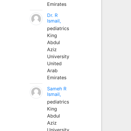
Emirates
Dr. R
Ismail,
pediatrics
King
Abdul
Aziz
University
United
Arab
Emirates
Sameh R
Ismail,
pediatrics
King
Abdul
Aziz
University