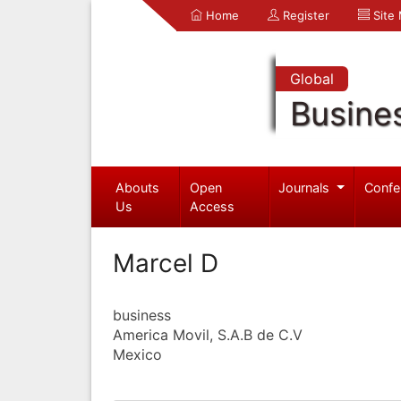
Home
Register
Site
Global
Busine
Abouts
Open
Journals
Confe
Us
Access
Marcel D
business
America Movil, S.A.B de C.V
Mexico