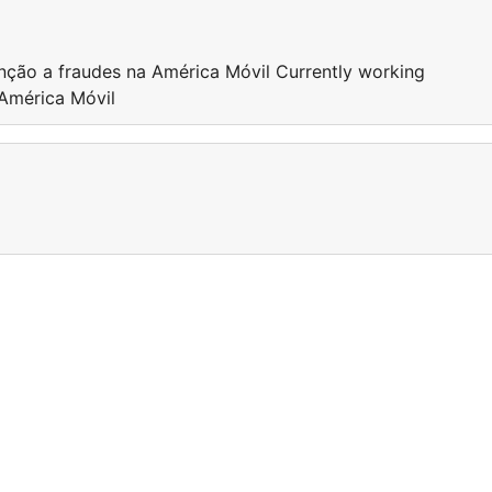
nção a fraudes na América Móvil Currently working
 América Móvil