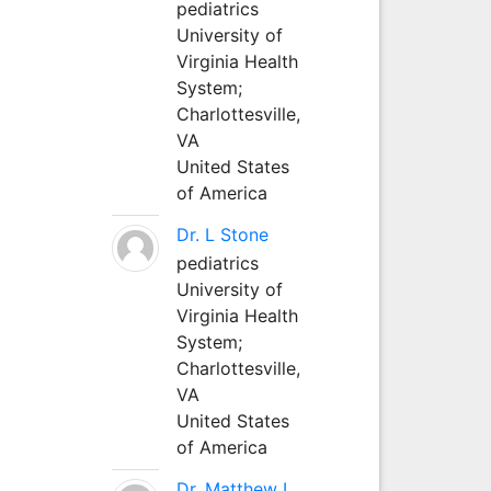
pediatrics
University of
Virginia Health
System;
Charlottesville,
VA
United States
of America
Dr. L Stone
pediatrics
University of
Virginia Health
System;
Charlottesville,
VA
United States
of America
Dr. Matthew L