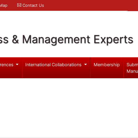
 Map
Contact Us
ss & Management Experts
rences
International Collaborations
Membership
Subm
Manu