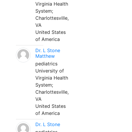
Virginia Health
System;
Charlottesville,
VA
United States
of America
Dr. L Stone
Matthew
pediatrics
University of
Virginia Health
System;
Charlottesville,
VA
United States
of America
Dr. L Stone