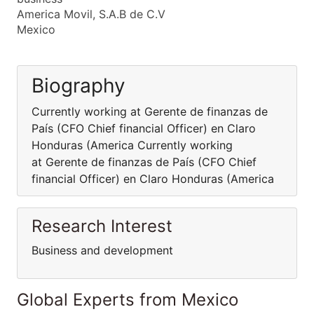
America Movil, S.A.B de C.V
Mexico
Biography
Currently working at Gerente de finanzas de
País (CFO Chief financial Officer) en Claro
Honduras (America Currently working
at Gerente de finanzas de País (CFO Chief
financial Officer) en Claro Honduras (America
Research Interest
Business and development
Global Experts from Mexico