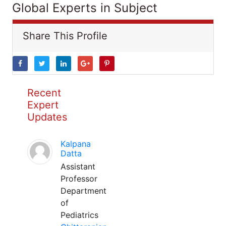
Global Experts in Subject
Share This Profile
Recent
Expert
Updates
Kalpana
Datta
Assistant
Professor
Department
of
Pediatrics