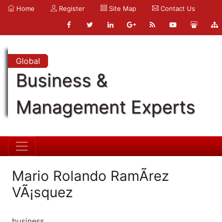
Home
Register
Site Map
Contact Us
Global
Business &
Management Experts
Mario Rolando RamÃ­rez
VÃ¡squez
business