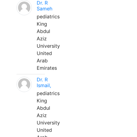
Dr. R
Sameh
pediatrics
King
Abdul
Aziz
University
United
Arab
Emirates
Dr. R
Ismail,
pediatrics
King
Abdul
Aziz
University
United