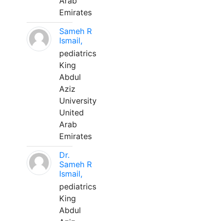
Arab
Emirates
Sameh R
Ismail,
pediatrics
King
Abdul
Aziz
University
United
Arab
Emirates
Dr.
Sameh R
Ismail,
pediatrics
King
Abdul