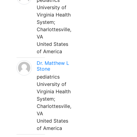
pediatrics
University of
Virginia Health
System;
Charlottesville,
VA
United States
of America
Dr. Matthew L
Stone
pediatrics
University of
Virginia Health
System;
Charlottesville,
VA
United States
of America