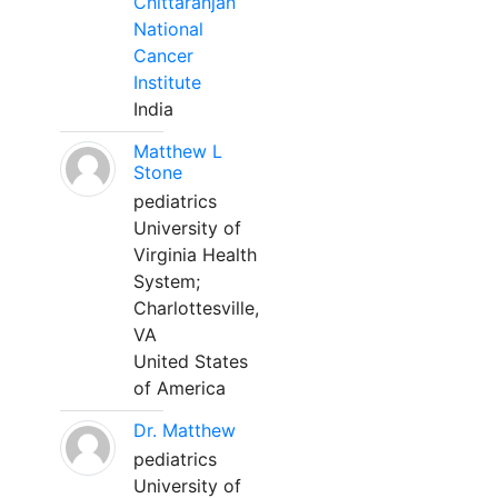
Chittaranjan
National
Cancer
Institute
India
Matthew L
Stone
pediatrics
University of
Virginia Health
System;
Charlottesville,
VA
United States
of America
Dr. Matthew
pediatrics
University of