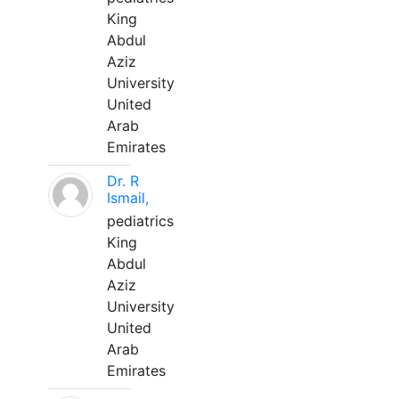
King
Abdul
Aziz
University
United
Arab
Emirates
Dr. R
Ismail,
pediatrics
King
Abdul
Aziz
University
United
Arab
Emirates