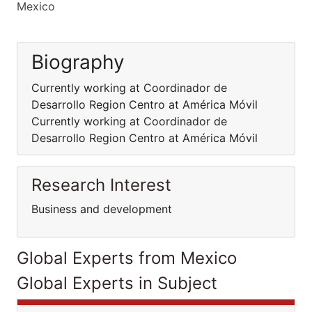
Mexico
Biography
Currently working at Coordinador de
Desarrollo Region Centro at América Móvil
Currently working at Coordinador de
Desarrollo Region Centro at América Móvil
Research Interest
Business and development
Global Experts from Mexico
Global Experts in Subject