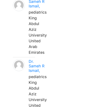
Sameh R
Ismail,
pediatrics
King
Abdul
Aziz
University
United
Arab
Emirates
Dr.
Sameh R
Ismail,
pediatrics
King
Abdul
Aziz
University
United