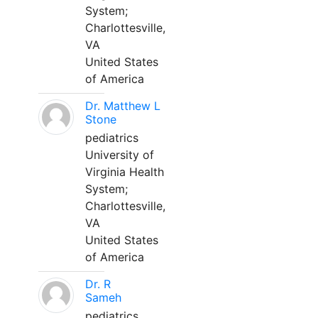
System;
Charlottesville,
VA
United States
of America
Dr. Matthew L
Stone
pediatrics
University of
Virginia Health
System;
Charlottesville,
VA
United States
of America
Dr. R
Sameh
pediatrics