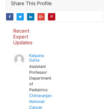
Share This Profile
Recent
Expert
Updates
Kalpana
Datta
Assistant
Professor
Department
of
Pediatrics
Chittaranjan
National
Cancer