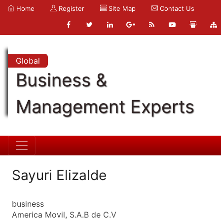
Home
Register
Site Map
Contact Us
Global
Business &
Management Experts
Sayuri Elizalde
business
America Movil, S.A.B de C.V