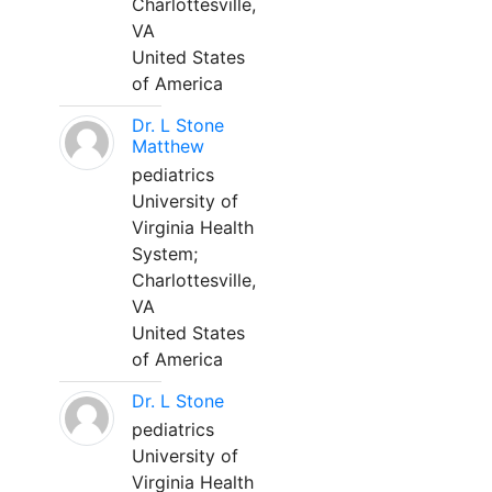
Charlottesville,
VA
United States
of America
Dr. L Stone
Matthew
pediatrics
University of
Virginia Health
System;
Charlottesville,
VA
United States
of America
Dr. L Stone
pediatrics
University of
Virginia Health