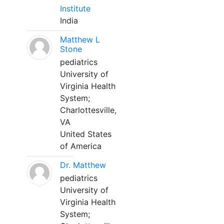
Institute
India
Matthew L
Stone
pediatrics
University of
Virginia Health
System;
Charlottesville,
VA
United States
of America
Dr. Matthew
pediatrics
University of
Virginia Health
System;