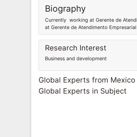
Biography
Currently working at Gerente de Aten
at Gerente de Atendimento Empresaria
Research Interest
Business and development
Global Experts from Mexico
Global Experts in Subject