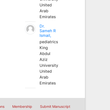
United
Arab
Emirates
Dr.
Sameh R
Ismail,
pediatrics
King
Abdul
Aziz
University
United
Arab
Emirates
ons
Membership
Submit Manuscript