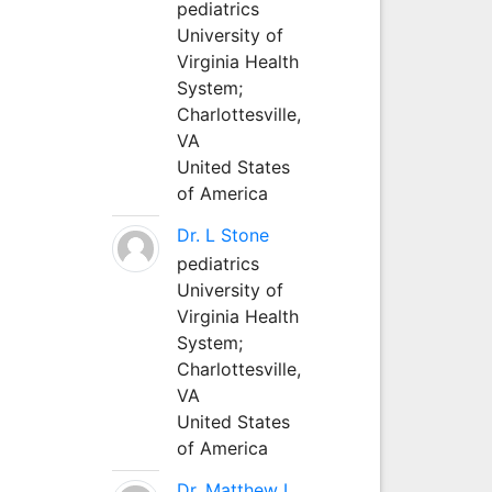
pediatrics
University of
Virginia Health
System;
Charlottesville,
VA
United States
of America
Dr. L Stone
pediatrics
University of
Virginia Health
System;
Charlottesville,
VA
United States
of America
Dr. Matthew L