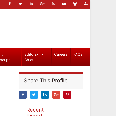
it
Editors-in-
Careers
FAQs
script
Chief
Share This Profile
Recent
Expert