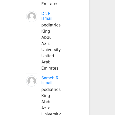
Emirates
Dr. R
Ismail,
pediatrics
King
Abdul
Aziz
University
United
Arab
Emirates
Sameh R
Ismail,
pediatrics
King
Abdul
Aziz
University