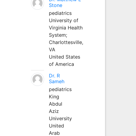
Stone
pediatrics
University of
Virginia Health
System;
Charlottesville,
VA
United States
of America
Dr. R
Sameh
pediatrics
King
Abdul
Aziz
University
United
Arab