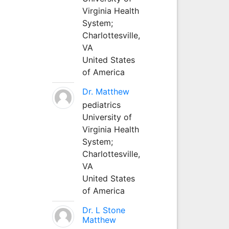
Virginia Health
System;
Charlottesville,
VA
United States
of America
Dr. Matthew
pediatrics
University of
Virginia Health
System;
Charlottesville,
VA
United States
of America
Dr. L Stone
Matthew