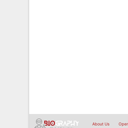
About Us
Open