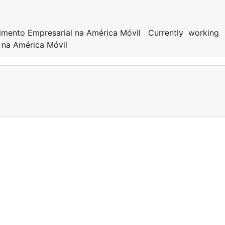
dimento Empresarial na América Móvil Currently working
l na América Móvil