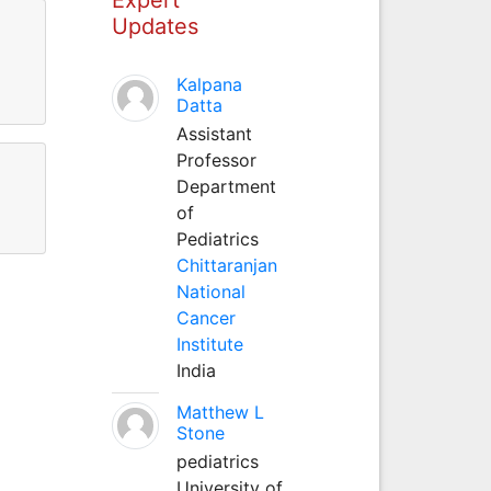
Updates
Kalpana
Datta
Assistant
Professor
Department
of
Pediatrics
Chittaranjan
National
Cancer
Institute
India
Matthew L
Stone
pediatrics
University of