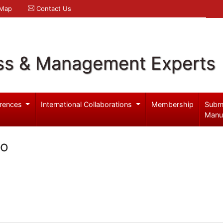
 Map
Contact Us
ss & Management Experts
rences
International Collaborations
Membership
Subm
Manu
no