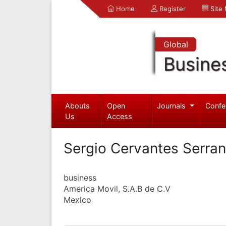
Home
Register
Site
Global
Busine
Abouts
Open
Journals
Confe
Us
Access
Sergio Cervantes Serra
business
America Movil, S.A.B de C.V
Mexico