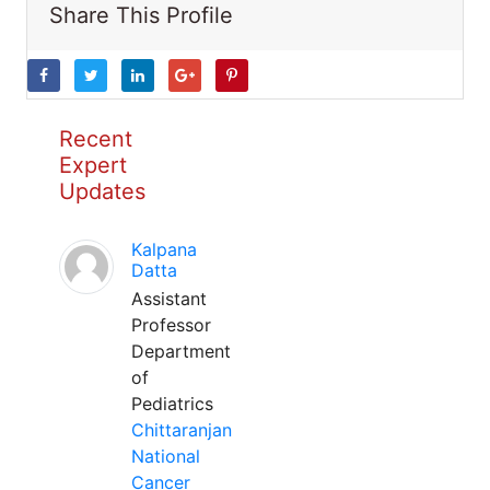
Share This Profile
Recent
Expert
Updates
Kalpana
Datta
Assistant
Professor
Department
of
Pediatrics
Chittaranjan
National
Cancer