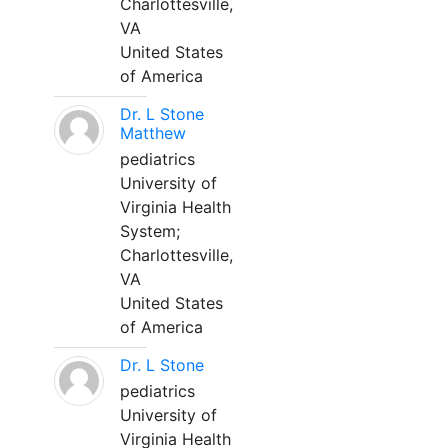
Charlottesville,
VA
United States
of America
Dr. L Stone
Matthew
pediatrics
University of
Virginia Health
System;
Charlottesville,
VA
United States
of America
Dr. L Stone
pediatrics
University of
Virginia Health