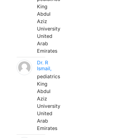
King
Abdul
Aziz
University
United
Arab
Emirates
Dr. R
Ismail,
pediatrics
King
Abdul
Aziz
University
United
Arab
Emirates