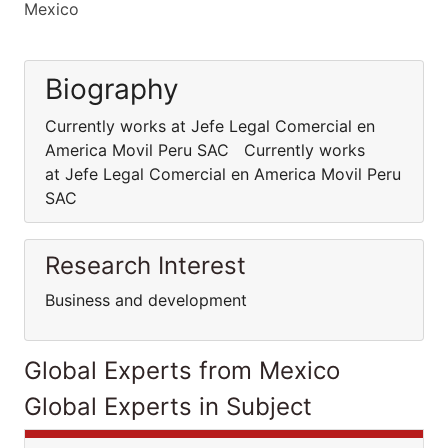
Mexico
Biography
Currently works at Jefe Legal Comercial en
America Movil Peru SAC Currently works
at Jefe Legal Comercial en America Movil Peru
SAC
Research Interest
Business and development
Global Experts from Mexico
Global Experts in Subject