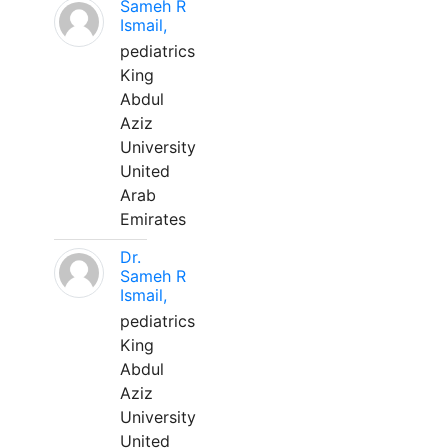
Sameh R
Ismail,
pediatrics
King
Abdul
Aziz
University
United
Arab
Emirates
Dr.
Sameh R
Ismail,
pediatrics
King
Abdul
Aziz
University
United