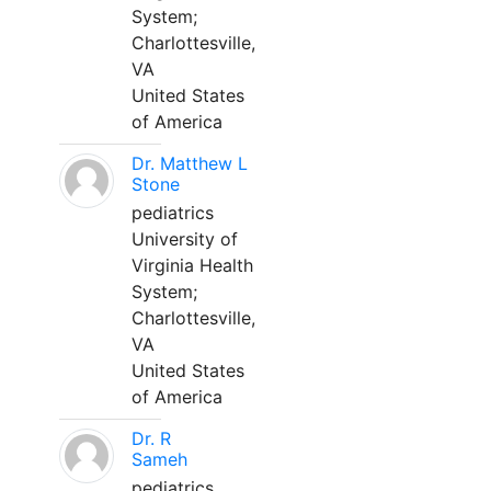
System;
Charlottesville,
VA
United States
of America
Dr. Matthew L
Stone
pediatrics
University of
Virginia Health
System;
Charlottesville,
VA
United States
of America
Dr. R
Sameh
pediatrics