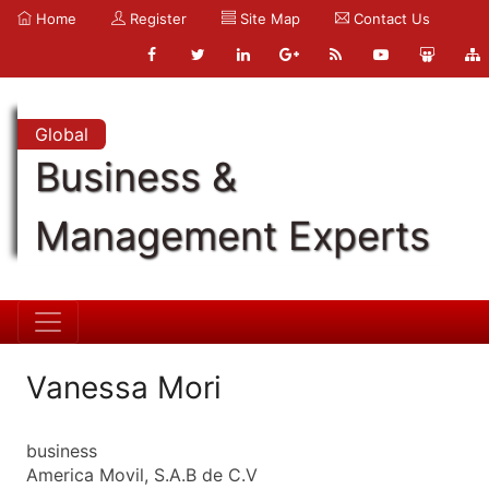
Home
Register
Site Map
Contact Us
Global
Business &
Management Experts
Vanessa Mori
business
America Movil, S.A.B de C.V