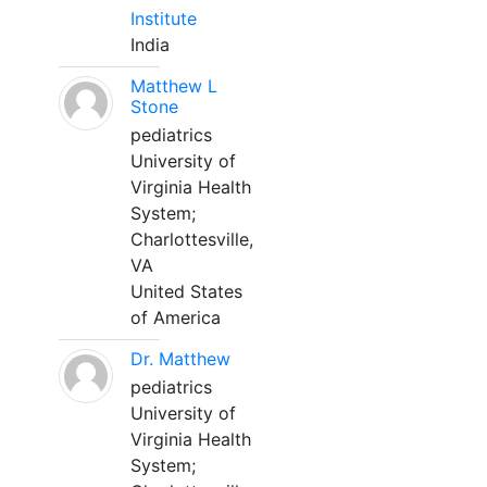
Institute
India
Matthew L
Stone
pediatrics
University of
Virginia Health
System;
Charlottesville,
VA
United States
of America
Dr. Matthew
pediatrics
University of
Virginia Health
System;