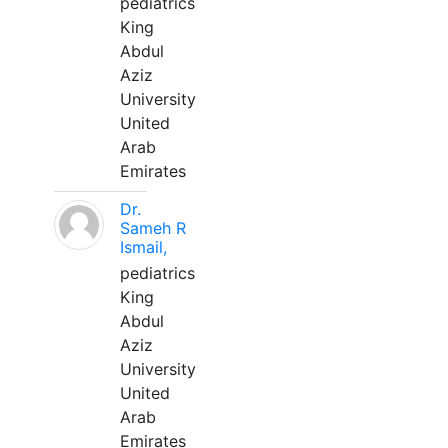
pediatrics
King
Abdul
Aziz
University
United
Arab
Emirates
Dr.
Sameh R
Ismail,
pediatrics
King
Abdul
Aziz
University
United
Arab
Emirates