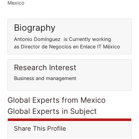
Mexico
Biography
Antonio Domínguez is Currently working
as Director de Negocios en Enlace IT México
Research Interest
Business and management
Global Experts from Mexico
Global Experts in Subject
Share This Profile