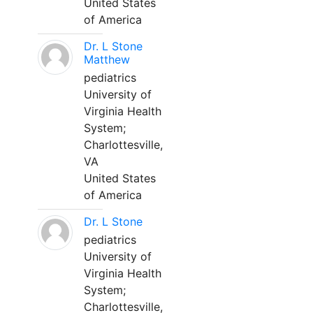
United States
of America
Dr. L Stone
Matthew
pediatrics
University of
Virginia Health
System;
Charlottesville,
VA
United States
of America
Dr. L Stone
pediatrics
University of
Virginia Health
System;
Charlottesville,