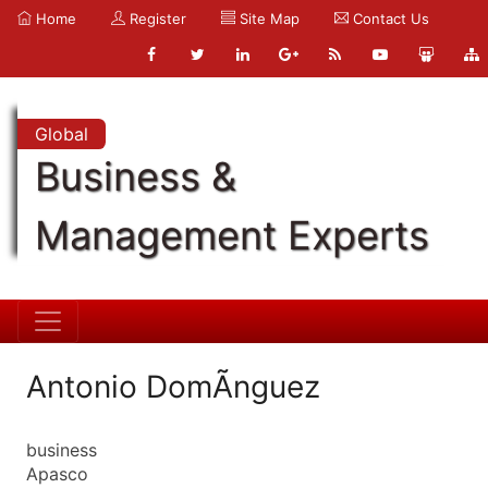
Home
Register
Site Map
Contact Us
Global
Business &
Management Experts
Antonio DomÃ­nguez
business
Apasco