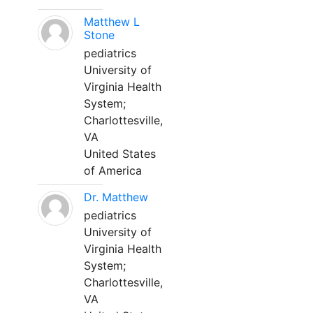
Matthew L
Stone
pediatrics
University of
Virginia Health
System;
Charlottesville,
VA
United States
of America
Dr. Matthew
pediatrics
University of
Virginia Health
System;
Charlottesville,
VA