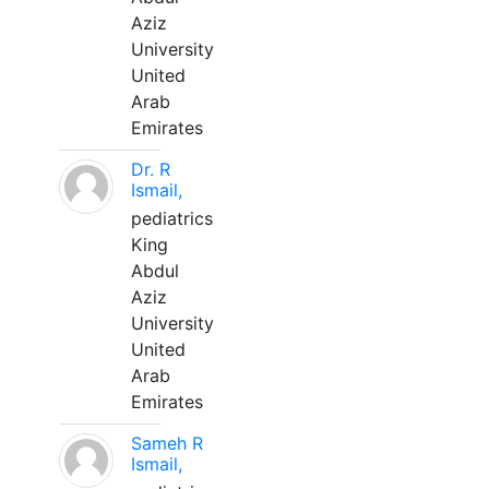
Aziz
University
United
Arab
Emirates
Dr. R
Ismail,
pediatrics
King
Abdul
Aziz
University
United
Arab
Emirates
Sameh R
Ismail,