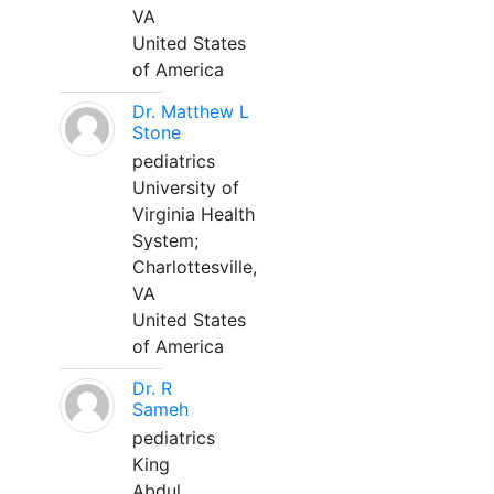
VA
United States
of America
Dr. Matthew L
Stone
pediatrics
University of
Virginia Health
System;
Charlottesville,
VA
United States
of America
Dr. R
Sameh
pediatrics
King
Abdul