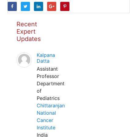
Recent
Expert
Updates
Kalpana
Datta
Assistant
Professor
Department
of
Pediatrics
Chittaranjan
National
Cancer
Institute
India