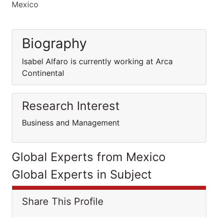
Mexico
Biography
Isabel Alfaro is currently working at Arca
Continental
Research Interest
Business and Management
Global Experts from Mexico
Global Experts in Subject
Share This Profile