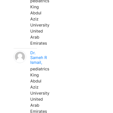
pediatrics
King
Abdul
Aziz
University
United
Arab
Emirates
Dr.
Sameh R
Ismail,
pediatrics
King
Abdul
Aziz
University
United
Arab
Emirates