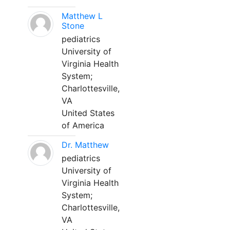
Matthew L
Stone
pediatrics
University of
Virginia Health
System;
Charlottesville,
VA
United States
of America
Dr. Matthew
pediatrics
University of
Virginia Health
System;
Charlottesville,
VA