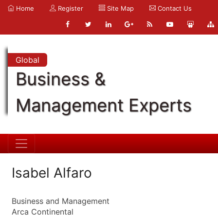
Home
Register
Site Map
Contact Us
Global
Business &
Management Experts
Isabel Alfaro
Business and Management
Arca Continental