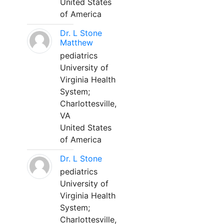
United States
of America
Dr. L Stone
Matthew
pediatrics
University of
Virginia Health
System;
Charlottesville,
VA
United States
of America
Dr. L Stone
pediatrics
University of
Virginia Health
System;
Charlottesville,