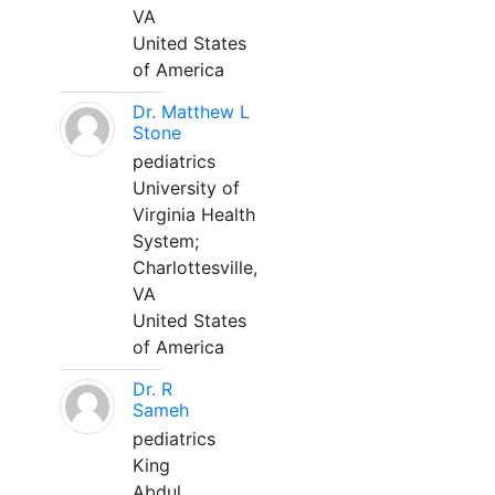
VA
United States
of America
Dr. Matthew L
Stone
pediatrics
University of
Virginia Health
System;
Charlottesville,
VA
United States
of America
Dr. R
Sameh
pediatrics
King
Abdul