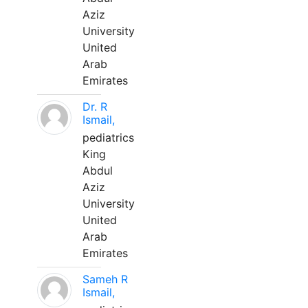
Aziz
University
United
Arab
Emirates
Dr. R
Ismail,
pediatrics
King
Abdul
Aziz
University
United
Arab
Emirates
Sameh R
Ismail,