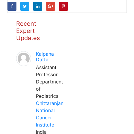
Recent
Expert
Updates
Kalpana
Datta
Assistant
Professor
Department
of
Pediatrics
Chittaranjan
National
Cancer
Institute
India