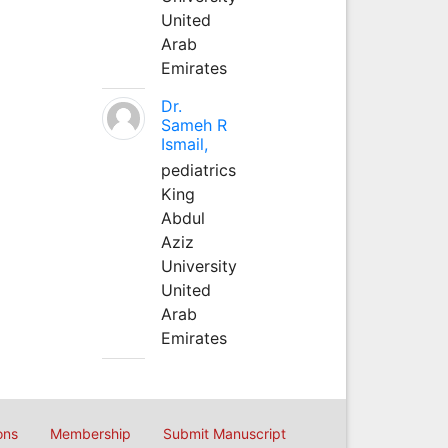
United
Arab
Emirates
Dr.
Sameh R
Ismail,
pediatrics
King
Abdul
Aziz
University
United
Arab
Emirates
ons
Membership
Submit Manuscript