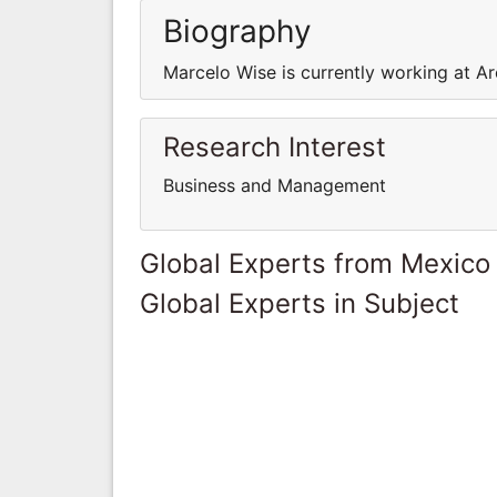
Biography
Marcelo Wise is currently working at Ar
Research Interest
Business and Management
Global Experts from Mexico
Global Experts in Subject