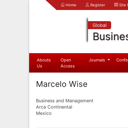
Home
Register
Site
Global
Busine
Abouts
Open
Journals
Confe
Us
Access
Marcelo Wise
Business and Management
Arca Continental
Mexico