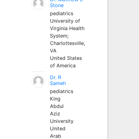
Stone
pediatrics
University of
Virginia Health
System;
Charlottesville,
VA
United States
of America
Dr. R
Sameh
pediatrics
King
Abdul
Aziz
University
United
Arab