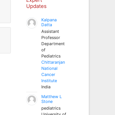
Updates
Kalpana
Datta
Assistant
Professor
Department
of
Pediatrics
Chittaranjan
National
Cancer
Institute
India
Matthew L
Stone
pediatrics
University of