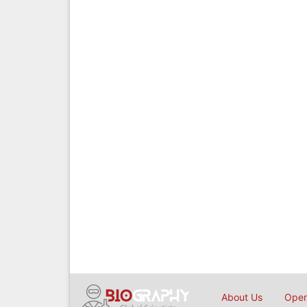
About Us
Open