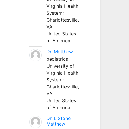
Virginia Health
System;
Charlottesville,
VA
United States
of America
Dr. Matthew
pediatrics
University of
Virginia Health
System;
Charlottesville,
VA
United States
of America
Dr. L Stone
Matthew