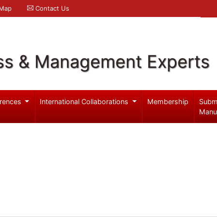
 Map
Contact Us
ss & Management Experts
rences
International Collaborations
Membership
Subm
Manu