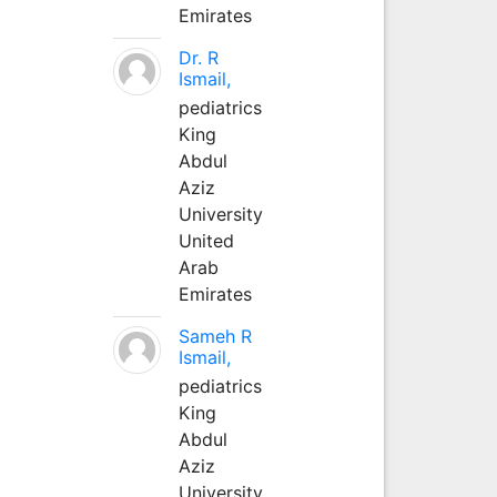
Emirates
Dr. R
Ismail,
pediatrics
King
Abdul
Aziz
University
United
Arab
Emirates
Sameh R
Ismail,
pediatrics
King
Abdul
Aziz
University