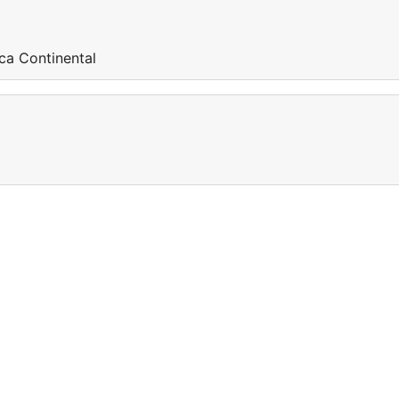
ca Continental