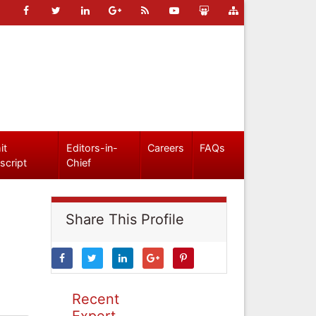
it
Editors-in-
Careers
FAQs
script
Chief
Share This Profile
Recent
Expert