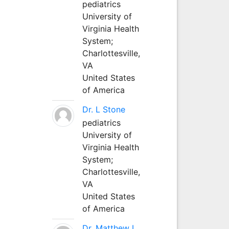
pediatrics
University of
Virginia Health
System;
Charlottesville,
VA
United States
of America
Dr. L Stone
pediatrics
University of
Virginia Health
System;
Charlottesville,
VA
United States
of America
Dr. Matthew L