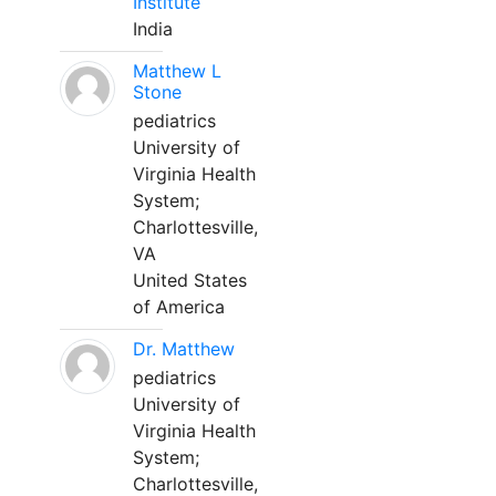
Institute
India
Matthew L
Stone
pediatrics
University of
Virginia Health
System;
Charlottesville,
VA
United States
of America
Dr. Matthew
pediatrics
University of
Virginia Health
System;
Charlottesville,