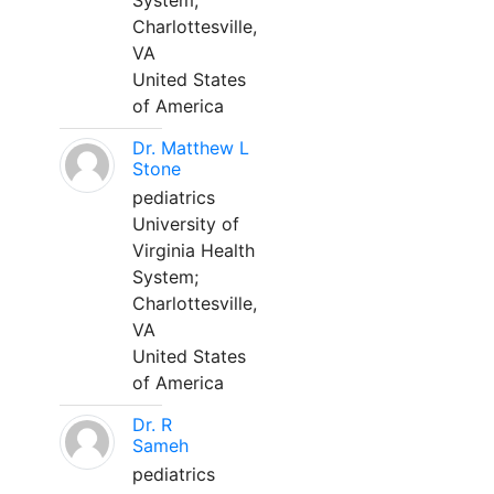
System;
Charlottesville,
VA
United States
of America
Dr. Matthew L
Stone
pediatrics
University of
Virginia Health
System;
Charlottesville,
VA
United States
of America
Dr. R
Sameh
pediatrics