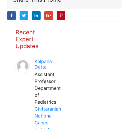
Recent
Expert
Updates
Kalpana
Datta
Assistant
Professor
Department
of
Pediatrics
Chittaranjan
National
Cancer