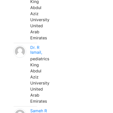
King
Abdul
Aziz
University
United
Arab
Emirates
Dr. R
Ismail,
pediatrics
King
Abdul
Aziz
University
United
Arab
Emirates
Sameh R