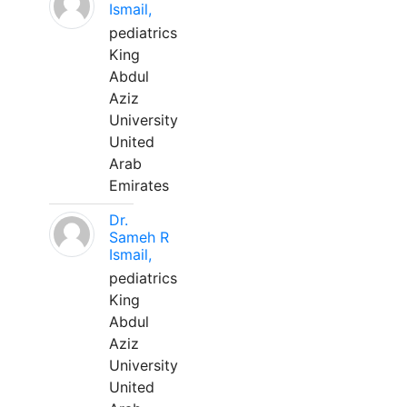
Ismail,
pediatrics
King
Abdul
Aziz
University
United
Arab
Emirates
Dr.
Sameh R
Ismail,
pediatrics
King
Abdul
Aziz
University
United