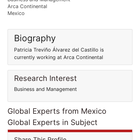
Arca Continental
Mexico
Biography
Patricia Treviño Álvarez del Castillo is
currently working at Arca Continental
Research Interest
Business and Management
Global Experts from Mexico
Global Experts in Subject
Share This Profile