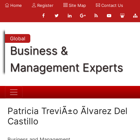
Home
Register
Site Map
Contact Us
Global
Business &
Management Experts
Patricia TreviÃ±o Ãlvarez Del
Castillo
Business and Management