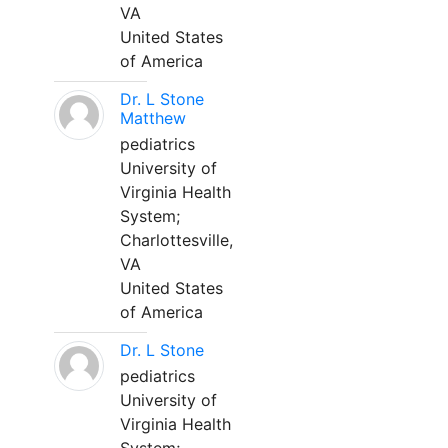
VA
United States
of America
Dr. L Stone
Matthew
pediatrics
University of
Virginia Health
System;
Charlottesville,
VA
United States
of America
Dr. L Stone
pediatrics
University of
Virginia Health