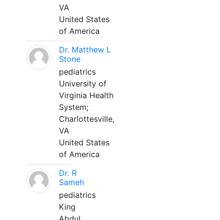
VA
United States
of America
Dr. Matthew L
Stone
pediatrics
University of
Virginia Health
System;
Charlottesville,
VA
United States
of America
Dr. R
Sameh
pediatrics
King
Abdul