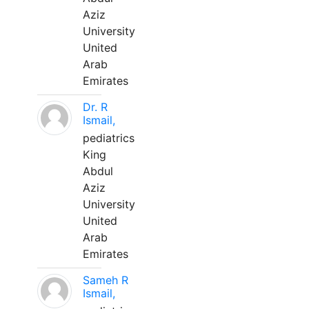
Aziz
University
United
Arab
Emirates
Dr. R
Ismail,
pediatrics
King
Abdul
Aziz
University
United
Arab
Emirates
Sameh R
Ismail,