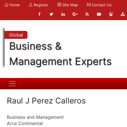
Home
Register
Site Map
Contact Us
Global
Business &
Management Experts
Raul J Perez Calleros
Business and Management
Arca Continental