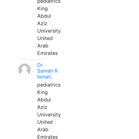
pediatrics
King
Abdul
Aziz
University
United
Arab
Emirates
Dr.
Sameh R
Ismail,
pediatrics
King
Abdul
Aziz
University
United
Arab
Emirates