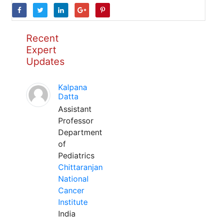
Recent
Expert
Updates
Kalpana
Datta
Assistant
Professor
Department
of
Pediatrics
Chittaranjan
National
Cancer
Institute
India