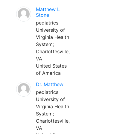
Matthew L
Stone
pediatrics
University of
Virginia Health
System;
Charlottesville,
VA
United States
of America
Dr. Matthew
pediatrics
University of
Virginia Health
System;
Charlottesville,
VA