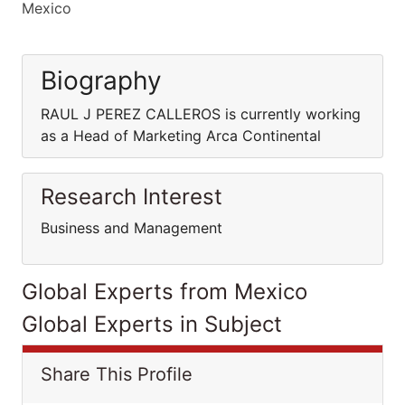
Mexico
Biography
RAUL J PEREZ CALLEROS is currently working
as a Head of Marketing Arca Continental
Research Interest
Business and Management
Global Experts from Mexico
Global Experts in Subject
Share This Profile