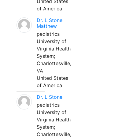
United States
of America
Dr. L Stone
Matthew
pediatrics
University of
Virginia Health
System;
Charlottesville,
VA
United States
of America
Dr. L Stone
pediatrics
University of
Virginia Health
System;
Charlottesville,