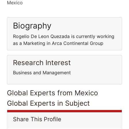
Mexico
Biography
Rogelio De Leon Quezada is currently working
as a Marketing in Arca Continental Group
Research Interest
Business and Management
Global Experts from Mexico
Global Experts in Subject
Share This Profile