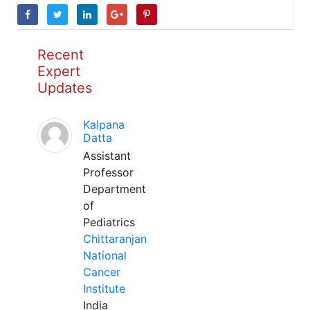
Recent
Expert
Updates
Kalpana
Datta
Assistant
Professor
Department
of
Pediatrics
Chittaranjan
National
Cancer
Institute
India