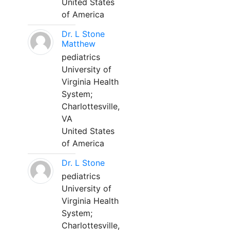
United States
of America
Dr. L Stone
Matthew
pediatrics
University of
Virginia Health
System;
Charlottesville,
VA
United States
of America
Dr. L Stone
pediatrics
University of
Virginia Health
System;
Charlottesville,