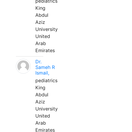
pediatrics
King
Abdul
Aziz
University
United
Arab
Emirates
Dr.
Sameh R
Ismail,
pediatrics
King
Abdul
Aziz
University
United
Arab
Emirates