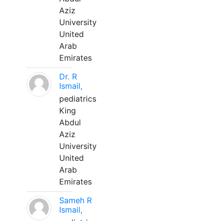
Aziz
University
United
Arab
Emirates
Dr. R
Ismail,
pediatrics
King
Abdul
Aziz
University
United
Arab
Emirates
Sameh R
Ismail,