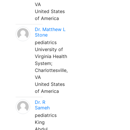
VA
United States
of America
Dr. Matthew L
Stone
pediatrics
University of
Virginia Health
System;
Charlottesville,
VA
United States
of America
Dr. R
Sameh
pediatrics
King
Abdul