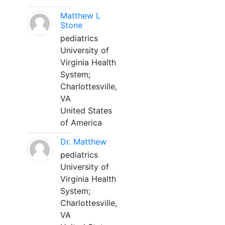
Matthew L
Stone
pediatrics
University of
Virginia Health
System;
Charlottesville,
VA
United States
of America
Dr. Matthew
pediatrics
University of
Virginia Health
System;
Charlottesville,
VA