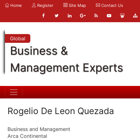
Home
Register
Site Map
Contact Us
Global
Business &
Management Experts
Rogelio De Leon Quezada
Business and Management
Arca Continental