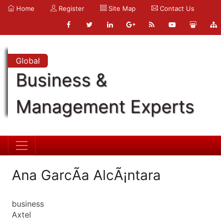
Home
Register
Site Map
Contact Us
Global
Business &
Management Experts
Ana GarcÃ­a AlcÃ¡ntara
business
Axtel