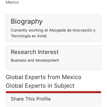
Mexico
Biography
Currently working at Abogada de Innovación y
Tecnología en Axtel
Research Interest
Business and development
Global Experts from Mexico
Global Experts in Subject
Share This Profile