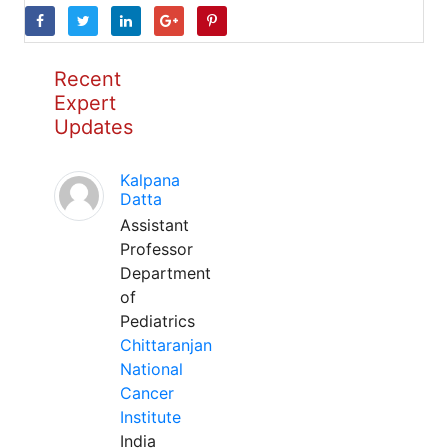
Recent
Expert
Updates
Kalpana
Datta
Assistant
Professor
Department
of
Pediatrics
Chittaranjan
National
Cancer
Institute
India