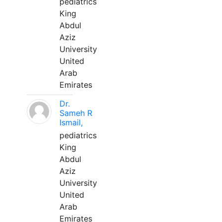
pediatrics
King
Abdul
Aziz
University
United
Arab
Emirates
Dr.
Sameh R
Ismail,
pediatrics
King
Abdul
Aziz
University
United
Arab
Emirates