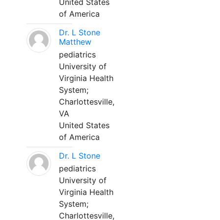
United States
of America
Dr. L Stone
Matthew
pediatrics
University of
Virginia Health
System;
Charlottesville,
VA
United States
of America
Dr. L Stone
pediatrics
University of
Virginia Health
System;
Charlottesville,