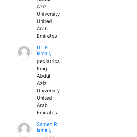
Aziz
University
United
Arab
Emirates
Dr. R
Ismail,
pediatrics
King
Abdul
Aziz
University
United
Arab
Emirates
Sameh R
Ismail,