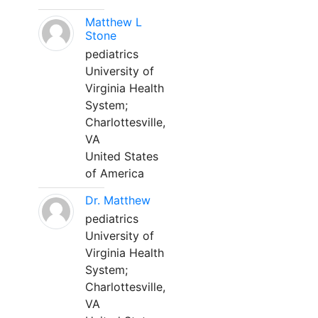
Matthew L
Stone
pediatrics
University of
Virginia Health
System;
Charlottesville,
VA
United States
of America
Dr. Matthew
pediatrics
University of
Virginia Health
System;
Charlottesville,
VA