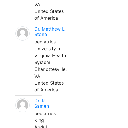
VA
United States
of America
Dr. Matthew L
Stone
pediatrics
University of
Virginia Health
System;
Charlottesville,
VA
United States
of America
Dr. R
Sameh
pediatrics
King
Abdul