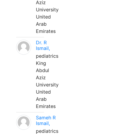
Aziz
University
United
Arab
Emirates
Dr. R
Ismail,
pediatrics
King
Abdul
Aziz
University
United
Arab
Emirates
Sameh R
Ismail,
pediatrics