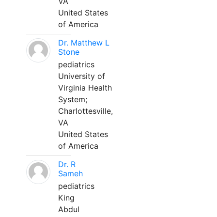
VA
United States
of America
Dr. Matthew L
Stone
pediatrics
University of
Virginia Health
System;
Charlottesville,
VA
United States
of America
Dr. R
Sameh
pediatrics
King
Abdul