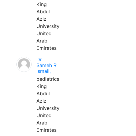
King
Abdul
Aziz
University
United
Arab
Emirates
Dr.
Sameh R
Ismail,
pediatrics
King
Abdul
Aziz
University
United
Arab
Emirates