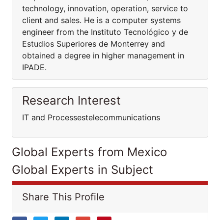
technology, innovation, operation, service to
client and sales. He is a computer systems
engineer from the Instituto Tecnológico y de
Estudios Superiores de Monterrey and
obtained a degree in higher management in
IPADE.
Research Interest
IT and Processestelecommunications
Global Experts from Mexico
Global Experts in Subject
Share This Profile