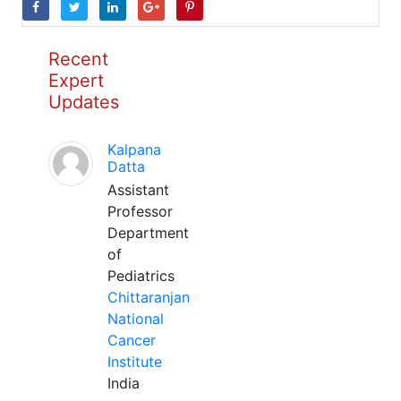
Recent
Expert
Updates
Kalpana
Datta
Assistant
Professor
Department
of
Pediatrics
Chittaranjan
National
Cancer
Institute
India