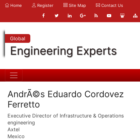
Home
Register
Site Map
Contact Us
Global
Engineering Experts
AndrÃ©s Eduardo Cordovez
Ferretto
Executive Director of Infrastructure & Operations
engineering
Axtel
Mexico