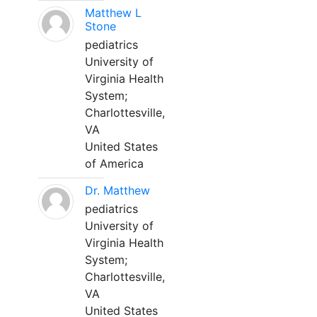
Matthew L
Stone
pediatrics
University of
Virginia Health
System;
Charlottesville,
VA
United States
of America
Dr. Matthew
pediatrics
University of
Virginia Health
System;
Charlottesville,
VA
United States