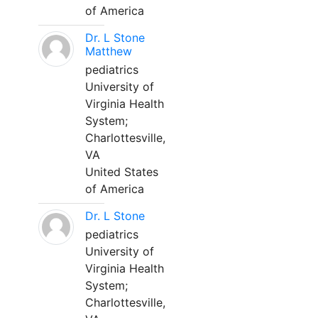
of America
Dr. L Stone
Matthew
pediatrics
University of
Virginia Health
System;
Charlottesville,
VA
United States
of America
Dr. L Stone
pediatrics
University of
Virginia Health
System;
Charlottesville,