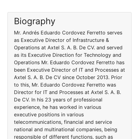
Biography
Mr. Andrés Eduardo Cordovez Ferretto serves
as Executive Director of Infrastructure &
Operations at Axtel S. A. B. De CV. and served
as its Executive Direction for Technology and
Operations Mr. Eduardo Cordovez Ferretto has
been Executive Director of IT and Processes at
Axtel S. A. B. De CV since October 2013. Prior
to this, Mr. Eduardo Cordovez Ferretto was
Director for IT and Processes at Axtel S. A. B.
De CV. In his 23 years of professional
experience, he has worked in various
executive positions in various
telecommunications, financial and service
national and multinational companies, being
responsible of different functions, such as