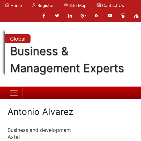
Home
Register
Site Map
Contact Us
Global
Business &
Management Experts
Antonio Alvarez
Business and development
Axtel