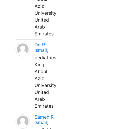
Aziz
University
United
Arab
Emirates
Dr. R
Ismail,
pediatrics
King
Abdul
Aziz
University
United
Arab
Emirates
Sameh R
Ismail,