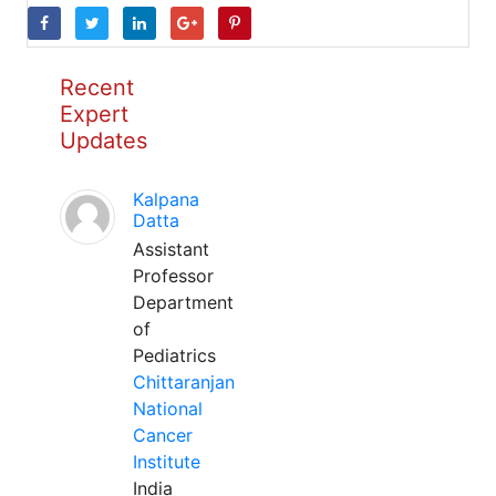
Recent
Expert
Updates
Kalpana
Datta
Assistant
Professor
Department
of
Pediatrics
Chittaranjan
National
Cancer
Institute
India