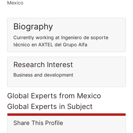
Mexico
Biography
Currently working at Ingeniero de soporte
técnico en AXTEL del Grupo Alfa
Research Interest
Business and development
Global Experts from Mexico
Global Experts in Subject
Share This Profile