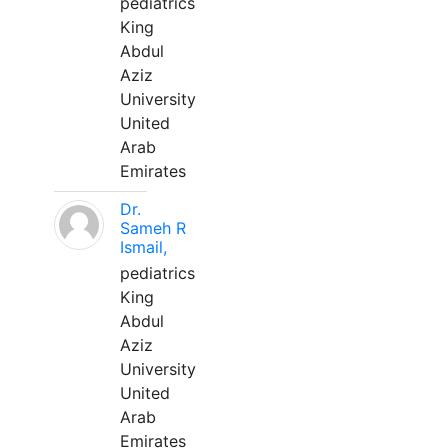
pediatrics
King
Abdul
Aziz
University
United
Arab
Emirates
Dr.
Sameh R
Ismail,
pediatrics
King
Abdul
Aziz
University
United
Arab
Emirates