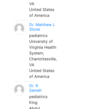
VA
United States
of America
Dr. Matthew L
Stone
pediatrics
University of
Virginia Health
System;
Charlottesville,
VA
United States
of America
Dr. R
Sameh
pediatrics
King
Abdul