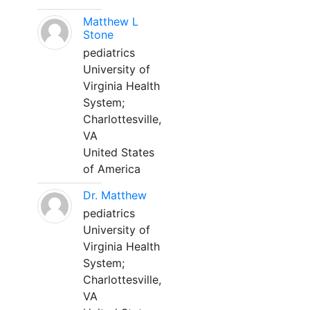
Matthew L
Stone
pediatrics
University of
Virginia Health
System;
Charlottesville,
VA
United States
of America
Dr. Matthew
pediatrics
University of
Virginia Health
System;
Charlottesville,
VA