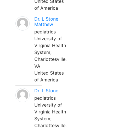
United States
of America
Dr. L Stone
Matthew
pediatrics
University of
Virginia Health
System;
Charlottesville,
VA
United States
of America
Dr. L Stone
pediatrics
University of
Virginia Health
System;
Charlottesville,