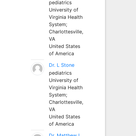
pediatrics
University of
Virginia Health
System;
Charlottesville,
VA
United States
of America
Dr. L Stone
pediatrics
University of
Virginia Health
System;
Charlottesville,
VA
United States
of America
Dr. Matthew L