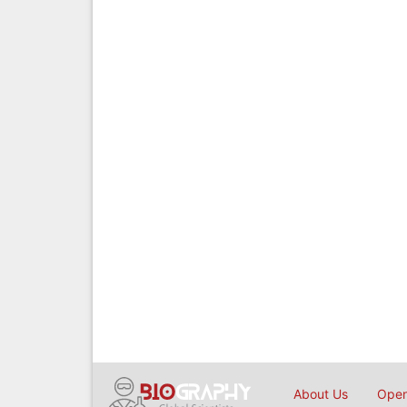
About Us
Open