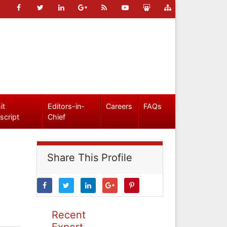
it
Editors-in-
Careers
FAQs
script
Chief
Share This Profile
Recent
Expert