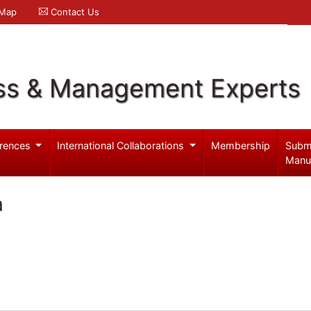
 Map
Contact Us
ss & Management Experts
rences
International Collaborations
Membership
Subm
Manu
a