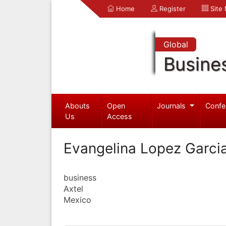
Home
Register
Site
Global
Busine
Abouts
Open
Journals
Confe
Us
Access
Evangelina Lopez Garci
business
Axtel
Mexico