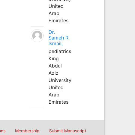
United
Arab
Emirates
Dr.
Sameh R
Ismail,
pediatrics
King
Abdul
Aziz
University
United
Arab
Emirates
ons
Membership
Submit Manuscript