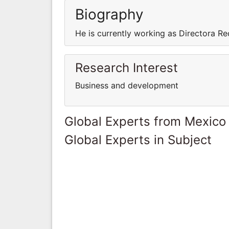
Biography
He is currently working as Directora 
Research Interest
Business and development
Global Experts from Mexico
Global Experts in Subject