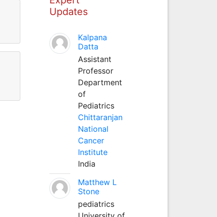
Updates
Kalpana
Datta
Assistant
Professor
Department
of
Pediatrics
Chittaranjan
National
Cancer
Institute
India
Matthew L
Stone
pediatrics
University of