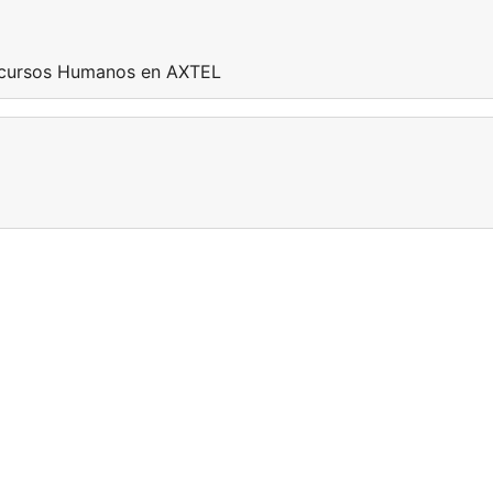
Recursos Humanos en AXTEL