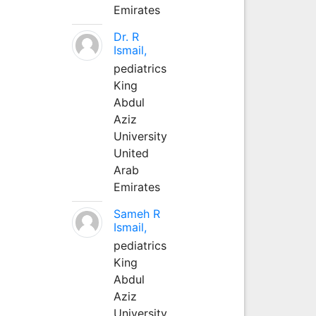
Emirates
Dr. R
Ismail,
pediatrics
King
Abdul
Aziz
University
United
Arab
Emirates
Sameh R
Ismail,
pediatrics
King
Abdul
Aziz
University