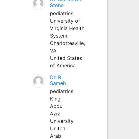
Stone
pediatrics
University of
Virginia Health
System;
Charlottesville,
VA
United States
of America
Dr. R
Sameh
pediatrics
King
Abdul
Aziz
University
United
Arab