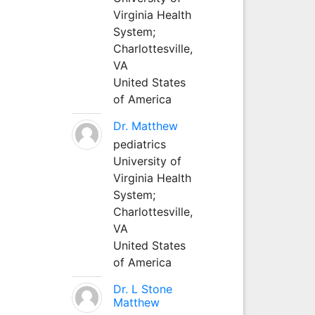
Virginia Health
System;
Charlottesville,
VA
United States
of America
Dr. Matthew
pediatrics
University of
Virginia Health
System;
Charlottesville,
VA
United States
of America
Dr. L Stone
Matthew