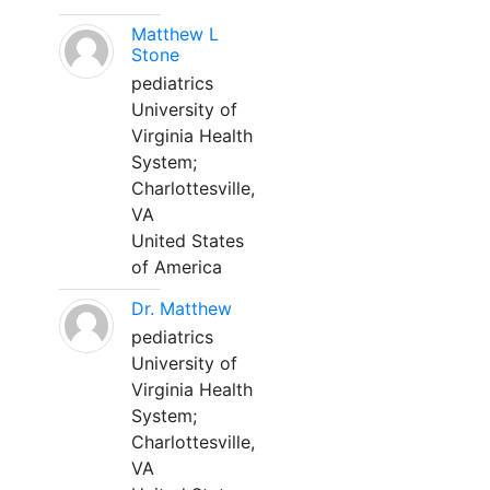
Matthew L
Stone
pediatrics
University of
Virginia Health
System;
Charlottesville,
VA
United States
of America
Dr. Matthew
pediatrics
University of
Virginia Health
System;
Charlottesville,
VA