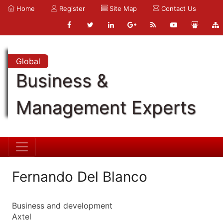
Home
Register
Site Map
Contact Us
Global
Business &
Management Experts
Fernando Del Blanco
Business and development
Axtel