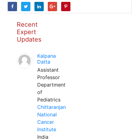
Recent
Expert
Updates
Kalpana
Datta
Assistant
Professor
Department
of
Pediatrics
Chittaranjan
National
Cancer
Institute
India