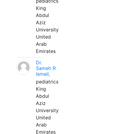
pediatrics
King
Abdul
Aziz
University
United
Arab
Emirates
Dr.
Sameh R
Ismail,
pediatrics
King
Abdul
Aziz
University
United
Arab
Emirates