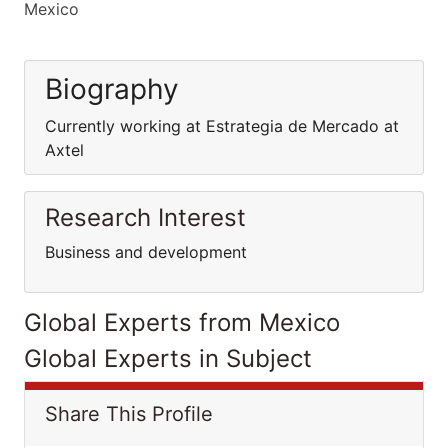
Mexico
Biography
Currently working at Estrategia de Mercado at
Axtel
Research Interest
Business and development
Global Experts from Mexico
Global Experts in Subject
Share This Profile