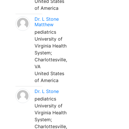
United States
of America
Dr. L Stone
Matthew
pediatrics
University of
Virginia Health
System;
Charlottesville,
VA
United States
of America
Dr. L Stone
pediatrics
University of
Virginia Health
System;
Charlottesville,