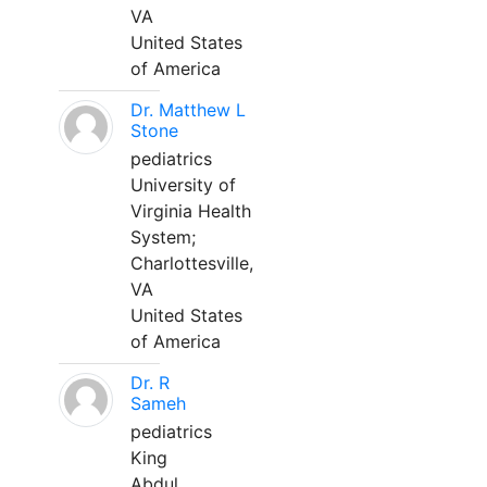
VA
United States
of America
Dr. Matthew L
Stone
pediatrics
University of
Virginia Health
System;
Charlottesville,
VA
United States
of America
Dr. R
Sameh
pediatrics
King
Abdul