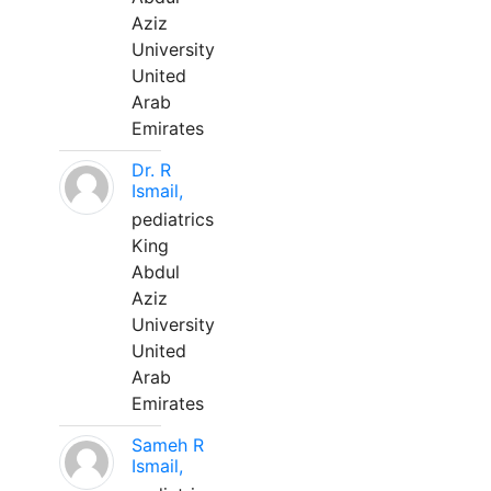
Aziz
University
United
Arab
Emirates
Dr. R
Ismail,
pediatrics
King
Abdul
Aziz
University
United
Arab
Emirates
Sameh R
Ismail,