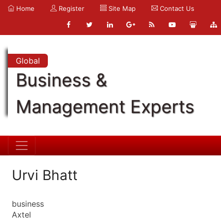
Home
Register
Site Map
Contact Us
Global
Business &
Management Experts
Urvi Bhatt
business
Axtel