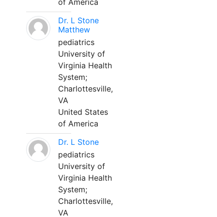
of America
Dr. L Stone
Matthew
pediatrics
University of
Virginia Health
System;
Charlottesville,
VA
United States
of America
Dr. L Stone
pediatrics
University of
Virginia Health
System;
Charlottesville,
VA