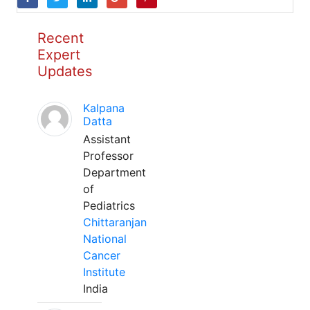
Recent
Expert
Updates
Kalpana
Datta
Assistant
Professor
Department
of
Pediatrics
Chittaranjan
National
Cancer
Institute
India