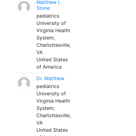
Matthew L
Stone
pediatrics
University of
Virginia Health
System;
Charlottesville,
VA
United States
of America
Dr. Matthew
pediatrics
University of
Virginia Health
System;
Charlottesville,
VA
United States