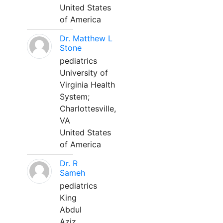
United States
of America
Dr. Matthew L
Stone
pediatrics
University of
Virginia Health
System;
Charlottesville,
VA
United States
of America
Dr. R
Sameh
pediatrics
King
Abdul
Aziz