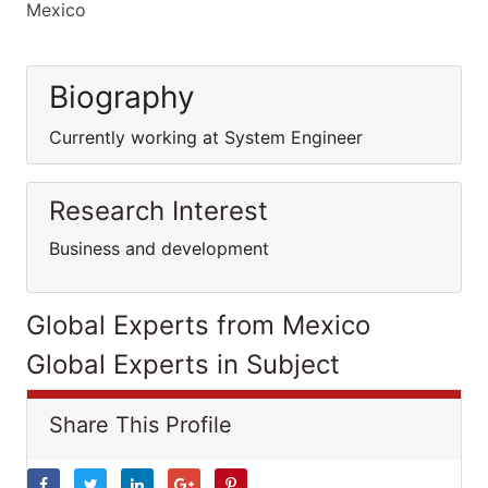
Mexico
Biography
Currently working at System Engineer
Research Interest
Business and development
Global Experts from Mexico
Global Experts in Subject
Share This Profile