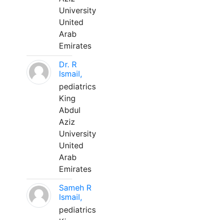
University
United
Arab
Emirates
Dr. R
Ismail,
pediatrics
King
Abdul
Aziz
University
United
Arab
Emirates
Sameh R
Ismail,
pediatrics