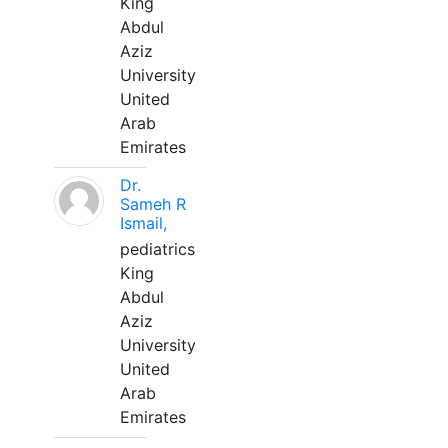
King
Abdul
Aziz
University
United
Arab
Emirates
Dr.
Sameh R
Ismail,
pediatrics
King
Abdul
Aziz
University
United
Arab
Emirates