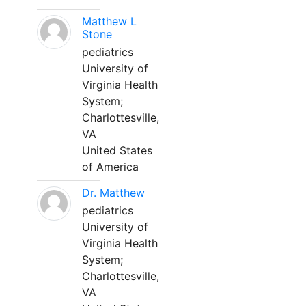
Matthew L
Stone
pediatrics
University of
Virginia Health
System;
Charlottesville,
VA
United States
of America
Dr. Matthew
pediatrics
University of
Virginia Health
System;
Charlottesville,
VA