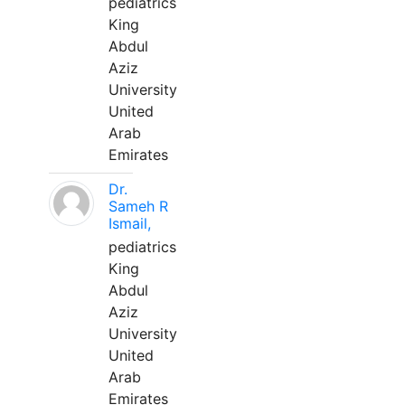
pediatrics
King
Abdul
Aziz
University
United
Arab
Emirates
Dr.
Sameh R
Ismail,
pediatrics
King
Abdul
Aziz
University
United
Arab
Emirates