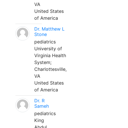
VA
United States
of America
Dr. Matthew L
Stone
pediatrics
University of
Virginia Health
System;
Charlottesville,
VA
United States
of America
Dr. R
Sameh
pediatrics
King
Abdul