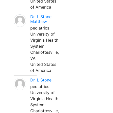
United States
of America
Dr. L Stone
Matthew
pediatrics
University of
Virginia Health
System;
Charlottesville,
VA
United States
of America
Dr. L Stone
pediatrics
University of
Virginia Health
System;
Charlottesville,