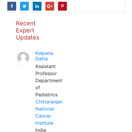
Recent
Expert
Updates
Kalpana
Datta
Assistant
Professor
Department
of
Pediatrics
Chittaranjan
National
Cancer
Institute
India