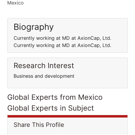
Mexico
Biography
Currently working at MD at AxionCap, Ltd.
Currently working at MD at AxionCap, Ltd.
Research Interest
Business and development
Global Experts from Mexico
Global Experts in Subject
Share This Profile