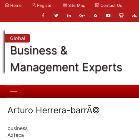
Home
Register
Site Map
Contact Us
Global
Business &
Management Experts
Arturo Herrera-barrÃ©
business
Azteca