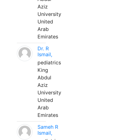
Aziz
University
United
Arab
Emirates
Dr. R
Ismail,
pediatrics
King
Abdul
Aziz
University
United
Arab
Emirates
Sameh R
Ismail,