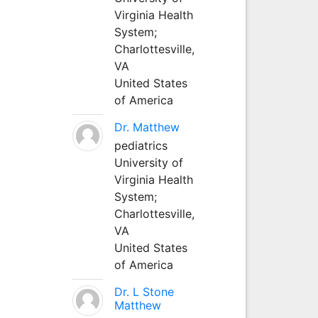
Virginia Health
System;
Charlottesville,
VA
United States
of America
Dr. Matthew
pediatrics
University of
Virginia Health
System;
Charlottesville,
VA
United States
of America
Dr. L Stone
Matthew