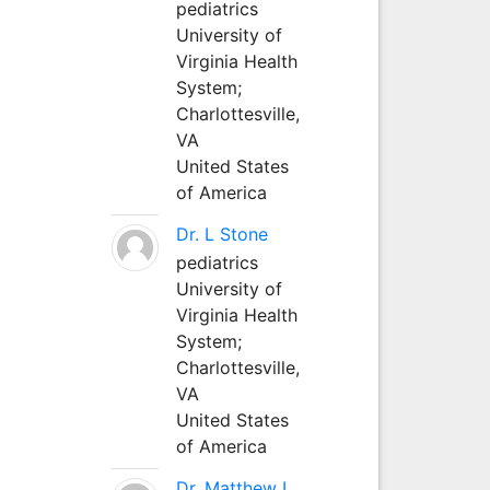
pediatrics
University of
Virginia Health
System;
Charlottesville,
VA
United States
of America
Dr. L Stone
pediatrics
University of
Virginia Health
System;
Charlottesville,
VA
United States
of America
Dr. Matthew L