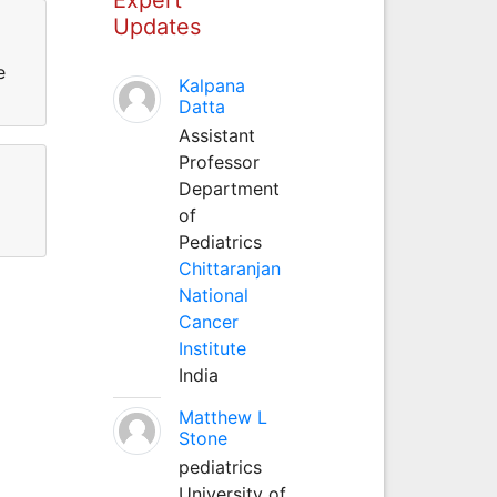
Updates
e
Kalpana
Datta
Assistant
Professor
Department
of
Pediatrics
Chittaranjan
National
Cancer
Institute
India
Matthew L
Stone
pediatrics
University of