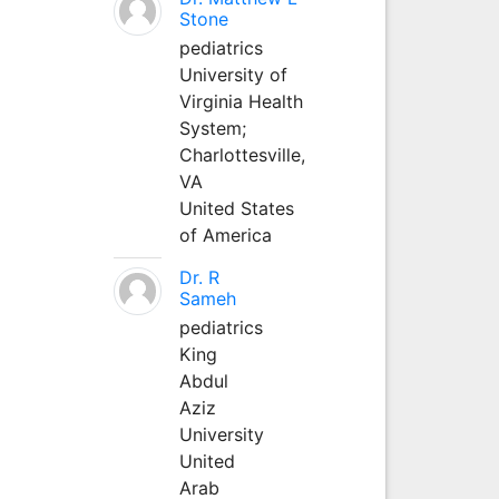
Stone
pediatrics
University of
Virginia Health
System;
Charlottesville,
VA
United States
of America
Dr. R
Sameh
pediatrics
King
Abdul
Aziz
University
United
Arab