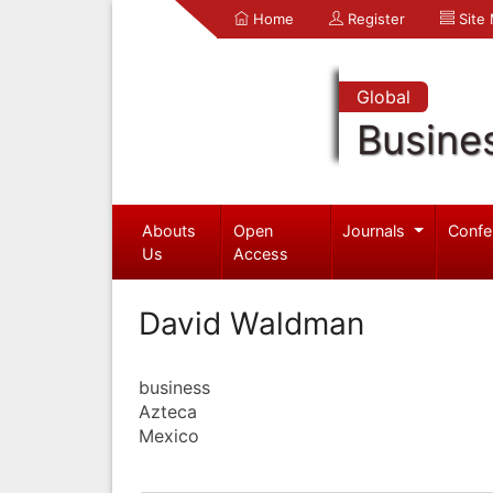
Home
Register
Site
Global
Busine
Abouts
Open
Journals
Confe
Us
Access
David Waldman
business
Azteca
Mexico