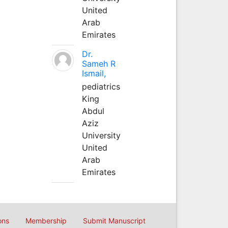
United
Arab
Emirates
Dr.
Sameh R
Ismail,
pediatrics
King
Abdul
Aziz
University
United
Arab
Emirates
ons
Membership
Submit Manuscript