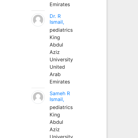
Emirates
Dr. R
Ismail,
pediatrics
King
Abdul
Aziz
University
United
Arab
Emirates
Sameh R
Ismail,
pediatrics
King
Abdul
Aziz
University