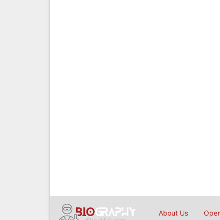
About Us
Open