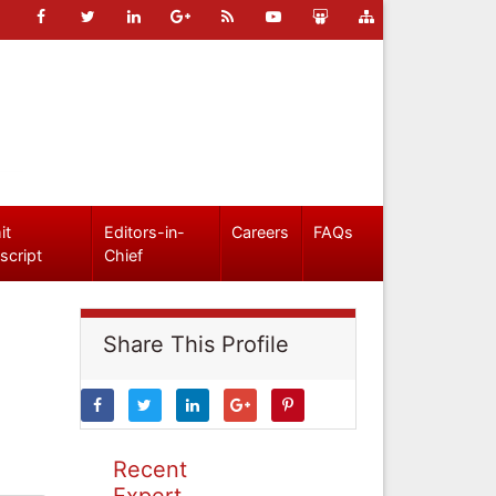
it
Editors-in-
Careers
FAQs
script
Chief
Share This Profile
Recent
Expert