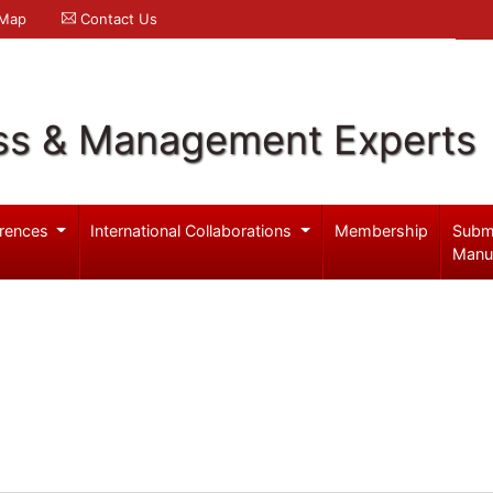
 Map
Contact Us
ss & Management Experts
rences
International Collaborations
Membership
Subm
Manu