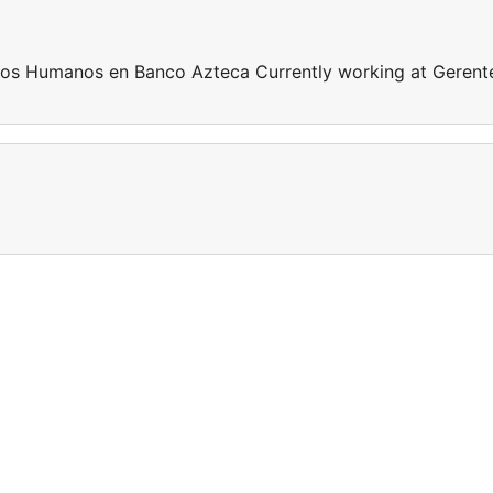
sos Humanos en Banco Azteca Currently working at Gerent
a