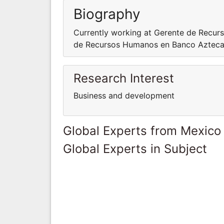
Biography
Currently working at Gerente de Recur
de Recursos Humanos en Banco Aztec
Research Interest
Business and development
Global Experts from Mexico
Global Experts in Subject