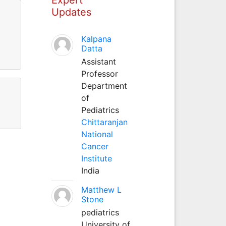
Updates
Kalpana
Datta
Assistant
Professor
Department
of
Pediatrics
Chittaranjan
National
Cancer
Institute
India
Matthew L
Stone
pediatrics
University of