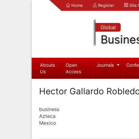
Home
Register
Site
Global
Busine
Abouts
Open
Journals
Confe
Us
Access
Hector Gallardo Robled
business
Azteca
Mexico