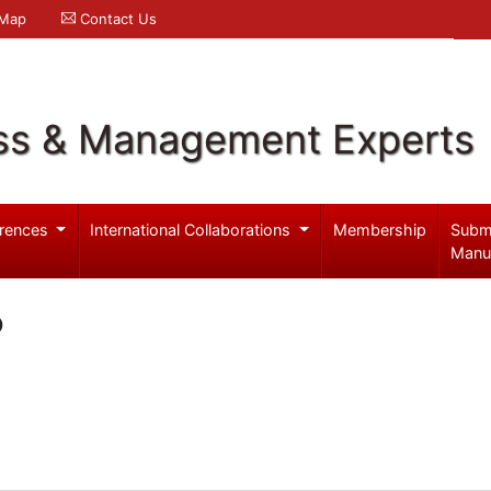
 Map
Contact Us
ss & Management Experts
rences
International Collaborations
Membership
Subm
Manu
o