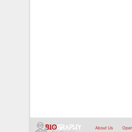
About Us
Open