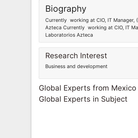
Biography
Currently working at CIO, IT Manager,
Azteca Currently working at CIO, IT M
Laboratorios Azteca
Research Interest
Business and development
Global Experts from Mexico
Global Experts in Subject