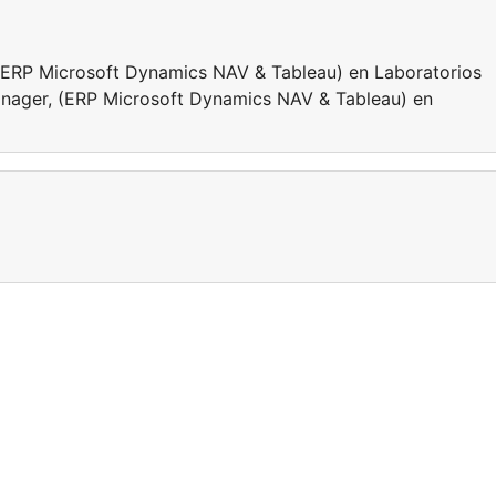
 (ERP Microsoft Dynamics NAV & Tableau) en Laboratorios
anager, (ERP Microsoft Dynamics NAV & Tableau) en