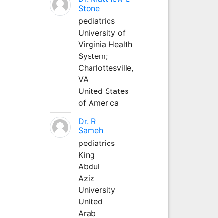
Stone
pediatrics
University of
Virginia Health
System;
Charlottesville,
VA
United States
of America
Dr. R
Sameh
pediatrics
King
Abdul
Aziz
University
United
Arab