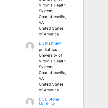
Virginia Health
System;
Charlottesville,
VA
United States
of America
Dr. Matthew
pediatrics
University of
Virginia Health
System;
Charlottesville,
VA
United States
of America
Dr. L Stone
Matthew