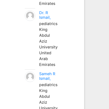
Emirates
Dr. R
Ismail,
pediatrics
King
Abdul
Aziz
University
United
Arab
Emirates
Sameh R
Ismail,
pediatrics
King
Abdul
Aziz
University