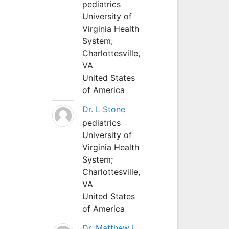
pediatrics
University of
Virginia Health
System;
Charlottesville,
VA
United States
of America
Dr. L Stone
pediatrics
University of
Virginia Health
System;
Charlottesville,
VA
United States
of America
Dr. Matthew L