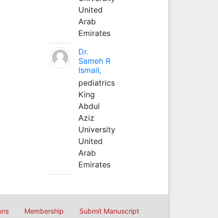
United
Arab
Emirates
Dr.
Sameh R
Ismail,
pediatrics
King
Abdul
Aziz
University
United
Arab
Emirates
ons
Membership
Submit Manuscript