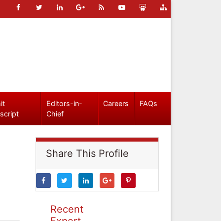
it
Editors-in-
Careers
FAQs
script
Chief
Share This Profile
Recent
Expert