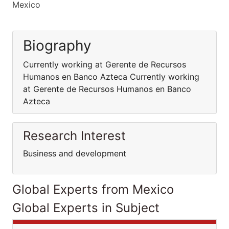
Mexico
Biography
Currently working at Gerente de Recursos
Humanos en Banco Azteca Currently working
at Gerente de Recursos Humanos en Banco
Azteca
Research Interest
Business and development
Global Experts from Mexico
Global Experts in Subject