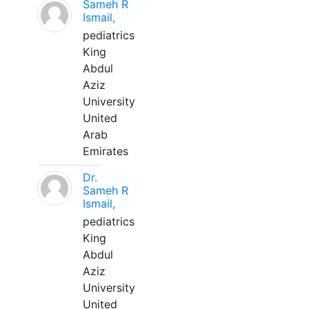
Sameh R
Ismail,
pediatrics
King
Abdul
Aziz
University
United
Arab
Emirates
Dr.
Sameh R
Ismail,
pediatrics
King
Abdul
Aziz
University
United