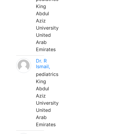
King
Abdul
Aziz
University
United
Arab
Emirates
Dr. R
Ismail,
pediatrics
King
Abdul
Aziz
University
United
Arab
Emirates