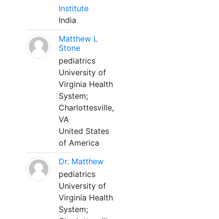
Institute
India
Matthew L
Stone
pediatrics
University of
Virginia Health
System;
Charlottesville,
VA
United States
of America
Dr. Matthew
pediatrics
University of
Virginia Health
System;