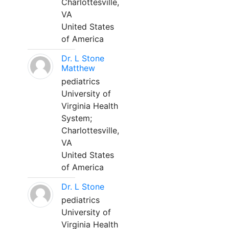
Charlottesville,
VA
United States
of America
Dr. L Stone
Matthew
pediatrics
University of
Virginia Health
System;
Charlottesville,
VA
United States
of America
Dr. L Stone
pediatrics
University of
Virginia Health