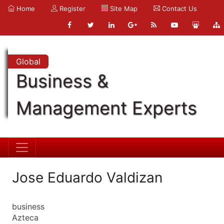
Home
Register
Site Map
Contact Us
Global
Business &
Management Experts
Jose Eduardo Valdizan
business
Azteca