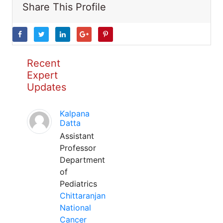
Share This Profile
Recent
Expert
Updates
Kalpana
Datta
Assistant
Professor
Department
of
Pediatrics
Chittaranjan
National
Cancer