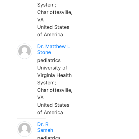
System;
Charlottesville,
VA
United States
of America
Dr. Matthew L
Stone
pediatrics
University of
Virginia Health
System;
Charlottesville,
VA
United States
of America
Dr. R
Sameh
pediatrics