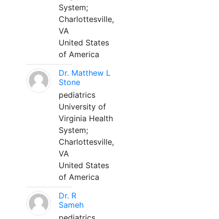
System;
Charlottesville,
VA
United States
of America
Dr. Matthew L
Stone
pediatrics
University of
Virginia Health
System;
Charlottesville,
VA
United States
of America
Dr. R
Sameh
pediatrics