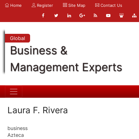
Home
Register
Site Map
Contact Us
Global
Business &
Management Experts
Laura F. Rivera
business
Azteca