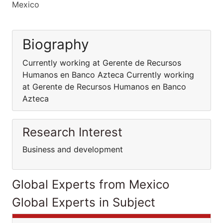
Mexico
Biography
Currently working at Gerente de Recursos
Humanos en Banco Azteca Currently working
at Gerente de Recursos Humanos en Banco
Azteca
Research Interest
Business and development
Global Experts from Mexico
Global Experts in Subject