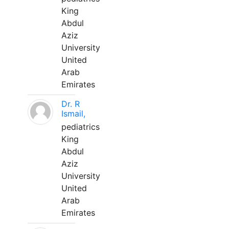
King
Abdul
Aziz
University
United
Arab
Emirates
Dr. R
Ismail,
pediatrics
King
Abdul
Aziz
University
United
Arab
Emirates