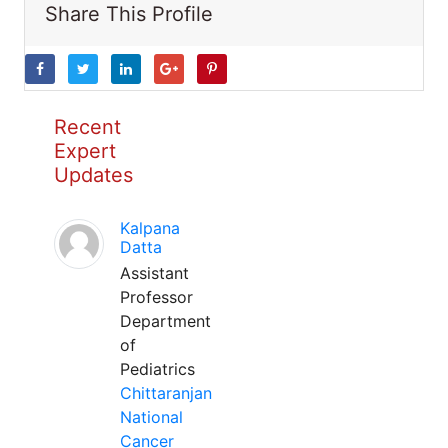
Share This Profile
Recent
Expert
Updates
Kalpana
Datta
Assistant
Professor
Department
of
Pediatrics
Chittaranjan
National
Cancer