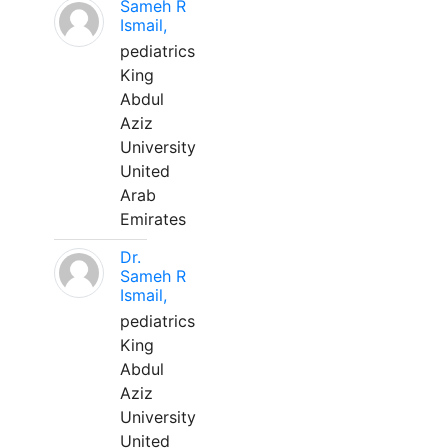
Sameh R
Ismail,
pediatrics
King
Abdul
Aziz
University
United
Arab
Emirates
Dr.
Sameh R
Ismail,
pediatrics
King
Abdul
Aziz
University
United