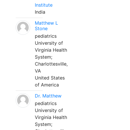
Institute
India
Matthew L
Stone
pediatrics
University of
Virginia Health
System;
Charlottesville,
VA
United States
of America
Dr. Matthew
pediatrics
University of
Virginia Health
System;