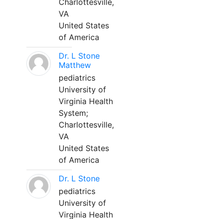
Charlottesville,
VA
United States
of America
Dr. L Stone
Matthew
pediatrics
University of
Virginia Health
System;
Charlottesville,
VA
United States
of America
Dr. L Stone
pediatrics
University of
Virginia Health