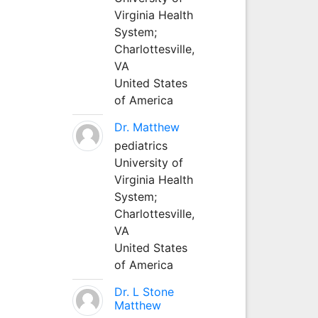
Virginia Health
System;
Charlottesville,
VA
United States
of America
Dr. Matthew
pediatrics
University of
Virginia Health
System;
Charlottesville,
VA
United States
of America
Dr. L Stone
Matthew