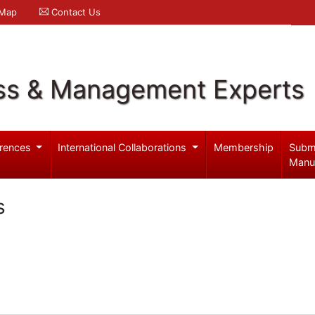
 Map
Contact Us
ss & Management Experts
rences
International Collaborations
Membership
Subm
Manu
s