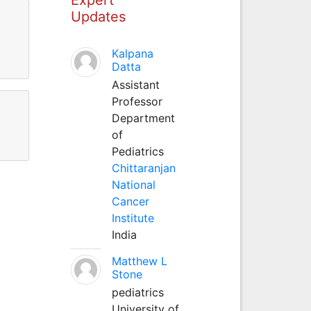
Updates
Kalpana
Datta
Assistant
Professor
Department
of
Pediatrics
Chittaranjan
National
Cancer
Institute
India
Matthew L
Stone
pediatrics
University of