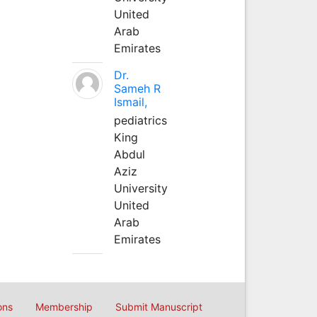
United
Arab
Emirates
Dr.
Sameh R
Ismail,
pediatrics
King
Abdul
Aziz
University
United
Arab
Emirates
ons
Membership
Submit Manuscript