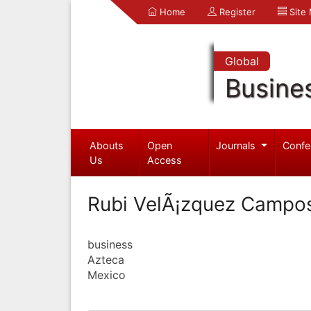
Home
Register
Site
Global
Busine
Abouts
Open
Journals
Confe
Us
Access
Rubi VelÃ¡zquez Campo
business
Azteca
Mexico