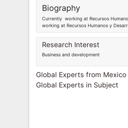
Biography
Currently working at Recursos Humano
working at Recursos Humanos y Desarr
Research Interest
Business and development
Global Experts from Mexico
Global Experts in Subject