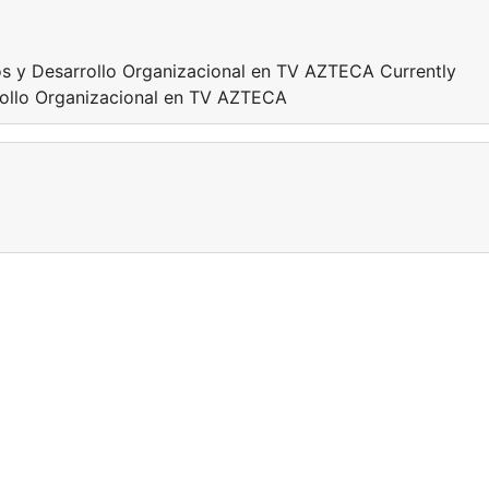
s y Desarrollo Organizacional en TV AZTECA Currently
ollo Organizacional en TV AZTECA