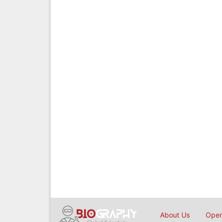
About Us
Open