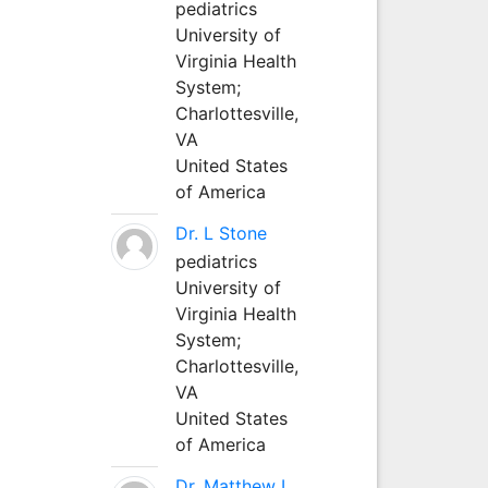
pediatrics
University of
Virginia Health
System;
Charlottesville,
VA
United States
of America
Dr. L Stone
pediatrics
University of
Virginia Health
System;
Charlottesville,
VA
United States
of America
Dr. Matthew L