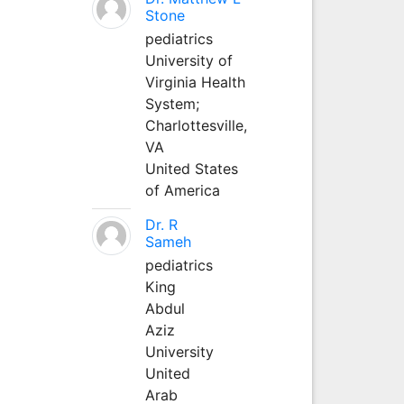
Stone
pediatrics
University of
Virginia Health
System;
Charlottesville,
VA
United States
of America
Dr. R
Sameh
pediatrics
King
Abdul
Aziz
University
United
Arab