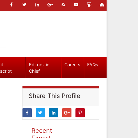
it
Editors-in-
Careers
FAQs
script
Chief
Share This Profile
Recent
Expert