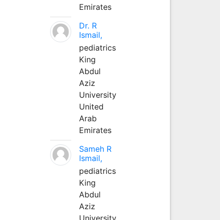
Emirates
Dr. R
Ismail,
pediatrics
King
Abdul
Aziz
University
United
Arab
Emirates
Sameh R
Ismail,
pediatrics
King
Abdul
Aziz
University