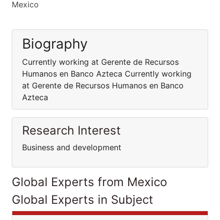
Mexico
Biography
Currently working at Gerente de Recursos
Humanos en Banco Azteca Currently working
at Gerente de Recursos Humanos en Banco
Azteca
Research Interest
Business and development
Global Experts from Mexico
Global Experts in Subject