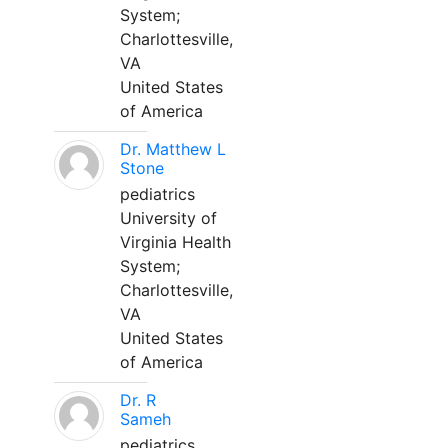
System;
Charlottesville,
VA
United States
of America
Dr. Matthew L
Stone
pediatrics
University of
Virginia Health
System;
Charlottesville,
VA
United States
of America
Dr. R
Sameh
pediatrics