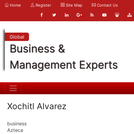
Home
Register
Site Map
Contact Us
Global
Business &
Management Experts
Xochitl Alvarez
business
Azteca