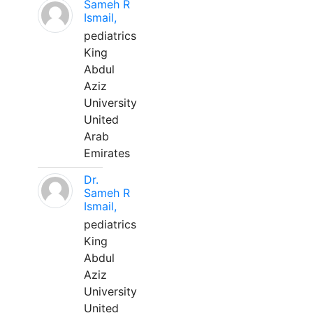
Sameh R
Ismail,
pediatrics
King
Abdul
Aziz
University
United
Arab
Emirates
Dr.
Sameh R
Ismail,
pediatrics
King
Abdul
Aziz
University
United