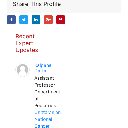
Share This Profile
Recent
Expert
Updates
Kalpana
Datta
Assistant
Professor
Department
of
Pediatrics
Chittaranjan
National
Cancer