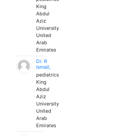
King
Abdul
Aziz
University
United
Arab
Emirates
Dr. R
Ismail,
pediatrics
King
Abdul
Aziz
University
United
Arab
Emirates