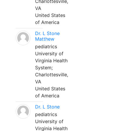
Charlottesville,
VA
United States
of America
Dr. L Stone
Matthew
pediatrics
University of
Virginia Health
System;
Charlottesville,
VA
United States
of America
Dr. L Stone
pediatrics
University of
Virginia Health