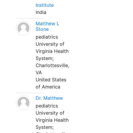
Institute
India
Matthew L
Stone
pediatrics
University of
Virginia Health
System;
Charlottesville,
VA
United States
of America
Dr. Matthew
pediatrics
University of
Virginia Health
System;