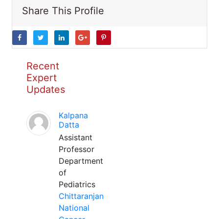
Share This Profile
Recent
Expert
Updates
Kalpana
Datta
Assistant
Professor
Department
of
Pediatrics
Chittaranjan
National