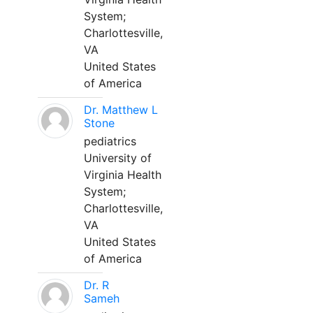
System;
Charlottesville,
VA
United States
of America
Dr. Matthew L
Stone
pediatrics
University of
Virginia Health
System;
Charlottesville,
VA
United States
of America
Dr. R
Sameh