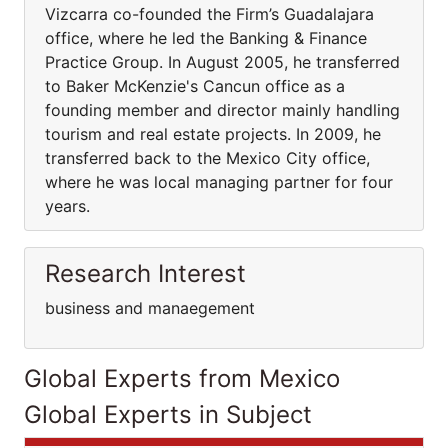
Vizcarra co-founded the Firm’s Guadalajara
office, where he led the Banking & Finance
Practice Group. In August 2005, he transferred
to Baker McKenzie's Cancun office as a
founding member and director mainly handling
tourism and real estate projects. In 2009, he
transferred back to the Mexico City office,
where he was local managing partner for four
years.
Research Interest
business and manaegement
Global Experts from Mexico
Global Experts in Subject