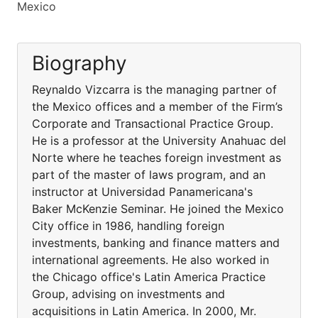
Mexico
Biography
Reynaldo Vizcarra is the managing partner of
the Mexico offices and a member of the Firm’s
Corporate and Transactional Practice Group.
He is a professor at the University Anahuac del
Norte where he teaches foreign investment as
part of the master of laws program, and an
instructor at Universidad Panamericana's
Baker McKenzie Seminar. He joined the Mexico
City office in 1986, handling foreign
investments, banking and finance matters and
international agreements. He also worked in
the Chicago office's Latin America Practice
Group, advising on investments and
acquisitions in Latin America. In 2000, Mr.