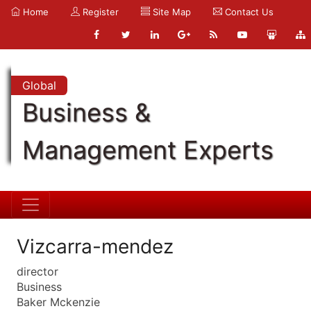
Home
Register
Site Map
Contact Us
Global
Business &
Management Experts
Vizcarra-mendez
director
Business
Baker Mckenzie