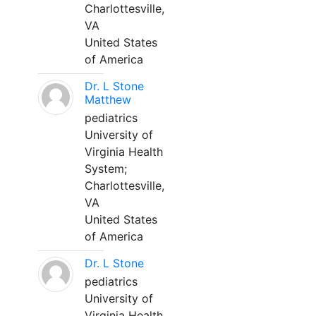
Charlottesville,
VA
United States
of America
Dr. L Stone
Matthew
pediatrics
University of
Virginia Health
System;
Charlottesville,
VA
United States
of America
Dr. L Stone
pediatrics
University of
Virginia Health