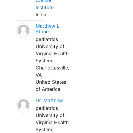
Cancer
Institute
India
Matthew L
Stone
pediatrics
University of
Virginia Health
System;
Charlottesville,
VA
United States
of America
Dr. Matthew
pediatrics
University of
Virginia Health
System;