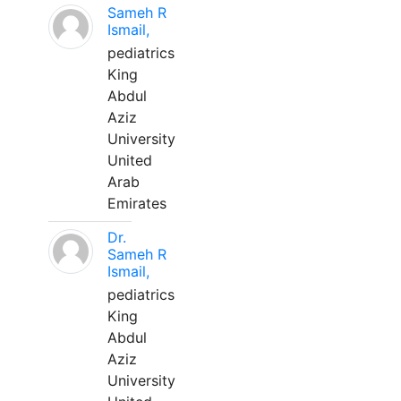
Sameh R
Ismail,
pediatrics
King
Abdul
Aziz
University
United
Arab
Emirates
Dr.
Sameh R
Ismail,
pediatrics
King
Abdul
Aziz
University