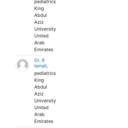
pediatrics
King
Abdul
Aziz
University
United
Arab
Emirates
Dr. R
Ismail,
pediatrics
King
Abdul
Aziz
University
United
Arab
Emirates