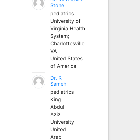
Stone
pediatrics
University of
Virginia Health
System;
Charlottesville,
VA
United States
of America
Dr. R
Sameh
pediatrics
King
Abdul
Aziz
University
United
Arab