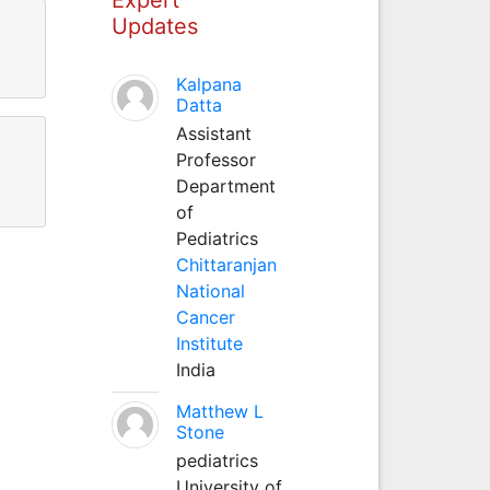
Updates
Kalpana
Datta
Assistant
Professor
Department
of
Pediatrics
Chittaranjan
National
Cancer
Institute
India
Matthew L
Stone
pediatrics
University of