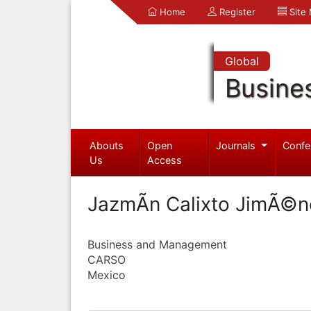
Home
Register
Site
Global
Busine
Abouts
Open
Journals
Confe
Us
Access
JazmÃ­n Calixto JimÃ©n
Business and Management
CARSO
Mexico