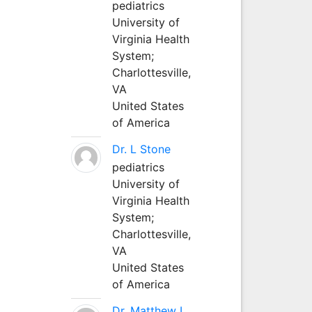
pediatrics
University of
Virginia Health
System;
Charlottesville,
VA
United States
of America
Dr. L Stone
pediatrics
University of
Virginia Health
System;
Charlottesville,
VA
United States
of America
Dr. Matthew L