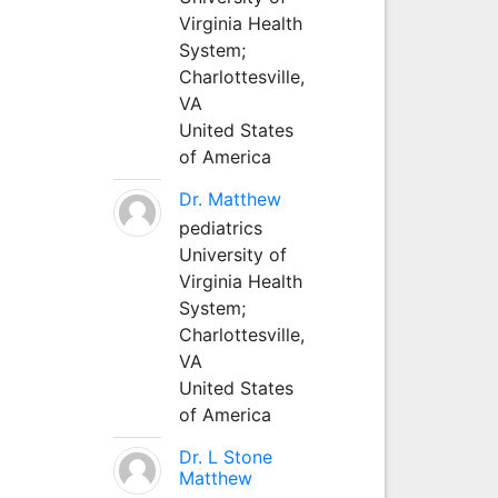
Virginia Health
System;
Charlottesville,
VA
United States
of America
Dr. Matthew
pediatrics
University of
Virginia Health
System;
Charlottesville,
VA
United States
of America
Dr. L Stone
Matthew