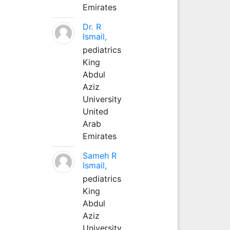
Emirates
Dr. R
Ismail,
pediatrics
King
Abdul
Aziz
University
United
Arab
Emirates
Sameh R
Ismail,
pediatrics
King
Abdul
Aziz
University