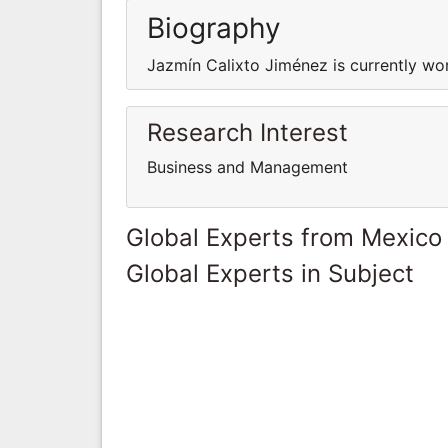
Biography
Jazmín Calixto Jiménez is currently w
Research Interest
Business and Management
Global Experts from Mexico
Global Experts in Subject