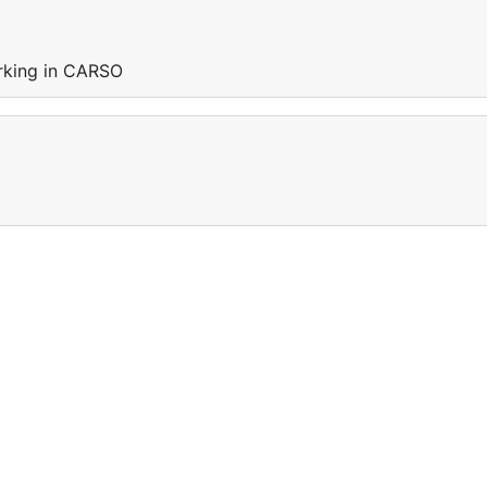
orking in CARSO