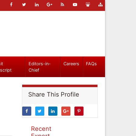
it
Editors-in-
Careers
FAQs
script
Chief
Share This Profile
Recent
Expert