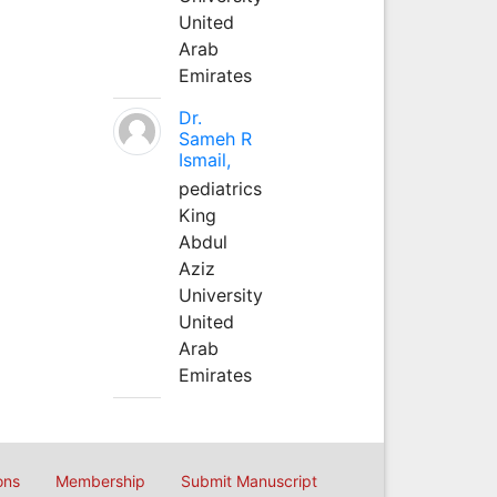
United
Arab
Emirates
Dr.
Sameh R
Ismail,
pediatrics
King
Abdul
Aziz
University
United
Arab
Emirates
ons
Membership
Submit Manuscript