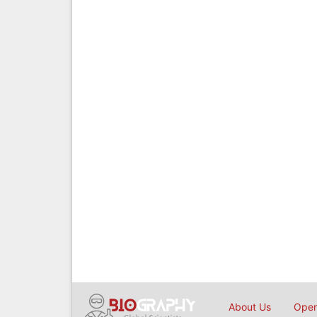
About Us
Open