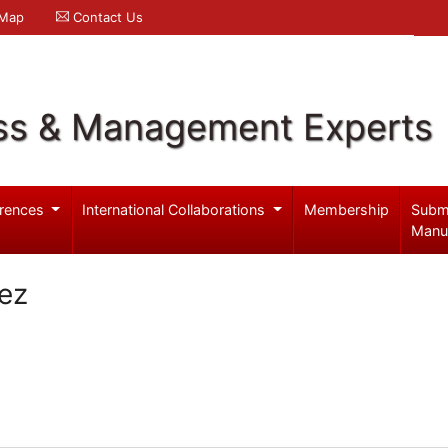
 Map
Contact Us
ss & Management Experts
rences
International Collaborations
Membership
Subm
Manu
ez