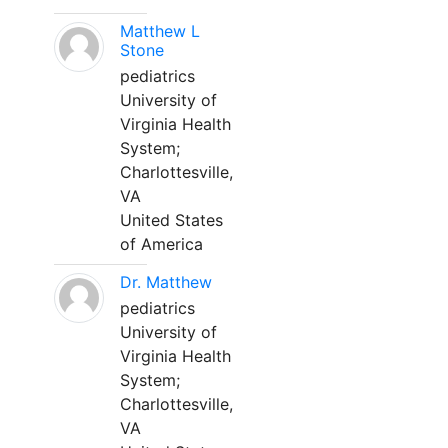
Matthew L
Stone
pediatrics
University of
Virginia Health
System;
Charlottesville,
VA
United States
of America
Dr. Matthew
pediatrics
University of
Virginia Health
System;
Charlottesville,
VA