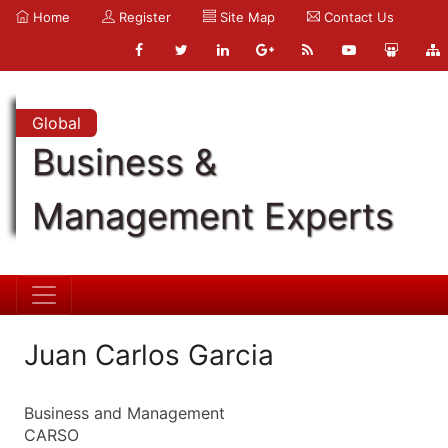
Home
Register
Site Map
Contact Us
Global
Business &
Management Experts
Juan Carlos Garcia
Business and Management
CARSO