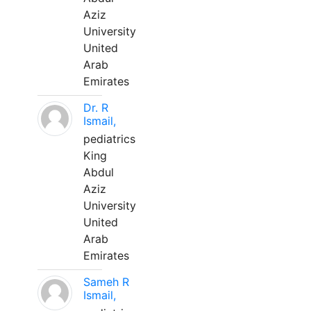
Aziz
University
United
Arab
Emirates
Dr. R
Ismail,
pediatrics
King
Abdul
Aziz
University
United
Arab
Emirates
Sameh R
Ismail,