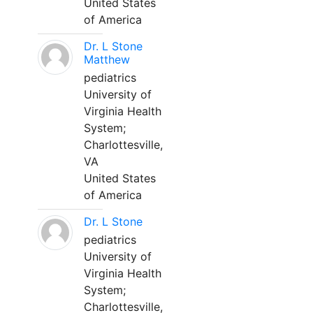
United States
of America
Dr. L Stone
Matthew
pediatrics
University of
Virginia Health
System;
Charlottesville,
VA
United States
of America
Dr. L Stone
pediatrics
University of
Virginia Health
System;
Charlottesville,