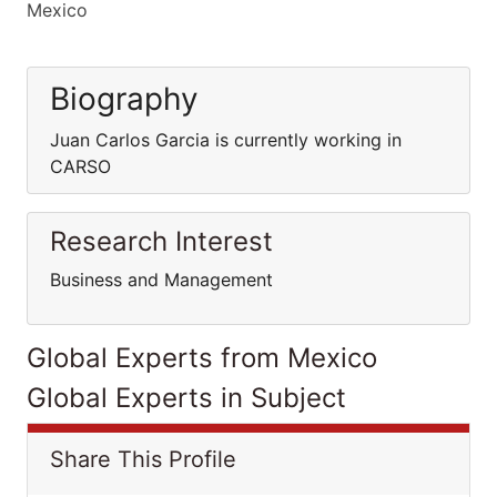
Mexico
Biography
Juan Carlos Garcia is currently working in
CARSO
Research Interest
Business and Management
Global Experts from Mexico
Global Experts in Subject
Share This Profile