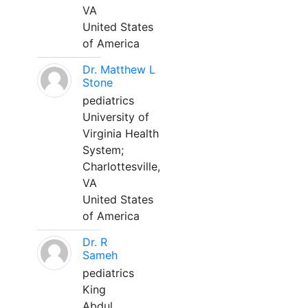
VA
United States
of America
Dr. Matthew L
Stone
pediatrics
University of
Virginia Health
System;
Charlottesville,
VA
United States
of America
Dr. R
Sameh
pediatrics
King
Abdul