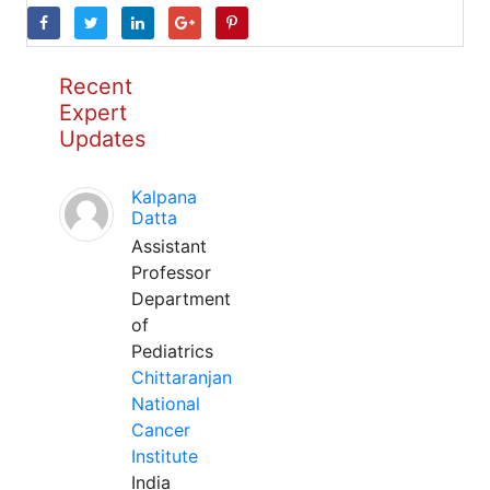
Recent
Expert
Updates
Kalpana
Datta
Assistant
Professor
Department
of
Pediatrics
Chittaranjan
National
Cancer
Institute
India