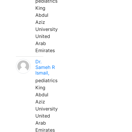
pediatrics
King
Abdul
Aziz
University
United
Arab
Emirates
Dr.
Sameh R
Ismail,
pediatrics
King
Abdul
Aziz
University
United
Arab
Emirates