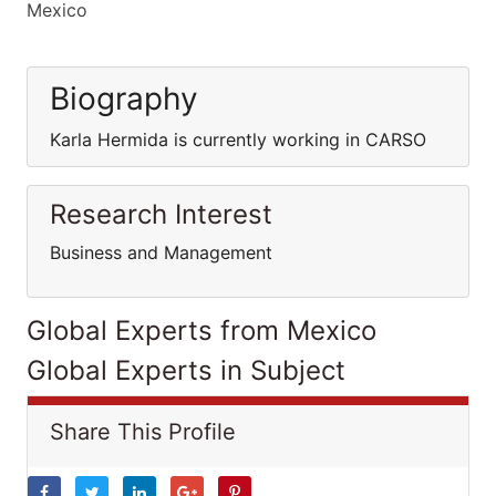
Mexico
Biography
Karla Hermida is currently working in CARSO
Research Interest
Business and Management
Global Experts from Mexico
Global Experts in Subject
Share This Profile