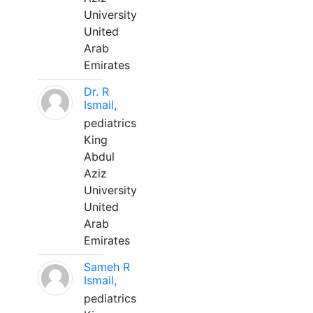
University
United
Arab
Emirates
Dr. R
Ismail,
pediatrics
King
Abdul
Aziz
University
United
Arab
Emirates
Sameh R
Ismail,
pediatrics