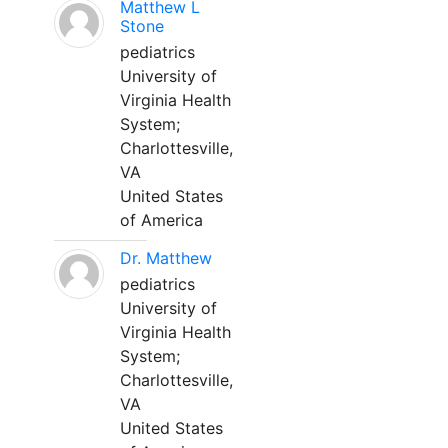
Matthew L
Stone
pediatrics
University of
Virginia Health
System;
Charlottesville,
VA
United States
of America
Dr. Matthew
pediatrics
University of
Virginia Health
System;
Charlottesville,
VA
United States