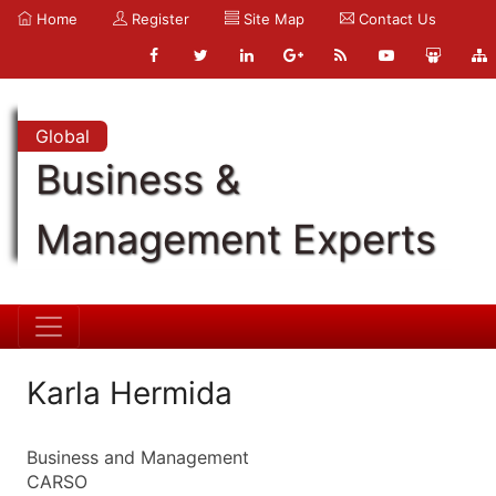
Home
Register
Site Map
Contact Us
Global
Business &
Management Experts
Karla Hermida
Business and Management
CARSO