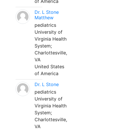
of America
Dr. L Stone
Matthew
pediatrics
University of
Virginia Health
System;
Charlottesville,
VA
United States
of America
Dr. L Stone
pediatrics
University of
Virginia Health
System;
Charlottesville,
VA