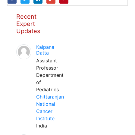
Recent
Expert
Updates
Kalpana
Datta
Assistant
Professor
Department
of
Pediatrics
Chittaranjan
National
Cancer
Institute
India