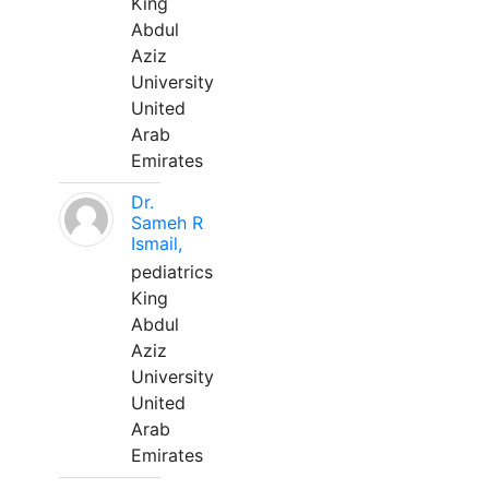
King
Abdul
Aziz
University
United
Arab
Emirates
Dr.
Sameh R
Ismail,
pediatrics
King
Abdul
Aziz
University
United
Arab
Emirates