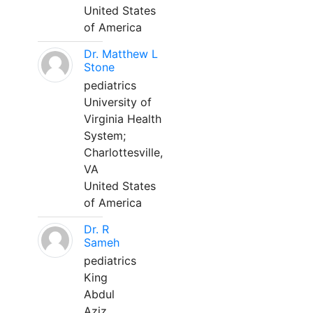
United States
of America
Dr. Matthew L
Stone
pediatrics
University of
Virginia Health
System;
Charlottesville,
VA
United States
of America
Dr. R
Sameh
pediatrics
King
Abdul
Aziz