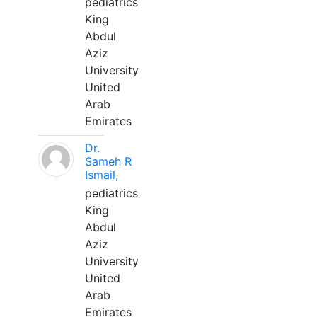
pediatrics
King
Abdul
Aziz
University
United
Arab
Emirates
Dr.
Sameh R
Ismail,
pediatrics
King
Abdul
Aziz
University
United
Arab
Emirates