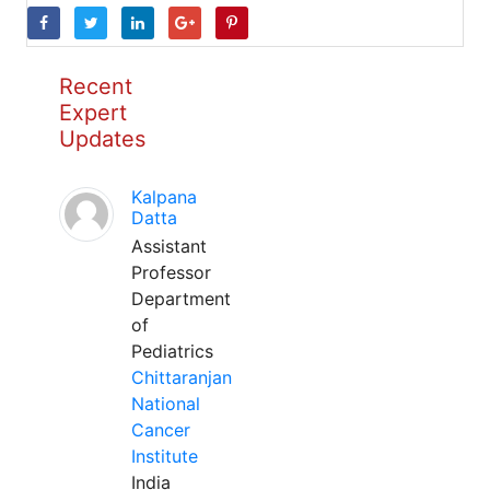
Recent
Expert
Updates
Kalpana
Datta
Assistant
Professor
Department
of
Pediatrics
Chittaranjan
National
Cancer
Institute
India