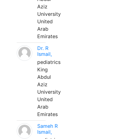
Aziz
University
United
Arab
Emirates
Dr. R
Ismail,
pediatrics
King
Abdul
Aziz
University
United
Arab
Emirates
Sameh R
Ismail,