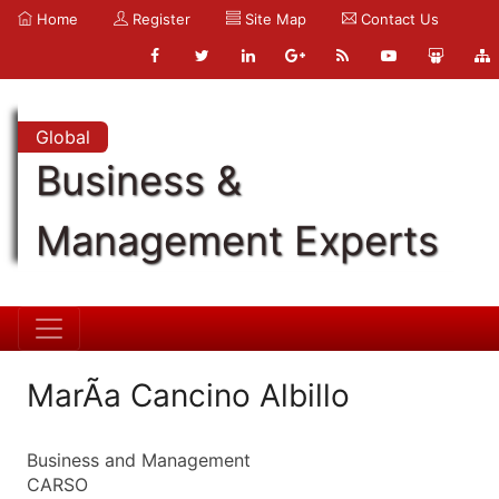
Home
Register
Site Map
Contact Us
Global
Business &
Management Experts
MarÃ­a Cancino Albillo
Business and Management
CARSO