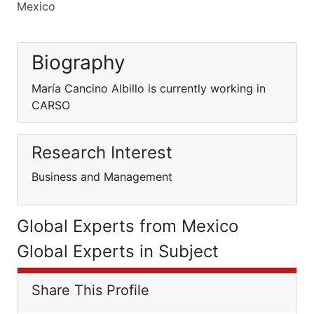
Mexico
Biography
María Cancino Albillo is currently working in
CARSO
Research Interest
Business and Management
Global Experts from Mexico
Global Experts in Subject
Share This Profile