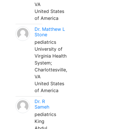
VA
United States
of America
Dr. Matthew L
Stone
pediatrics
University of
Virginia Health
System;
Charlottesville,
VA
United States
of America
Dr. R
Sameh
pediatrics
King
Abdul