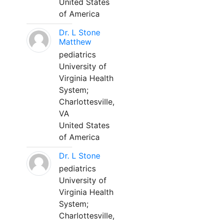
United States
of America
Dr. L Stone
Matthew
pediatrics
University of
Virginia Health
System;
Charlottesville,
VA
United States
of America
Dr. L Stone
pediatrics
University of
Virginia Health
System;
Charlottesville,