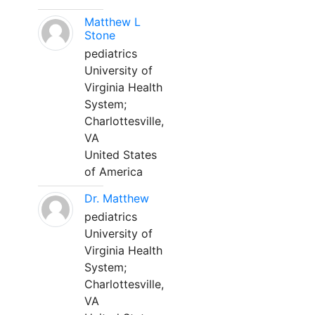
Matthew L
Stone
pediatrics
University of
Virginia Health
System;
Charlottesville,
VA
United States
of America
Dr. Matthew
pediatrics
University of
Virginia Health
System;
Charlottesville,
VA