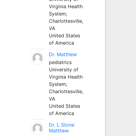
Virginia Health
System;
Charlottesville,
VA
United States
of America
Dr. Matthew
pediatrics
University of
Virginia Health
System;
Charlottesville,
VA
United States
of America
Dr. L Stone
Matthew