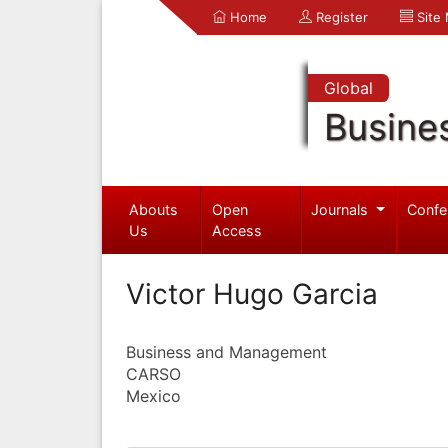
Home
Register
Site
Global
Busine
Abouts
Open
Journals
Confe
Us
Access
Victor Hugo Garcia
Business and Management
CARSO
Mexico