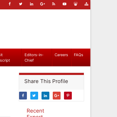
it
Editors-in-
Careers
FAQs
script
Chief
Share This Profile
Recent
Expert