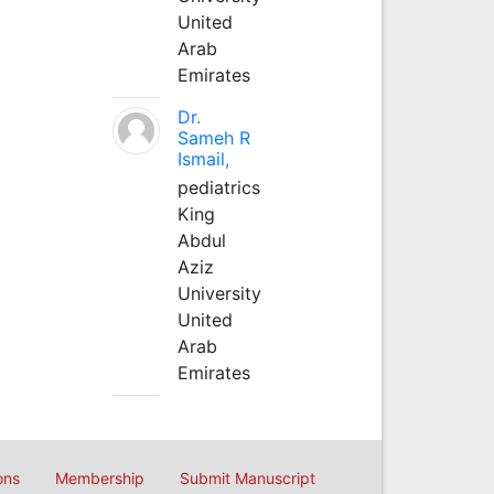
United
Arab
Emirates
Dr.
Sameh R
Ismail,
pediatrics
King
Abdul
Aziz
University
United
Arab
Emirates
ons
Membership
Submit Manuscript