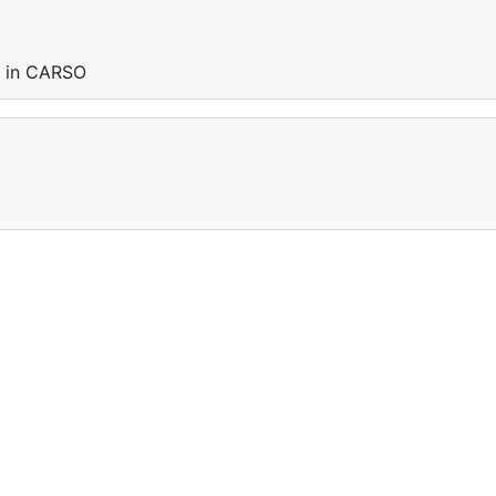
g in CARSO