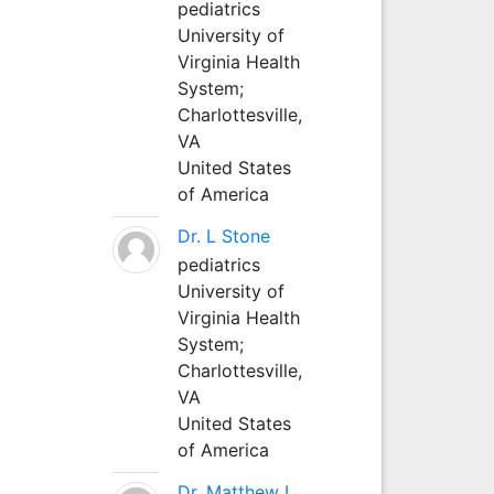
pediatrics
University of
Virginia Health
System;
Charlottesville,
VA
United States
of America
Dr. L Stone
pediatrics
University of
Virginia Health
System;
Charlottesville,
VA
United States
of America
Dr. Matthew L