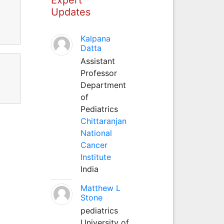
Updates
Kalpana
Datta
Assistant
Professor
Department
of
Pediatrics
Chittaranjan
National
Cancer
Institute
India
Matthew L
Stone
pediatrics
University of