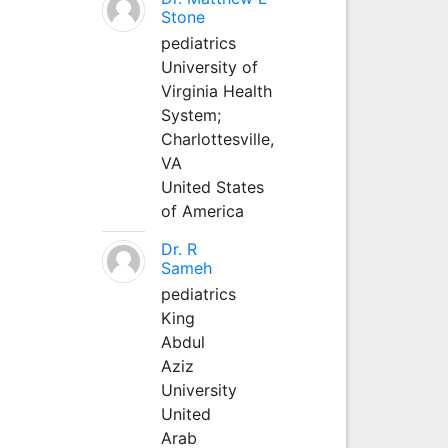
Stone
pediatrics
University of
Virginia Health
System;
Charlottesville,
VA
United States
of America
Dr. R
Sameh
pediatrics
King
Abdul
Aziz
University
United
Arab