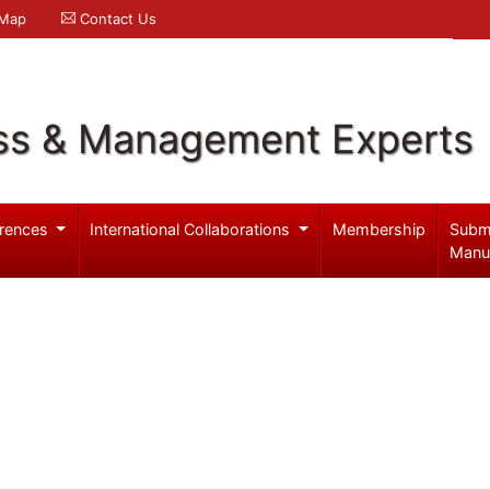
 Map
Contact Us
ss & Management Experts
rences
International Collaborations
Membership
Subm
Manu