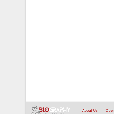
About Us
Open