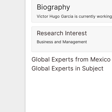
Biography
Victor Hugo Garcia is currently workin
Research Interest
Business and Management
Global Experts from Mexico
Global Experts in Subject