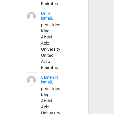
Emirates
Dr. R
Ismail,
pediatrics
King
Abdul
Aziz
University
United
Arab
Emirates
Sameh R
Ismail,
pediatrics
King
Abdul
Aziz
University