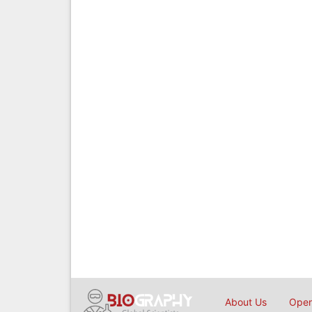
About Us
Open