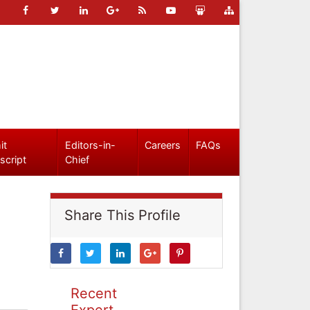
it
Editors-in-
Careers
FAQs
script
Chief
Share This Profile
Recent
Expert