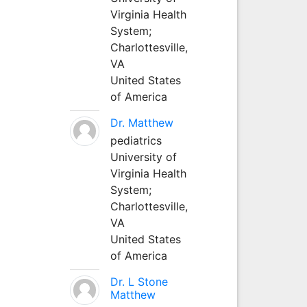
Virginia Health
System;
Charlottesville,
VA
United States
of America
Dr. Matthew
pediatrics
University of
Virginia Health
System;
Charlottesville,
VA
United States
of America
Dr. L Stone
Matthew