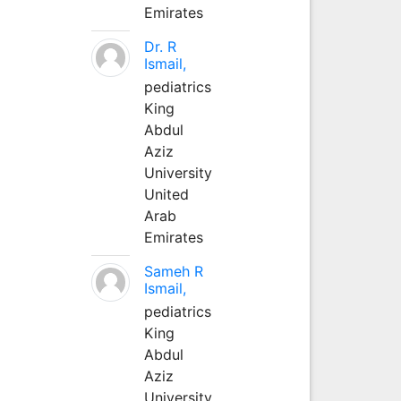
Emirates
Dr. R
Ismail,
pediatrics
King
Abdul
Aziz
University
United
Arab
Emirates
Sameh R
Ismail,
pediatrics
King
Abdul
Aziz
University