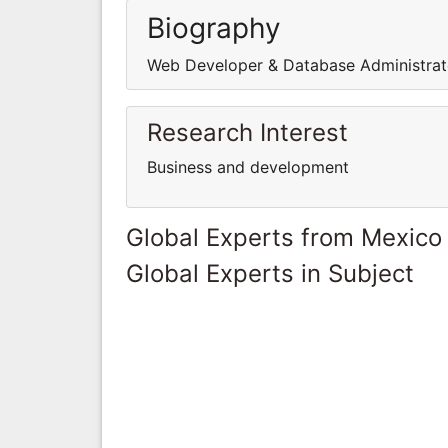
Biography
Web Developer & Database Administrat
Research Interest
Business and development
Global Experts from Mexico
Global Experts in Subject