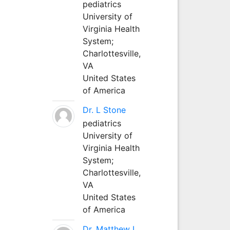
pediatrics
University of
Virginia Health
System;
Charlottesville,
VA
United States
of America
Dr. L Stone
pediatrics
University of
Virginia Health
System;
Charlottesville,
VA
United States
of America
Dr. Matthew L