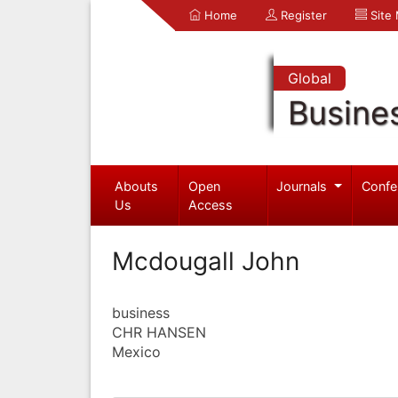
Home
Register
Site
Global
Busine
Abouts
Open
Journals
Confe
Us
Access
Mcdougall John
business
CHR HANSEN
Mexico