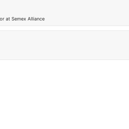
or at Semex Alliance