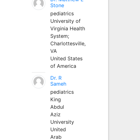
Stone
pediatrics
University of
Virginia Health
System;
Charlottesville,
VA
United States
of America
Dr. R
Sameh
pediatrics
King
Abdul
Aziz
University
United
Arab