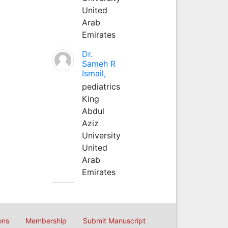
United
Arab
Emirates
Dr.
Sameh R
Ismail,
pediatrics
King
Abdul
Aziz
University
United
Arab
Emirates
ons
Membership
Submit Manuscript