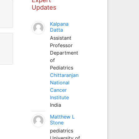
Updates
Kalpana
Datta
Assistant
Professor
Department
of
Pediatrics
Chittaranjan
National
Cancer
Institute
India
Matthew L
Stone
pediatrics
University of