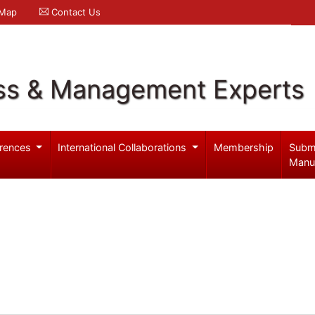
 Map
Contact Us
ss & Management Experts
rences
International Collaborations
Membership
Subm
Manu