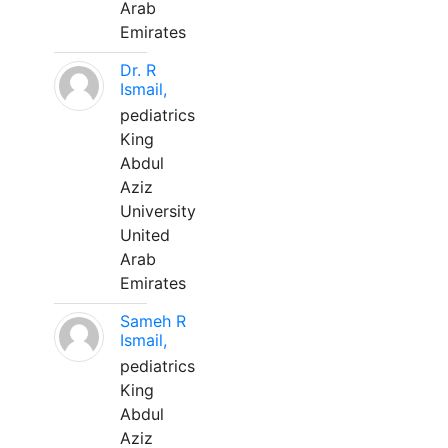
Arab
Emirates
Dr. R
Ismail,
pediatrics
King
Abdul
Aziz
University
United
Arab
Emirates
Sameh R
Ismail,
pediatrics
King
Abdul
Aziz