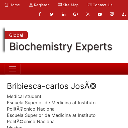
Home
Register
Site Map
Contact Us
Global
Biochemistry Experts
Bribiesca-carlos JosÃ©
Medical student
Escuela Superior de Medicina at Instituto
PolitÃ©cnico Naciona
Escuela Superior de Medicina at Instituto
PolitÃ©cnico Naciona
Mexico