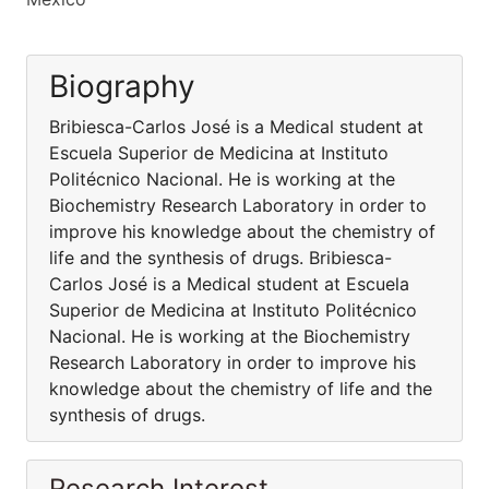
Biography
Bribiesca-Carlos José is a Medical student at
Escuela Superior de Medicina at Instituto
Politécnico Nacional. He is working at the
Biochemistry Research Laboratory in order to
improve his knowledge about the chemistry of
life and the synthesis of drugs. Bribiesca-
Carlos José is a Medical student at Escuela
Superior de Medicina at Instituto Politécnico
Nacional. He is working at the Biochemistry
Research Laboratory in order to improve his
knowledge about the chemistry of life and the
synthesis of drugs.
Research Interest