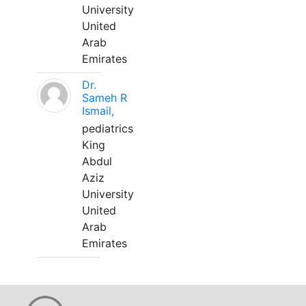
University
United
Arab
Emirates
Dr.
Sameh R
Ismail,
pediatrics
King
Abdul
Aziz
University
United
Arab
Emirates