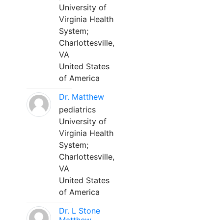
University of
Virginia Health
System;
Charlottesville,
VA
United States
of America
Dr. Matthew
pediatrics
University of
Virginia Health
System;
Charlottesville,
VA
United States
of America
Dr. L Stone