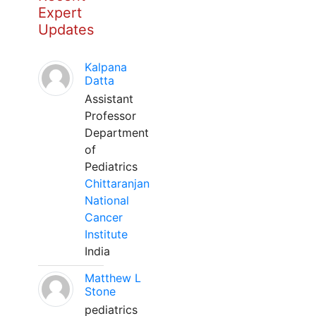
Expert
Updates
Kalpana
Datta
Assistant
Professor
Department
of
Pediatrics
Chittaranjan
National
Cancer
Institute
India
Matthew L
Stone
pediatrics