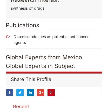
synthesis of drugs
Publications
Dioxoisoindolines as potential anticancer
agents
Global Experts from Mexico
Global Experts in Subject
Share This Profile
Recent