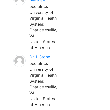
Matthew
pediatrics
University of
Virginia Health
System;
Charlottesville,
VA
United States
of America
Dr. L Stone
pediatrics
University of
Virginia Health
System;
Charlottesville,
VA
United States
of America