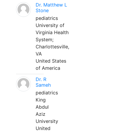
Dr. Matthew L
Stone
pediatrics
University of
Virginia Health
System;
Charlottesville,
VA
United States
of America
Dr. R
Sameh
pediatrics
King
Abdul
Aziz
University
United