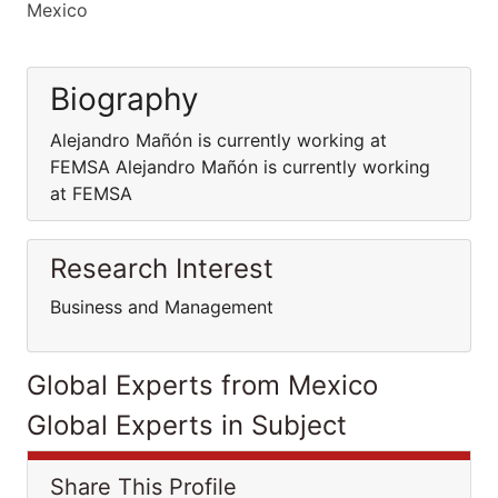
Mexico
Biography
Alejandro Mañón is currently working at
FEMSA Alejandro Mañón is currently working
at FEMSA
Research Interest
Business and Management
Global Experts from Mexico
Global Experts in Subject
Share This Profile