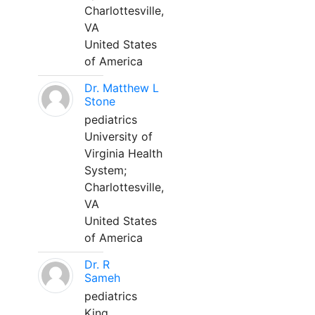
Charlottesville,
VA
United States
of America
Dr. Matthew L
Stone
pediatrics
University of
Virginia Health
System;
Charlottesville,
VA
United States
of America
Dr. R
Sameh
pediatrics
King