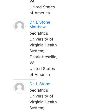
VA
United States
of America
Dr. L Stone
Matthew
pediatrics
University of
Virginia Health
System;
Charlottesville,
VA
United States
of America
Dr. L Stone
pediatrics
University of
Virginia Health
System;