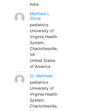
India
Matthew L
Stone
pediatrics
University of
Virginia Health
System;
Charlottesville,
VA
United States
of America
Dr. Matthew
pediatrics
University of
Virginia Health
System;
Charlottesville,