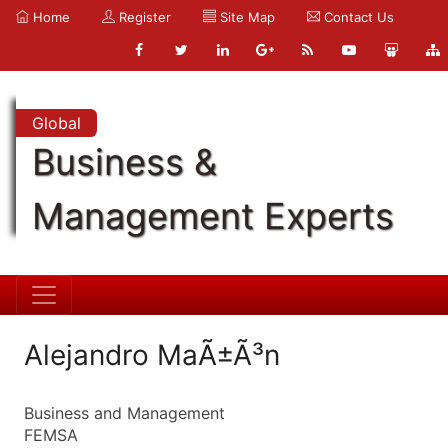
Home
Register
Site Map
Contact Us
Global
Business &
Management Experts
Alejandro MaÃ±Ã³n
Business and Management
FEMSA