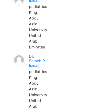
Ismail,
pediatrics
King
Abdul
Aziz
University
United
Arab
Emirates
Dr.
Sameh R
Ismail,
pediatrics
King
Abdul
Aziz
University
United
Arab