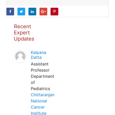
Recent
Expert
Updates
Kalpana
Datta
Assistant
Professor
Department
of
Pediatrics
Chittaranjan
National
Cancer
Institute