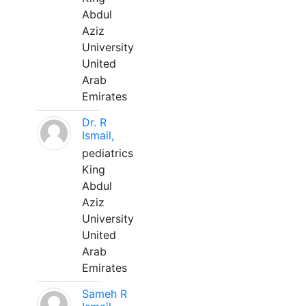
Abdul
Aziz
University
United
Arab
Emirates
Dr. R
Ismail,
pediatrics
King
Abdul
Aziz
University
United
Arab
Emirates
Sameh R