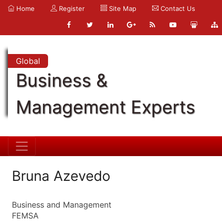
Home
Register
Site Map
Contact Us
Global
Business &
Management Experts
Bruna Azevedo
Business and Management
FEMSA