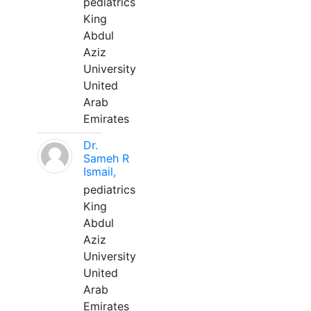
pediatrics
King
Abdul
Aziz
University
United
Arab
Emirates
Dr.
Sameh R
Ismail,
pediatrics
King
Abdul
Aziz
University
United
Arab
Emirates