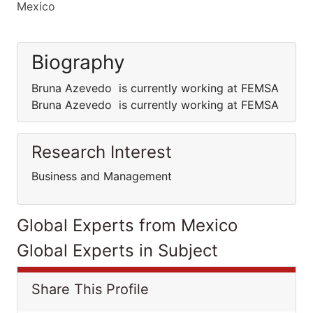
Mexico
Biography
Bruna Azevedo is currently working at FEMSA
Bruna Azevedo is currently working at FEMSA
Research Interest
Business and Management
Global Experts from Mexico
Global Experts in Subject
Share This Profile