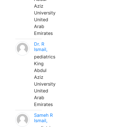
Aziz
University
United
Arab
Emirates
Dr. R
Ismail,
pediatrics
King
Abdul
Aziz
University
United
Arab
Emirates
Sameh R
Ismail,