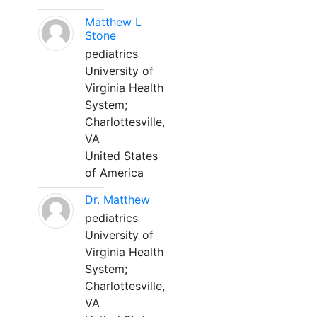
Matthew L
Stone
pediatrics
University of
Virginia Health
System;
Charlottesville,
VA
United States
of America
Dr. Matthew
pediatrics
University of
Virginia Health
System;
Charlottesville,
VA