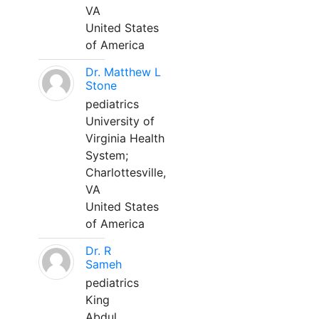
VA
United States
of America
Dr. Matthew L
Stone
pediatrics
University of
Virginia Health
System;
Charlottesville,
VA
United States
of America
Dr. R
Sameh
pediatrics
King
Abdul