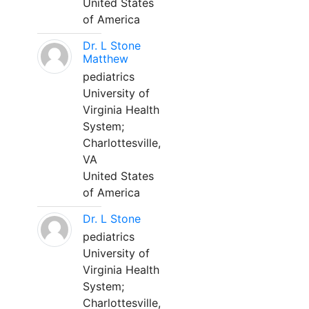
United States
of America
Dr. L Stone
Matthew
pediatrics
University of
Virginia Health
System;
Charlottesville,
VA
United States
of America
Dr. L Stone
pediatrics
University of
Virginia Health
System;
Charlottesville,