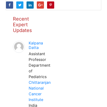
Recent
Expert
Updates
Kalpana
Datta
Assistant
Professor
Department
of
Pediatrics
Chittaranjan
National
Cancer
Institute
India