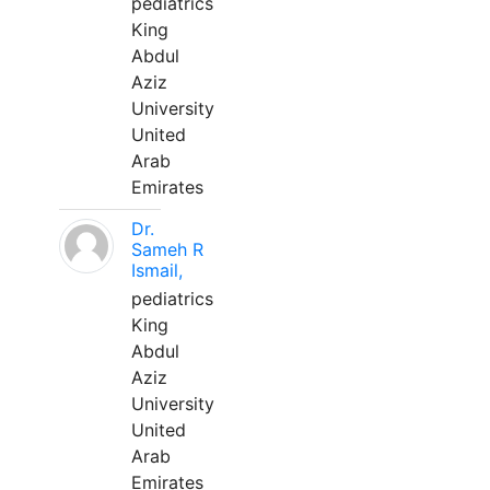
pediatrics
King
Abdul
Aziz
University
United
Arab
Emirates
Dr.
Sameh R
Ismail,
pediatrics
King
Abdul
Aziz
University
United
Arab
Emirates