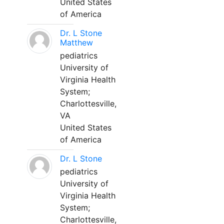
United States
of America
Dr. L Stone
Matthew
pediatrics
University of
Virginia Health
System;
Charlottesville,
VA
United States
of America
Dr. L Stone
pediatrics
University of
Virginia Health
System;
Charlottesville,