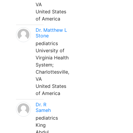
VA
United States
of America
Dr. Matthew L
Stone
pediatrics
University of
Virginia Health
System;
Charlottesville,
VA
United States
of America
Dr. R
Sameh
pediatrics
King
Abdul