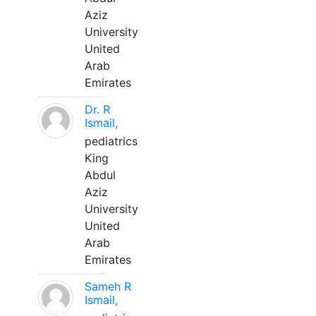
Aziz
University
United
Arab
Emirates
Dr. R
Ismail,
pediatrics
King
Abdul
Aziz
University
United
Arab
Emirates
Sameh R
Ismail,