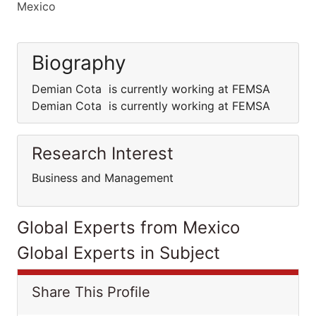
Mexico
Biography
Demian Cota is currently working at FEMSA
Demian Cota is currently working at FEMSA
Research Interest
Business and Management
Global Experts from Mexico
Global Experts in Subject
Share This Profile