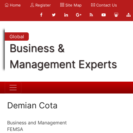
Home
Register
Site Map
Contact Us
Global
Business &
Management Experts
Demian Cota
Business and Management
FEMSA