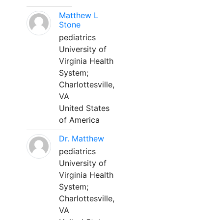
Matthew L
Stone
pediatrics
University of
Virginia Health
System;
Charlottesville,
VA
United States
of America
Dr. Matthew
pediatrics
University of
Virginia Health
System;
Charlottesville,
VA