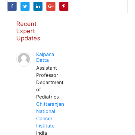
Recent
Expert
Updates
Kalpana
Datta
Assistant
Professor
Department
of
Pediatrics
Chittaranjan
National
Cancer
Institute
India