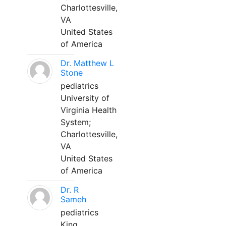
Charlottesville,
VA
United States
of America
Dr. Matthew L
Stone
pediatrics
University of
Virginia Health
System;
Charlottesville,
VA
United States
of America
Dr. R
Sameh
pediatrics
King