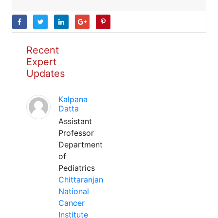
Recent
Expert
Updates
Kalpana
Datta
Assistant
Professor
Department
of
Pediatrics
Chittaranjan
National
Cancer
Institute