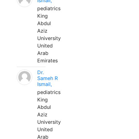
Ismail,
pediatrics
King
Abdul
Aziz
University
United
Arab
Emirates
Dr.
Sameh R
Ismail,
pediatrics
King
Abdul
Aziz
University
United
Arab