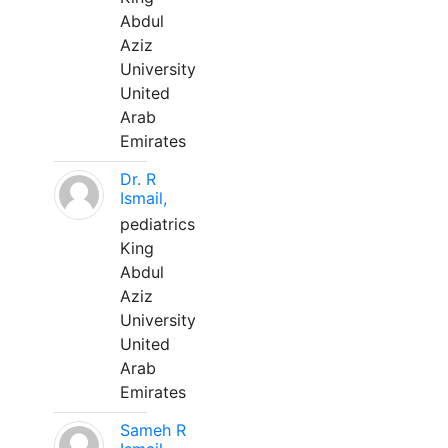
Abdul
Aziz
University
United
Arab
Emirates
Dr. R
Ismail,
pediatrics
King
Abdul
Aziz
University
United
Arab
Emirates
Sameh R