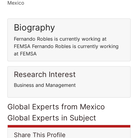
Mexico
Biography
Fernando Robles is currently working at
FEMSA Fernando Robles is currently working
at FEMSA
Research Interest
Business and Management
Global Experts from Mexico
Global Experts in Subject
Share This Profile