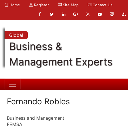
Home
Register
Site Map
Contact Us
Global
Business &
Management Experts
Fernando Robles
Business and Management
FEMSA