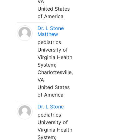
VA
United States
of America
Dr. L Stone
Matthew
pediatrics
University of
Virginia Health
System;
Charlottesville,
VA
United States
of America
Dr. L Stone
pediatrics
University of
Virginia Health
System;