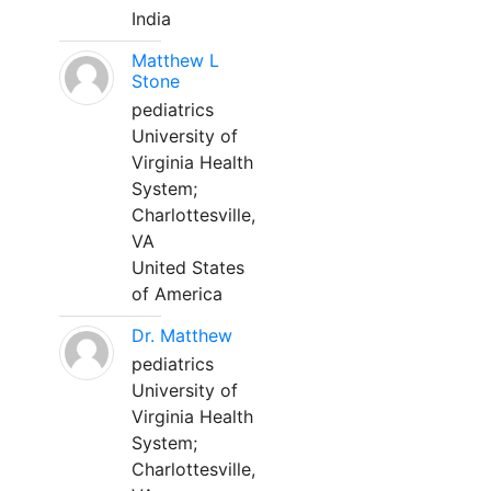
India
Matthew L
Stone
pediatrics
University of
Virginia Health
System;
Charlottesville,
VA
United States
of America
Dr. Matthew
pediatrics
University of
Virginia Health
System;
Charlottesville,