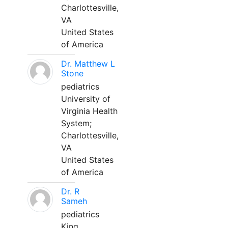
Charlottesville,
VA
United States
of America
Dr. Matthew L
Stone
pediatrics
University of
Virginia Health
System;
Charlottesville,
VA
United States
of America
Dr. R
Sameh
pediatrics
King