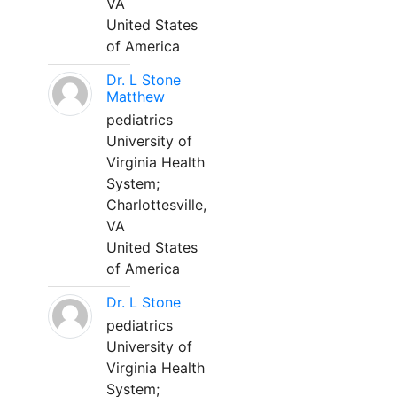
VA
United States
of America
Dr. L Stone
Matthew
pediatrics
University of
Virginia Health
System;
Charlottesville,
VA
United States
of America
Dr. L Stone
pediatrics
University of
Virginia Health
System;