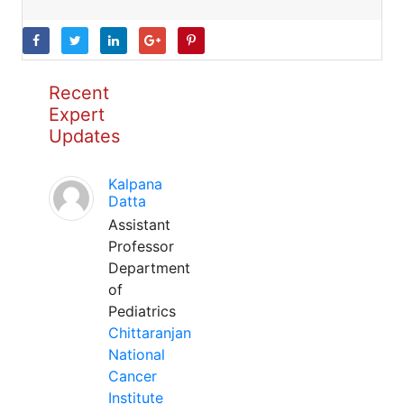
Recent
Expert
Updates
Kalpana
Datta
Assistant
Professor
Department
of
Pediatrics
Chittaranjan
National
Cancer
Institute