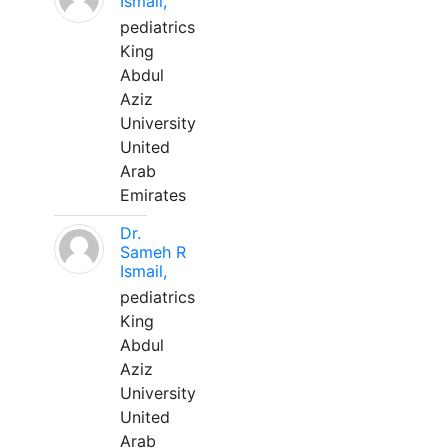
Ismail,
pediatrics
King
Abdul
Aziz
University
United
Arab
Emirates
Dr.
Sameh R
Ismail,
pediatrics
King
Abdul
Aziz
University
United
Arab