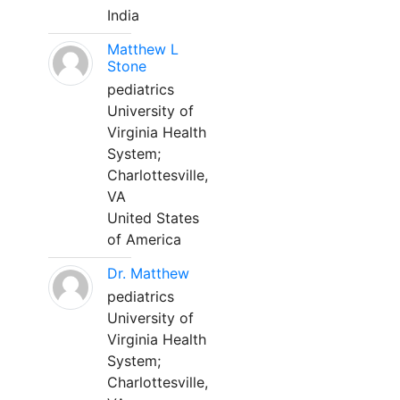
India
Matthew L
Stone
pediatrics
University of
Virginia Health
System;
Charlottesville,
VA
United States
of America
Dr. Matthew
pediatrics
University of
Virginia Health
System;
Charlottesville,