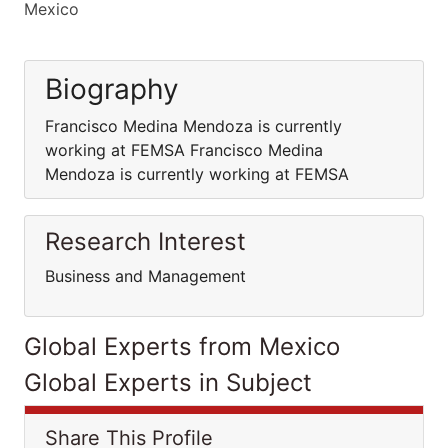
Mexico
Biography
Francisco Medina Mendoza is currently
working at FEMSA Francisco Medina
Mendoza is currently working at FEMSA
Research Interest
Business and Management
Global Experts from Mexico
Global Experts in Subject
Share This Profile