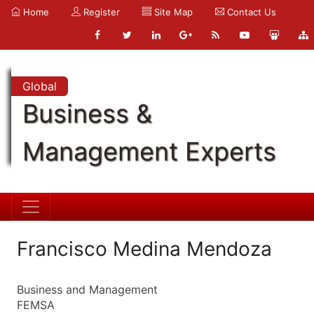
Home
Register
Site Map
Contact Us
Global
Business &
Management Experts
Francisco Medina Mendoza
Business and Management
FEMSA