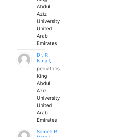
Abdul
Aziz
University
United
Arab
Emirates
Dr. R
Ismail,
pediatrics
King
Abdul
Aziz
University
United
Arab
Emirates
Sameh R