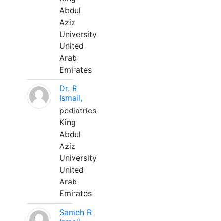
Abdul
Aziz
University
United
Arab
Emirates
Dr. R
Ismail,
pediatrics
King
Abdul
Aziz
University
United
Arab
Emirates
Sameh R