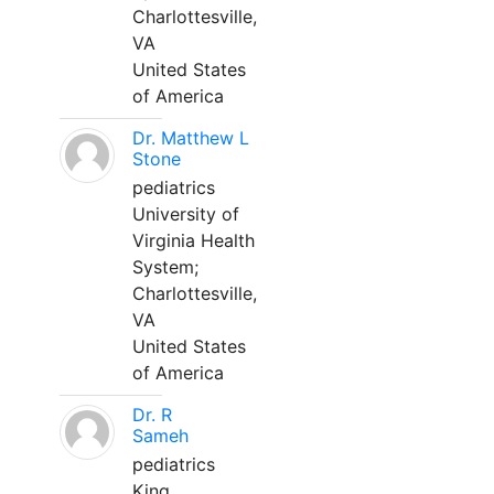
Charlottesville,
VA
United States
of America
Dr. Matthew L
Stone
pediatrics
University of
Virginia Health
System;
Charlottesville,
VA
United States
of America
Dr. R
Sameh
pediatrics
King