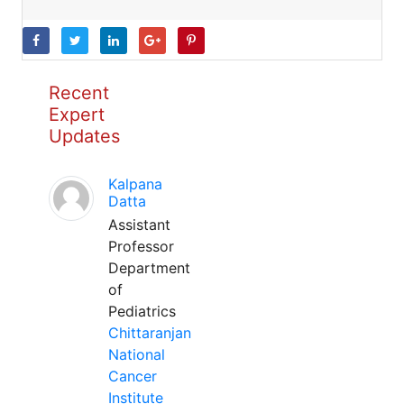
Recent
Expert
Updates
Kalpana
Datta
Assistant
Professor
Department
of
Pediatrics
Chittaranjan
National
Cancer
Institute