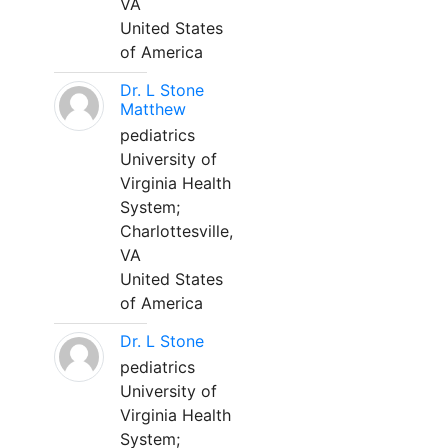
VA
United States
of America
Dr. L Stone
Matthew
pediatrics
University of
Virginia Health
System;
Charlottesville,
VA
United States
of America
Dr. L Stone
pediatrics
University of
Virginia Health
System;