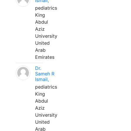
Ismail,
pediatrics
King
Abdul
Aziz
University
United
Arab
Emirates
Dr.
Sameh R
Ismail,
pediatrics
King
Abdul
Aziz
University
United
Arab