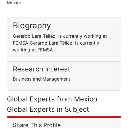
Mexico
Biography
Gerardo Lara Téllez is currently working at
FEMSA Gerardo Lara Téllez is currently
working at FEMSA
Research Interest
Business and Management
Global Experts from Mexico
Global Experts in Subject
Share This Profile