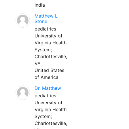
India
Matthew L
Stone
pediatrics
University of
Virginia Health
System;
Charlottesville,
VA
United States
of America
Dr. Matthew
pediatrics
University of
Virginia Health
System;
Charlottesville,