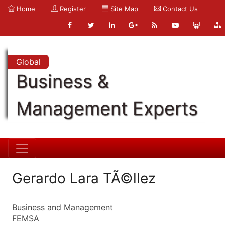
Home
Register
Site Map
Contact Us
Global
Business &
Management Experts
Gerardo Lara TÃ©llez
Business and Management
FEMSA