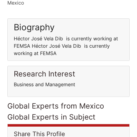
Mexico
Biography
Héctor José Vela Dib is currently working at
FEMSA Héctor José Vela Dib is currently
working at FEMSA
Research Interest
Business and Management
Global Experts from Mexico
Global Experts in Subject
Share This Profile