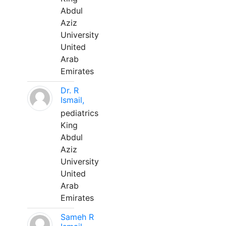
Abdul
Aziz
University
United
Arab
Emirates
Dr. R
Ismail,
pediatrics
King
Abdul
Aziz
University
United
Arab
Emirates
Sameh R