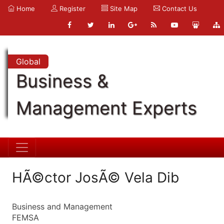
Home
Register
Site Map
Contact Us
Global
Business &
Management Experts
HÃ©ctor JosÃ© Vela Dib
Business and Management
FEMSA