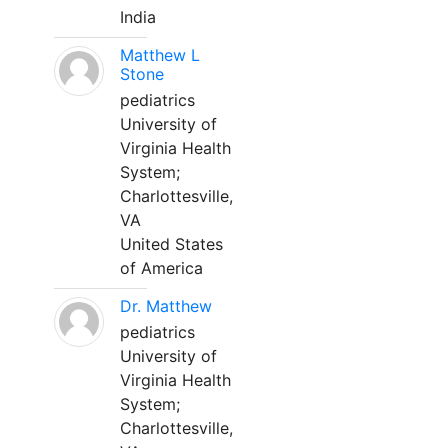
India
Matthew L
Stone
pediatrics
University of
Virginia Health
System;
Charlottesville,
VA
United States
of America
Dr. Matthew
pediatrics
University of
Virginia Health
System;
Charlottesville,