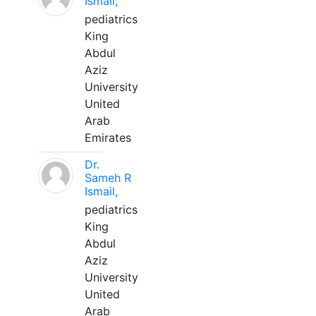
Ismail,
pediatrics
King
Abdul
Aziz
University
United
Arab
Emirates
Dr.
Sameh R
Ismail,
pediatrics
King
Abdul
Aziz
University
United
Arab