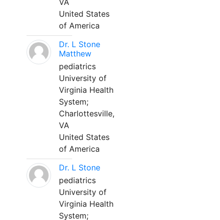
VA
United States
of America
Dr. L Stone
Matthew
pediatrics
University of
Virginia Health
System;
Charlottesville,
VA
United States
of America
Dr. L Stone
pediatrics
University of
Virginia Health
System;