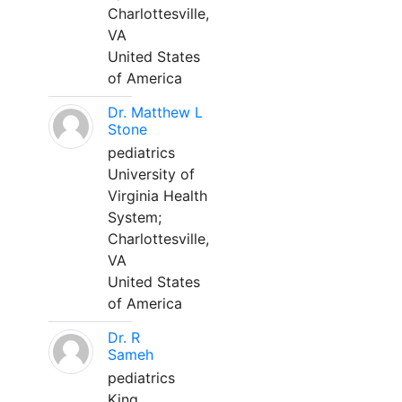
Charlottesville,
VA
United States
of America
Dr. Matthew L
Stone
pediatrics
University of
Virginia Health
System;
Charlottesville,
VA
United States
of America
Dr. R
Sameh
pediatrics
King