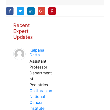
Recent
Expert
Updates
Kalpana
Datta
Assistant
Professor
Department
of
Pediatrics
Chittaranjan
National
Cancer
Institute