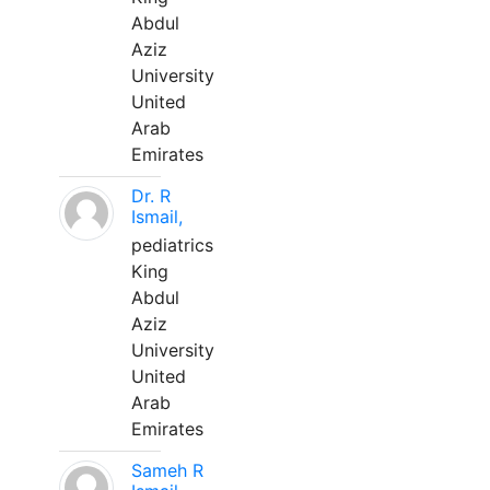
Abdul
Aziz
University
United
Arab
Emirates
Dr. R
Ismail,
pediatrics
King
Abdul
Aziz
University
United
Arab
Emirates
Sameh R