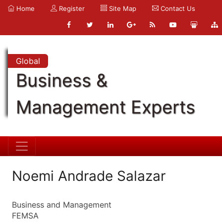
Home
Register
Site Map
Contact Us
Global
Business &
Management Experts
Noemi Andrade Salazar
Business and Management
FEMSA