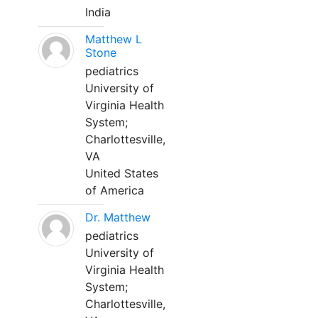
India
Matthew L
Stone
pediatrics
University of
Virginia Health
System;
Charlottesville,
VA
United States
of America
Dr. Matthew
pediatrics
University of
Virginia Health
System;
Charlottesville,