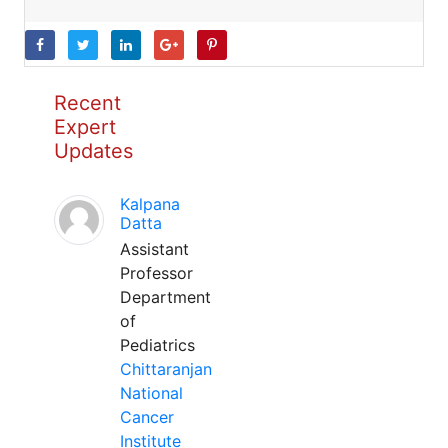
Recent
Expert
Updates
Kalpana
Datta
Assistant
Professor
Department
of
Pediatrics
Chittaranjan
National
Cancer
Institute