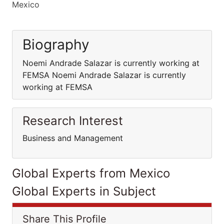
Mexico
Biography
Noemi Andrade Salazar is currently working at
FEMSA Noemi Andrade Salazar is currently
working at FEMSA
Research Interest
Business and Management
Global Experts from Mexico
Global Experts in Subject
Share This Profile