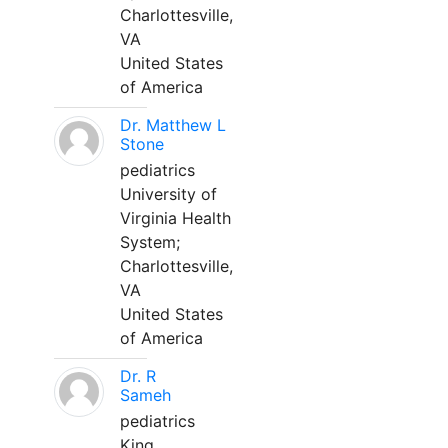
Charlottesville,
VA
United States
of America
Dr. Matthew L
Stone
pediatrics
University of
Virginia Health
System;
Charlottesville,
VA
United States
of America
Dr. R
Sameh
pediatrics
King