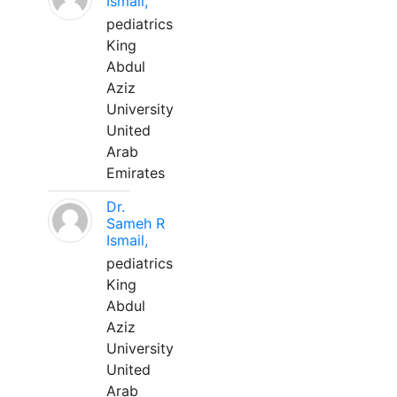
Ismail,
pediatrics
King
Abdul
Aziz
University
United
Arab
Emirates
Dr.
Sameh R
Ismail,
pediatrics
King
Abdul
Aziz
University
United
Arab