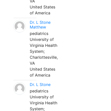
VA
United States
of America
Dr. L Stone
Matthew
pediatrics
University of
Virginia Health
System;
Charlottesville,
VA
United States
of America
Dr. L Stone
pediatrics
University of
Virginia Health
System;