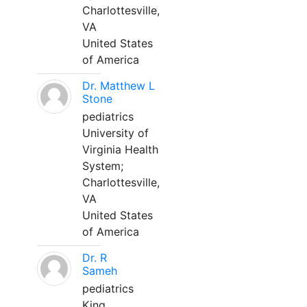
Charlottesville,
VA
United States
of America
Dr. Matthew L
Stone
pediatrics
University of
Virginia Health
System;
Charlottesville,
VA
United States
of America
Dr. R
Sameh
pediatrics
King