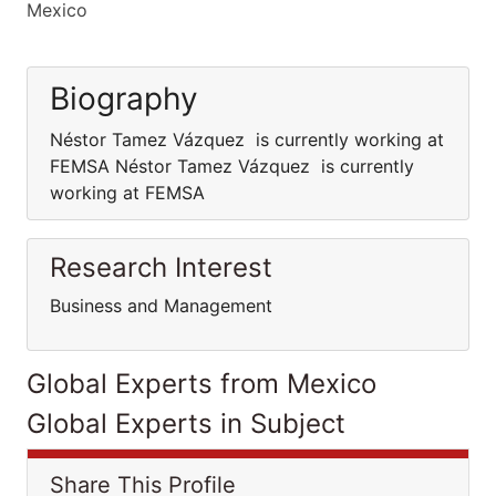
Mexico
Biography
Néstor Tamez Vázquez is currently working at
FEMSA Néstor Tamez Vázquez is currently
working at FEMSA
Research Interest
Business and Management
Global Experts from Mexico
Global Experts in Subject
Share This Profile