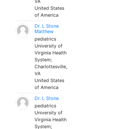
VA
United States
of America
Dr. L Stone
Matthew
pediatrics
University of
Virginia Health
System;
Charlottesville,
VA
United States
of America
Dr. L Stone
pediatrics
University of
Virginia Health
System;