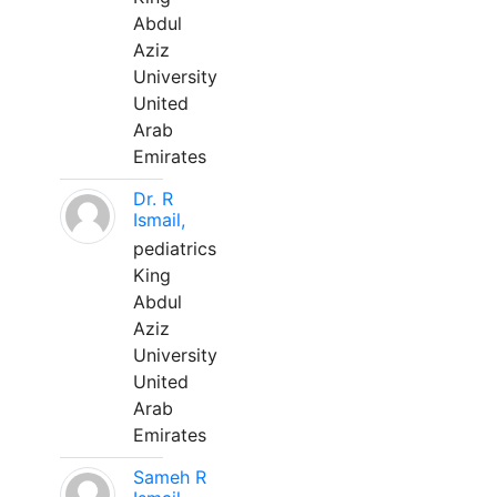
Abdul
Aziz
University
United
Arab
Emirates
Dr. R
Ismail,
pediatrics
King
Abdul
Aziz
University
United
Arab
Emirates
Sameh R