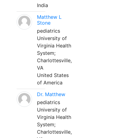
India
Matthew L
Stone
pediatrics
University of
Virginia Health
System;
Charlottesville,
VA
United States
of America
Dr. Matthew
pediatrics
University of
Virginia Health
System;
Charlottesville,