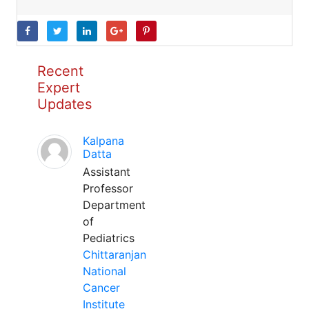
Recent
Expert
Updates
Kalpana
Datta
Assistant
Professor
Department
of
Pediatrics
Chittaranjan
National
Cancer
Institute