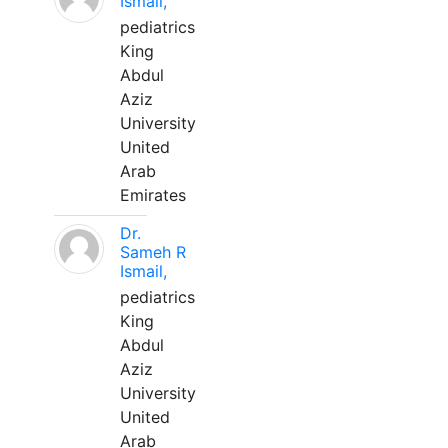
Ismail,
pediatrics
King
Abdul
Aziz
University
United
Arab
Emirates
Dr.
Sameh R
Ismail,
pediatrics
King
Abdul
Aziz
University
United
Arab