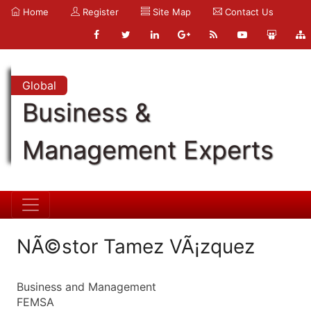
Home
Register
Site Map
Contact Us
Global
Business &
Management Experts
NÃ©stor Tamez VÃ¡zquez
Business and Management
FEMSA