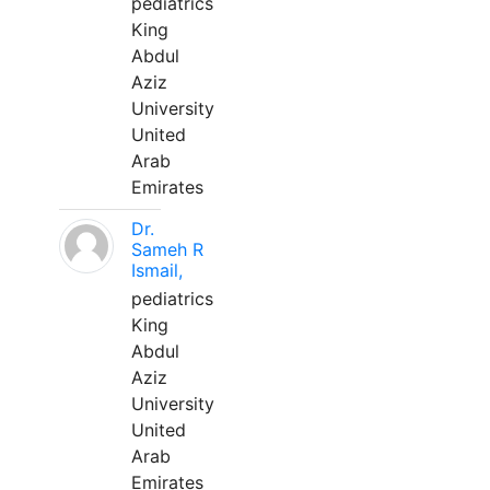
pediatrics
King
Abdul
Aziz
University
United
Arab
Emirates
Dr.
Sameh R
Ismail,
pediatrics
King
Abdul
Aziz
University
United
Arab
Emirates