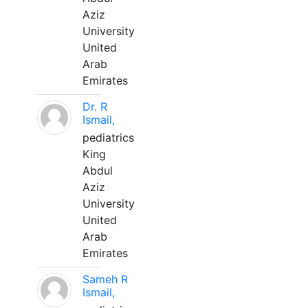
Aziz
University
United
Arab
Emirates
Dr. R
Ismail,
pediatrics
King
Abdul
Aziz
University
United
Arab
Emirates
Sameh R
Ismail,