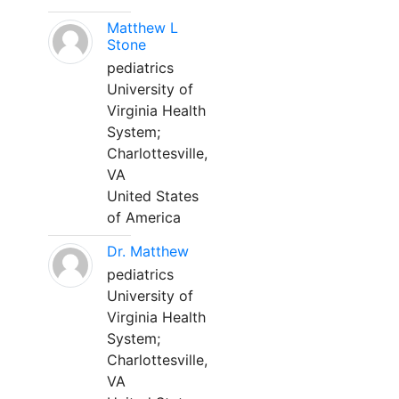
Matthew L
Stone
pediatrics
University of
Virginia Health
System;
Charlottesville,
VA
United States
of America
Dr. Matthew
pediatrics
University of
Virginia Health
System;
Charlottesville,
VA