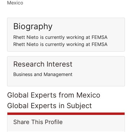
Mexico
Biography
Rhett Nieto is currently working at FEMSA
Rhett Nieto is currently working at FEMSA
Research Interest
Business and Management
Global Experts from Mexico
Global Experts in Subject
Share This Profile