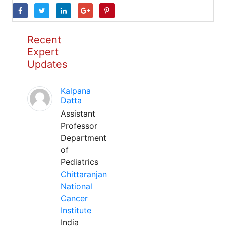
Recent
Expert
Updates
Kalpana
Datta
Assistant
Professor
Department
of
Pediatrics
Chittaranjan
National
Cancer
Institute
India