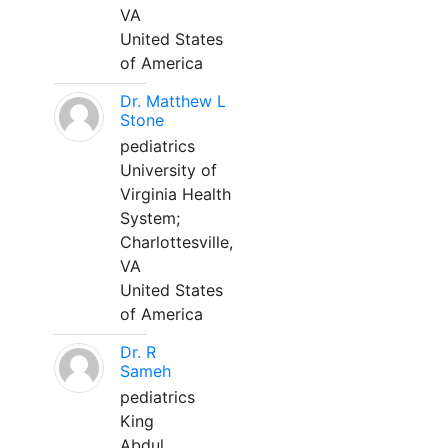
VA
United States
of America
Dr. Matthew L
Stone
pediatrics
University of
Virginia Health
System;
Charlottesville,
VA
United States
of America
Dr. R
Sameh
pediatrics
King
Abdul