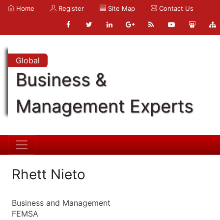
Home
Register
Site Map
Contact Us
Global
Business &
Management Experts
Rhett Nieto
Business and Management
FEMSA