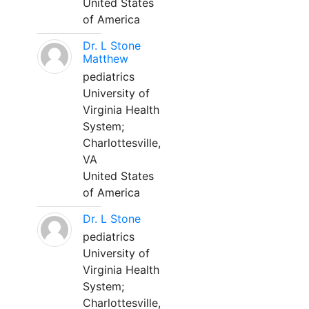
United States
of America
Dr. L Stone
Matthew
pediatrics
University of
Virginia Health
System;
Charlottesville,
VA
United States
of America
Dr. L Stone
pediatrics
University of
Virginia Health
System;
Charlottesville,