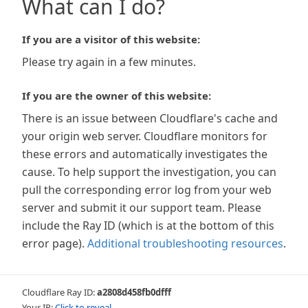
What can I do?
If you are a visitor of this website:
Please try again in a few minutes.
If you are the owner of this website:
There is an issue between Cloudflare's cache and
your origin web server. Cloudflare monitors for
these errors and automatically investigates the
cause. To help support the investigation, you can
pull the corresponding error log from your web
server and submit it our support team. Please
include the Ray ID (which is at the bottom of this
error page).
Additional troubleshooting resources
.
Cloudflare Ray ID:
a2808d458fb0dfff
Your IP:
Click to reveal