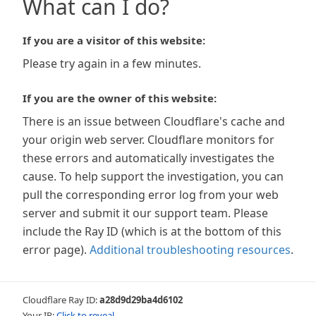
What can I do?
If you are a visitor of this website:
Please try again in a few minutes.
If you are the owner of this website:
There is an issue between Cloudflare's cache and
your origin web server. Cloudflare monitors for
these errors and automatically investigates the
cause. To help support the investigation, you can
pull the corresponding error log from your web
server and submit it our support team. Please
include the Ray ID (which is at the bottom of this
error page).
Additional troubleshooting resources
.
Cloudflare Ray ID:
a28d9d29ba4d6102
Your IP:
Click to reveal