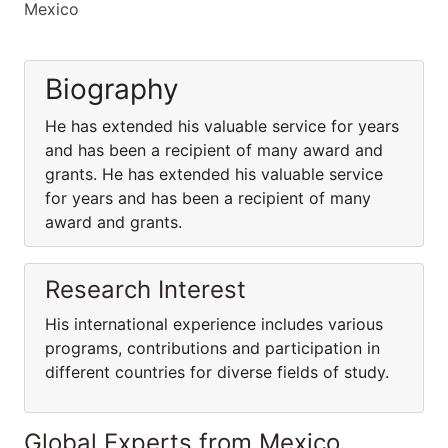
Mexico
Biography
He has extended his valuable service for years
and has been a recipient of many award and
grants. He has extended his valuable service
for years and has been a recipient of many
award and grants.
Research Interest
His international experience includes various
programs, contributions and participation in
different countries for diverse fields of study.
Global Experts from Mexico