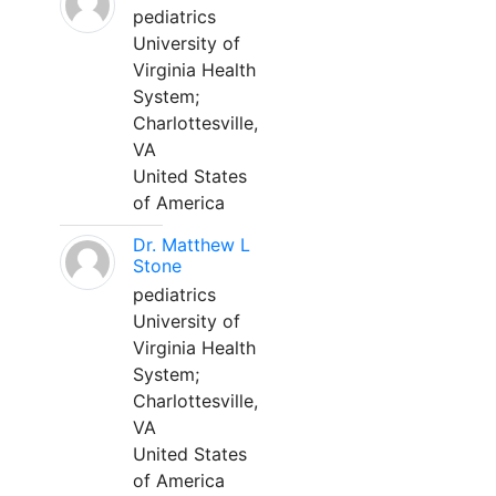
pediatrics
University of
Virginia Health
System;
Charlottesville,
VA
United States
of America
Dr. Matthew L
Stone
pediatrics
University of
Virginia Health
System;
Charlottesville,
VA
United States
of America