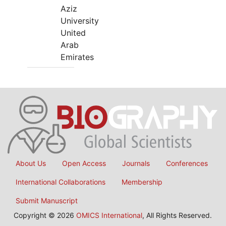
Aziz
University
United
Arab
Emirates
About Us
Open Access
Journals
Conferences
International Collaborations
Membership
Submit Manuscript
Copyright © 2026
OMICS International
, All Rights Reserved.