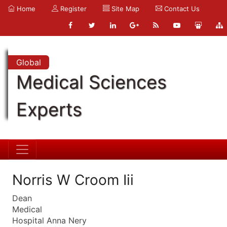
Home
Register
Site Map
Contact Us
Global
Medical Sciences
Experts
Norris W Croom Iii
Dean
Medical
Hospital Anna Nery