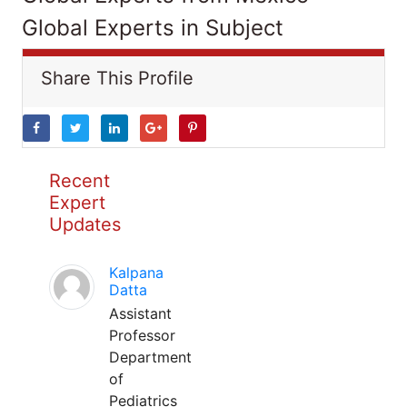
Global Experts in Subject
Share This Profile
Recent
Expert
Updates
Kalpana
Datta
Assistant
Professor
Department
of
Pediatrics