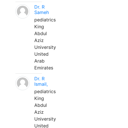
Dr. R
Sameh
pediatrics
King
Abdul
Aziz
University
United
Arab
Emirates
Dr. R
Ismail,
pediatrics
King
Abdul
Aziz
University
United