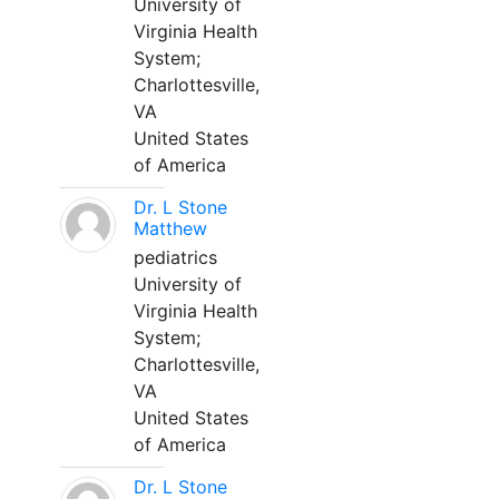
University of
Virginia Health
System;
Charlottesville,
VA
United States
of America
Dr. L Stone
Matthew
pediatrics
University of
Virginia Health
System;
Charlottesville,
VA
United States
of America
Dr. L Stone