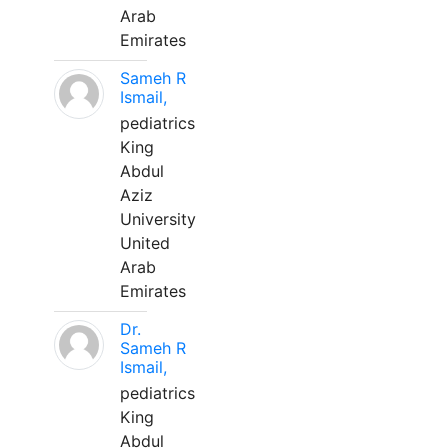
Arab
Emirates
Sameh R
Ismail,
pediatrics
King
Abdul
Aziz
University
United
Arab
Emirates
Dr.
Sameh R
Ismail,
pediatrics
King
Abdul