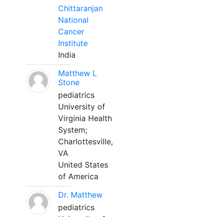
Chittaranjan
National
Cancer
Institute
India
Matthew L
Stone
pediatrics
University of
Virginia Health
System;
Charlottesville,
VA
United States
of America
Dr. Matthew
pediatrics