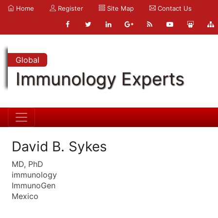
Home
Register
Site Map
Contact Us
Global
Immunology Experts
David B. Sykes
MD, PhD
immunology
ImmunoGen
Mexico