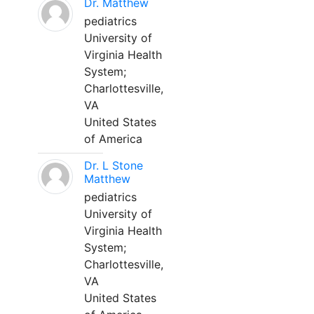
Dr. Matthew
pediatrics
University of
Virginia Health
System;
Charlottesville,
VA
United States
of America
Dr. L Stone
Matthew
pediatrics
University of
Virginia Health
System;
Charlottesville,
VA
United States