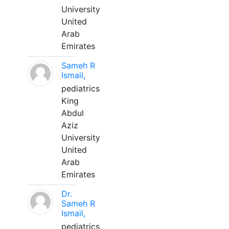
University
United
Arab
Emirates
Sameh R
Ismail,
pediatrics
King
Abdul
Aziz
University
United
Arab
Emirates
Dr.
Sameh R
Ismail,
pediatrics