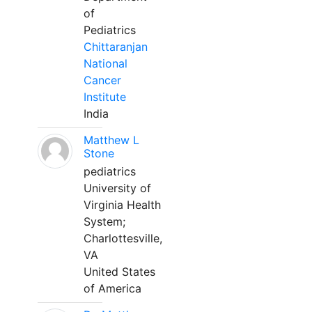
of
Pediatrics
Chittaranjan
National
Cancer
Institute
India
Matthew L
Stone
pediatrics
University of
Virginia Health
System;
Charlottesville,
VA
United States
of America