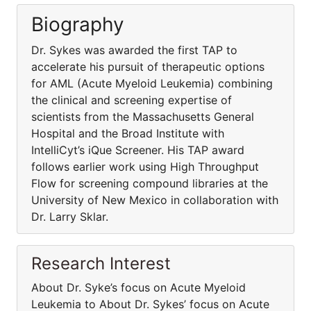
Biography
Dr. Sykes was awarded the first TAP to
accelerate his pursuit of therapeutic options
for AML (Acute Myeloid Leukemia) combining
the clinical and screening expertise of
scientists from the Massachusetts General
Hospital and the Broad Institute with
IntelliCyt’s iQue Screener. His TAP award
follows earlier work using High Throughput
Flow for screening compound libraries at the
University of New Mexico in collaboration with
Dr. Larry Sklar.
Research Interest
About Dr. Syke’s focus on Acute Myeloid
Leukemia to About Dr. Sykes’ focus on Acute