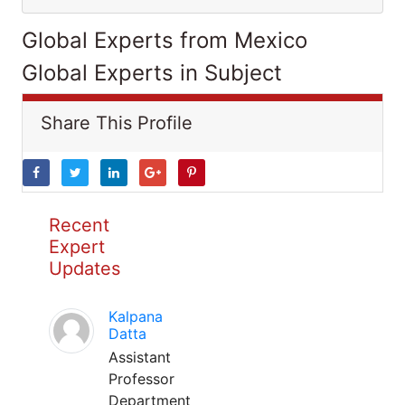
Global Experts from Mexico
Global Experts in Subject
Share This Profile
Recent
Expert
Updates
Kalpana
Datta
Assistant
Professor
Department