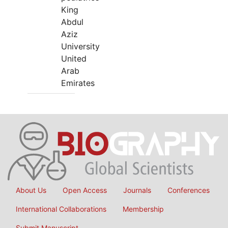
King
Abdul
Aziz
University
United
Arab
Emirates
About Us
Open Access
Journals
Conferences
International Collaborations
Membership
Submit Manuscript