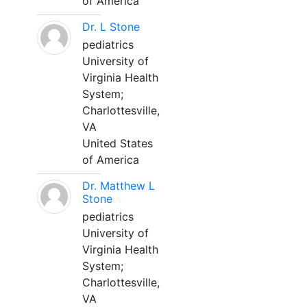
of America
Dr. L Stone
pediatrics
University of
Virginia Health
System;
Charlottesville,
VA
United States
of America
Dr. Matthew L
Stone
pediatrics
University of
Virginia Health
System;
Charlottesville,
VA