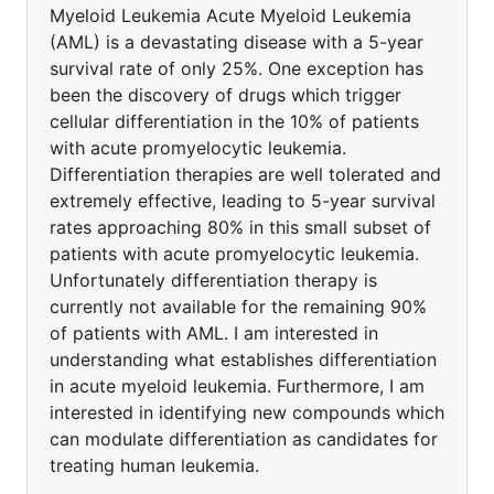
Myeloid Leukemia Acute Myeloid Leukemia
(AML) is a devastating disease with a 5-year
survival rate of only 25%. One exception has
been the discovery of drugs which trigger
cellular differentiation in the 10% of patients
with acute promyelocytic leukemia.
Differentiation therapies are well tolerated and
extremely effective, leading to 5-year survival
rates approaching 80% in this small subset of
patients with acute promyelocytic leukemia.
Unfortunately differentiation therapy is
currently not available for the remaining 90%
of patients with AML. I am interested in
understanding what establishes differentiation
in acute myeloid leukemia. Furthermore, I am
interested in identifying new compounds which
can modulate differentiation as candidates for
treating human leukemia.