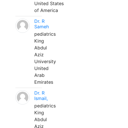
United States
of America
Dr. R
Sameh
pediatrics
King
Abdul
Aziz
University
United
Arab
Emirates
Dr. R
Ismail,
pediatrics
King
Abdul
Aziz