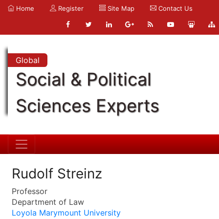
Home
Register
Site Map
Contact Us
Global
Social & Political
Sciences Experts
Rudolf Streinz
Professor
Department of Law
Loyola Marymount University