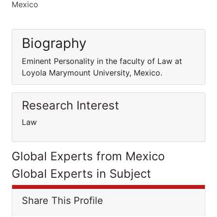
Mexico
Biography
Eminent Personality in the faculty of Law at
Loyola Marymount University, Mexico.
Research Interest
Law
Global Experts from Mexico
Global Experts in Subject
Share This Profile