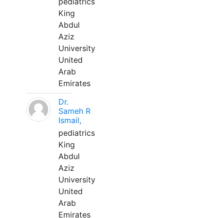
pediatrics
King
Abdul
Aziz
University
United
Arab
Emirates
Dr.
Sameh R
Ismail,
pediatrics
King
Abdul
Aziz
University
United
Arab
Emirates