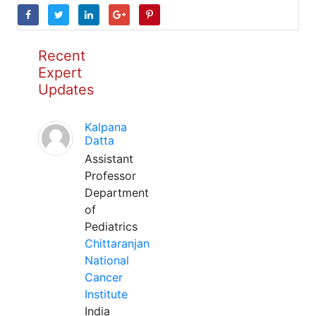
Recent
Expert
Updates
Kalpana
Datta
Assistant
Professor
Department
of
Pediatrics
Chittaranjan
National
Cancer
Institute
India