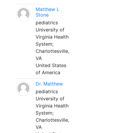
Matthew L
Stone
pediatrics
University of
Virginia Health
System;
Charlottesville,
VA
United States
of America
Dr. Matthew
pediatrics
University of
Virginia Health
System;
Charlottesville,
VA