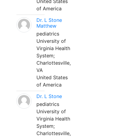
United States
of America
Dr. L Stone
Matthew
pediatrics
University of
Virginia Health
System;
Charlottesville,
VA
United States
of America
Dr. L Stone
pediatrics
University of
Virginia Health
System;
Charlottesville,