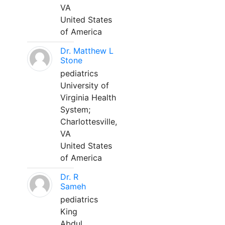
VA
United States
of America
Dr. Matthew L
Stone
pediatrics
University of
Virginia Health
System;
Charlottesville,
VA
United States
of America
Dr. R
Sameh
pediatrics
King
Abdul