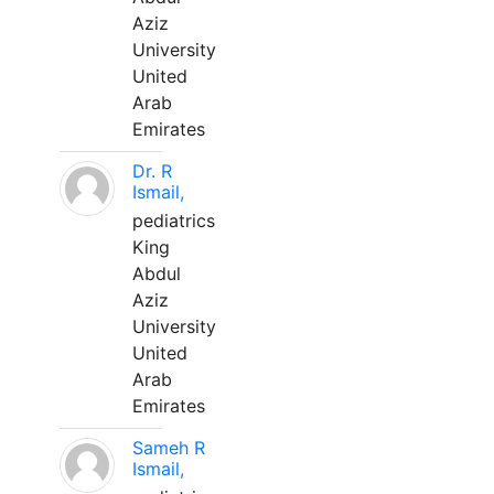
Aziz
University
United
Arab
Emirates
Dr. R
Ismail,
pediatrics
King
Abdul
Aziz
University
United
Arab
Emirates
Sameh R
Ismail,