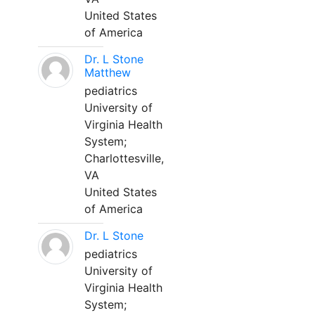
United States
of America
Dr. L Stone
Matthew
pediatrics
University of
Virginia Health
System;
Charlottesville,
VA
United States
of America
Dr. L Stone
pediatrics
University of
Virginia Health
System;