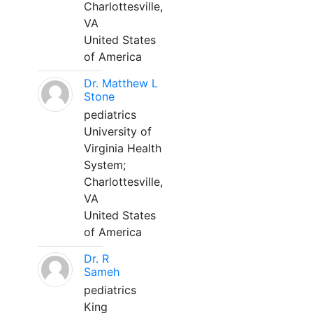
Charlottesville,
VA
United States
of America
Dr. Matthew L
Stone
pediatrics
University of
Virginia Health
System;
Charlottesville,
VA
United States
of America
Dr. R
Sameh
pediatrics
King