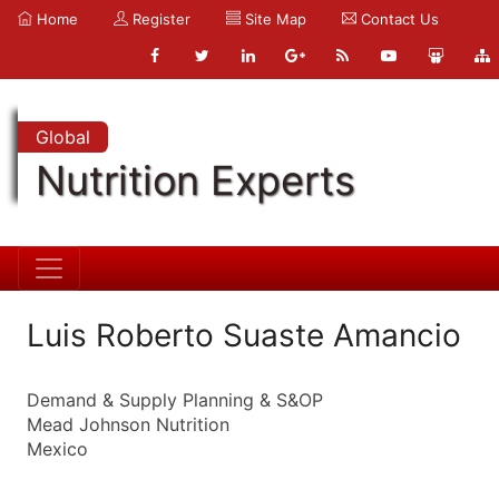
Home
Register
Site Map
Contact Us
Global
Nutrition Experts
Luis Roberto Suaste Amancio
Demand & Supply Planning & S&OP
Mead Johnson Nutrition
Mexico