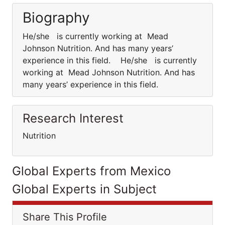
Biography
He/she is currently working at Mead
Johnson Nutrition. And has many years’
experience in this field. He/she is currently
working at Mead Johnson Nutrition. And has
many years’ experience in this field.
Research Interest
Nutrition
Global Experts from Mexico
Global Experts in Subject
Share This Profile