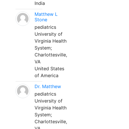
India
Matthew L
Stone
pediatrics
University of
Virginia Health
System;
Charlottesville,
VA
United States
of America
Dr. Matthew
pediatrics
University of
Virginia Health
System;
Charlottesville,
VA