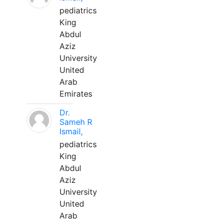
pediatrics
King
Abdul
Aziz
University
United
Arab
Emirates
Dr.
Sameh R
Ismail,
pediatrics
King
Abdul
Aziz
University
United
Arab