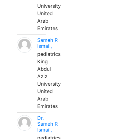
University
United
Arab
Emirates
Sameh R
Ismail,
pediatrics
King
Abdul
Aziz
University
United
Arab
Emirates
Dr.
Sameh R
Ismail,
pediatrics