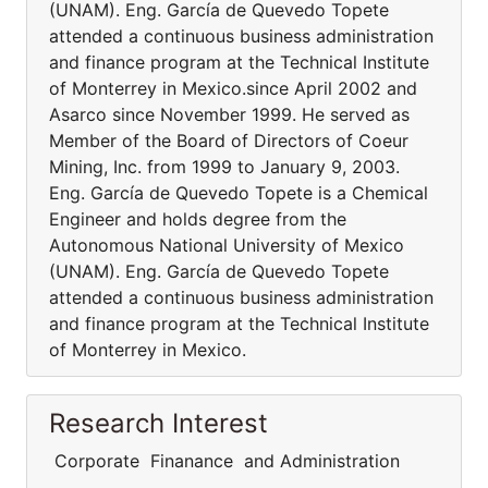
(UNAM). Eng. García de Quevedo Topete
attended a continuous business administration
and finance program at the Technical Institute
of Monterrey in Mexico.since April 2002 and
Asarco since November 1999. He served as
Member of the Board of Directors of Coeur
Mining, Inc. from 1999 to January 9, 2003.
Eng. García de Quevedo Topete is a Chemical
Engineer and holds degree from the
Autonomous National University of Mexico
(UNAM). Eng. García de Quevedo Topete
attended a continuous business administration
and finance program at the Technical Institute
of Monterrey in Mexico.
Research Interest
Corporate Finanance and Administration