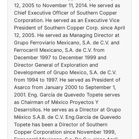
12, 2005 to November 11, 2014. He served as
Chief Executive Officer of Southern Copper
Corporation. He served as an Executive Vice
President of Southern Copper Corp. since April
12, 2005. He served as Managing Director at
Grupo Ferroviario Mexicano, S.A. de C.V. and
Ferrocarril Mexicano, S.A. de C.V. from
December 1997 to December 1999 and
Director General of Exploration and
Development of Grupo Mexico, S.A. de C.V.
from 1994 to 1997. He served as President of
Asarco from January 2000 to September 1,
2001. Eng. García de Quevedo Topete serves
as Chairman of México Proyectos Y
Desarrollos. He serves as a Director at Grupo
México S.A.B. de C.V. Eng.García de Quevedo
Topete has been a Director of Southern
Copper Corporation since November 1999,