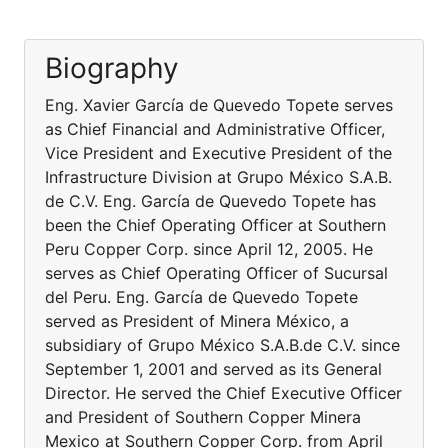
Biography
Eng. Xavier García de Quevedo Topete serves
as Chief Financial and Administrative Officer,
Vice President and Executive President of the
Infrastructure Division at Grupo México S.A.B.
de C.V. Eng. García de Quevedo Topete has
been the Chief Operating Officer at Southern
Peru Copper Corp. since April 12, 2005. He
serves as Chief Operating Officer of Sucursal
del Peru. Eng. García de Quevedo Topete
served as President of Minera México, a
subsidiary of Grupo México S.A.B.de C.V. since
September 1, 2001 and served as its General
Director. He served the Chief Executive Officer
and President of Southern Copper Minera
Mexico at Southern Copper Corp. from April