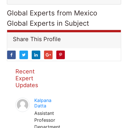
Global Experts from Mexico
Global Experts in Subject
Share This Profile
Recent
Expert
Updates
Kalpana
Datta
Assistant
Professor
Department