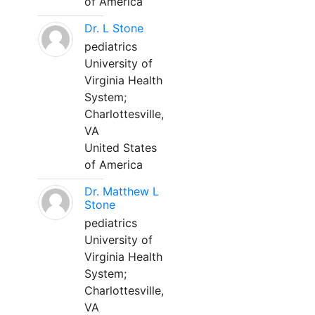
of America
Dr. L Stone
pediatrics
University of
Virginia Health
System;
Charlottesville,
VA
United States
of America
Dr. Matthew L
Stone
pediatrics
University of
Virginia Health
System;
Charlottesville,
VA