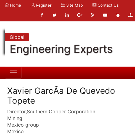
Home
Register
Site Map
Contact Us
Global
Engineering Experts
Xavier GarcÃ­a De Quevedo
Topete
Director,Southern Copper Corporation
Mining
Mexico group
Mexico