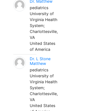
Dr. Matthew
pediatrics
University of
Virginia Health
System;
Charlottesville,
VA
United States
of America
Dr. L Stone
Matthew
pediatrics
University of
Virginia Health
System;
Charlottesville,
VA
United States