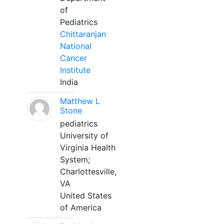
of
Pediatrics
Chittaranjan
National
Cancer
Institute
India
Matthew L
Stone
pediatrics
University of
Virginia Health
System;
Charlottesville,
VA
United States
of America