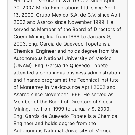
Ferrocarril Mexicano, S.a. De C.v. since April
30, 2007, Minto Explorations Ltd. since April
13, 2000, Grupo Mexico S.A. de C.V. since April
2002 and Asarco since November 1999. He
served as Member of the Board of Directors of
Coeur Mining, Inc. from 1999 to January 9,
2003. Eng. García de Quevedo Topete is a
Chemical Engineer and holds degree from the
Autonomous National University of Mexico
(UNAM). Eng. García de Quevedo Topete
attended a continuous business administration
and finance program at the Technical Institute
of Monterrey in Mexico.since April 2002 and
Asarco since November 1999. He served as
Member of the Board of Directors of Coeur
Mining, Inc. from 1999 to January 9, 2003.
Eng. García de Quevedo Topete is a Chemical
Engineer and holds degree from the
Autonomous National University of Mexico