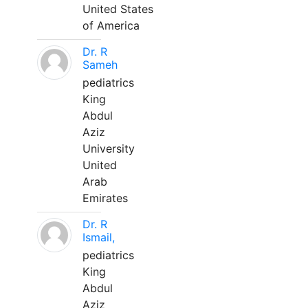
United States
of America
Dr. R
Sameh
pediatrics
King
Abdul
Aziz
University
United
Arab
Emirates
Dr. R
Ismail,
pediatrics
King
Abdul
Aziz