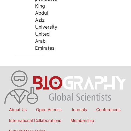
King
Abdul
Aziz
University
United
Arab
Emirates
About Us
Open Access
Journals
Conferences
International Collaborations
Membership