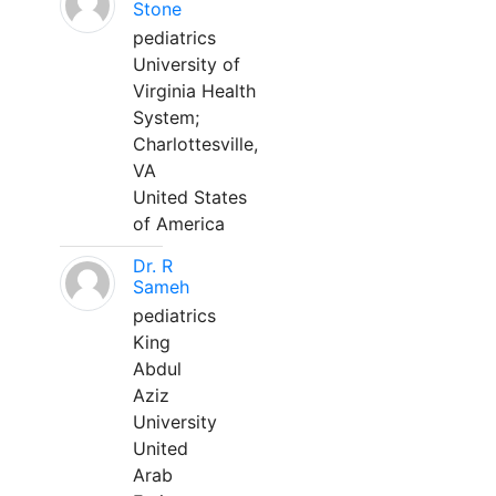
Stone
pediatrics
University of
Virginia Health
System;
Charlottesville,
VA
United States
of America
Dr. R
Sameh
pediatrics
King
Abdul
Aziz
University
United
Arab