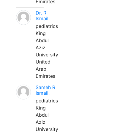
Emirates
Dr. R
Ismail,
pediatrics
King
Abdul
Aziz
University
United
Arab
Emirates
Sameh R
Ismail,
pediatrics
King
Abdul
Aziz
University