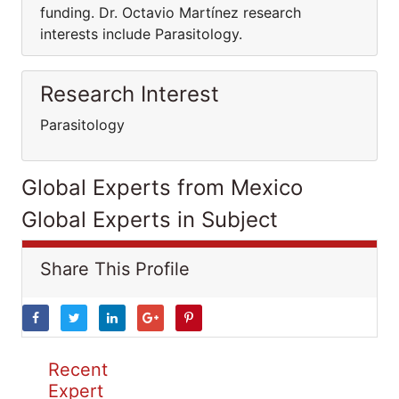
funding. Dr. Octavio Martínez research
interests include Parasitology.
Research Interest
Parasitology
Global Experts from Mexico
Global Experts in Subject
Share This Profile
Recent
Expert