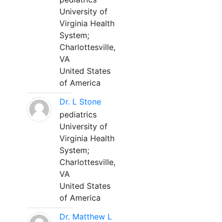
University of
Virginia Health
System;
Charlottesville,
VA
United States
of America
Dr. L Stone
pediatrics
University of
Virginia Health
System;
Charlottesville,
VA
United States
of America
Dr. Matthew L