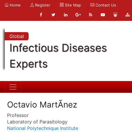
Home
Register
Site Map
Contact Us
Global
Infectious Diseases
Experts
Octavio MartÃ­nez
Professor
Laboratory of Parasitology
National Polytechnique Institute