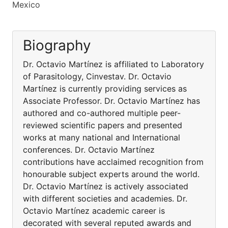
Mexico
Biography
Dr. Octavio Martínez is affiliated to Laboratory
of Parasitology, Cinvestav. Dr. Octavio
Martínez is currently providing services as
Associate Professor. Dr. Octavio Martínez has
authored and co-authored multiple peer-
reviewed scientific papers and presented
works at many national and International
conferences. Dr. Octavio Martínez
contributions have acclaimed recognition from
honourable subject experts around the world.
Dr. Octavio Martínez is actively associated
with different societies and academies. Dr.
Octavio Martínez academic career is
decorated with several reputed awards and