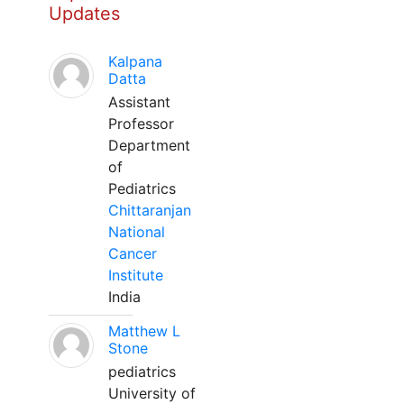
Updates
Kalpana
Datta
Assistant
Professor
Department
of
Pediatrics
Chittaranjan
National
Cancer
Institute
India
Matthew L
Stone
pediatrics
University of