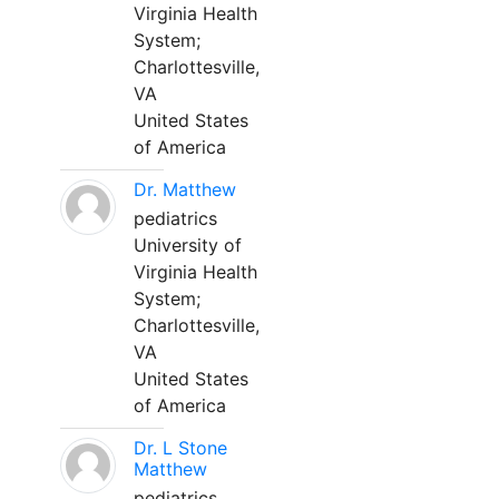
Virginia Health
System;
Charlottesville,
VA
United States
of America
Dr. Matthew
pediatrics
University of
Virginia Health
System;
Charlottesville,
VA
United States
of America
Dr. L Stone
Matthew
pediatrics