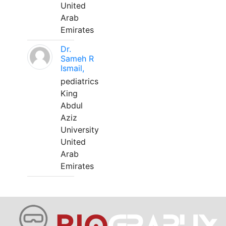
United
Arab
Emirates
Dr.
Sameh R
Ismail,
pediatrics
King
Abdul
Aziz
University
United
Arab
Emirates